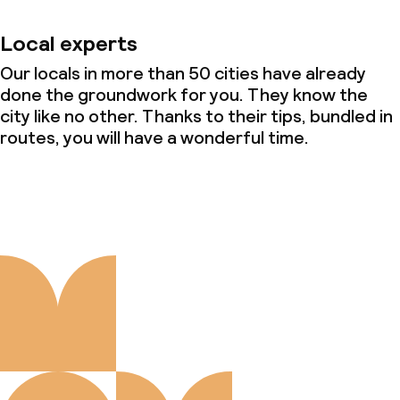
Local experts
Our locals in more than 50 cities have already
done the groundwork for you. They know the
city like no other. Thanks to their tips, bundled in
routes, you will have a wonderful time.