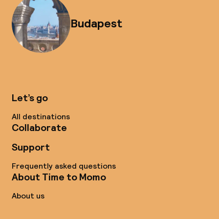
Budapest
Let’s go
All destinations
Collaborate
Support
Frequently asked questions
About Time to Momo
About us