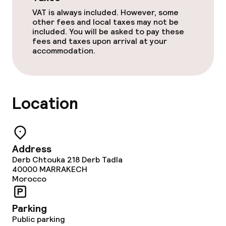
Breakfast served to the table
VAT is always included. However, some
other fees and local taxes may not be
included. You will be asked to pay these
Lunch, set menu
fees and taxes upon arrival at your
accommodation.
Dinner, set menu
Room service
Location
Dietary options
Vegetarian options
Address
Derb Chtouka 218 Derb Tadla
40000
MARRAKECH
Children’s facilities and services
Morocco
Children’s swimming pool
Parking
Public parking