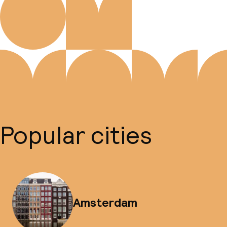
Popular cities
Amsterdam