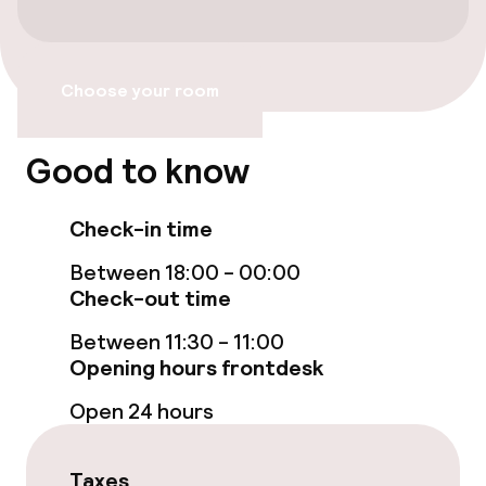
Children’s swimming pool
Sun loungers
Choose your room
Entertainment
Good to know
Free Wi-Fi
Check-in time
Sun terrace
Between 18:00 - 00:00
Check-out time
Food & beverage facilities
Between 11:30 - 11:00
Opening hours frontdesk
Restaurant
Open 24 hours
Food & beverage services
Taxes