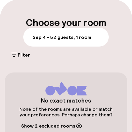
Late check-out possible
Multilingual staff
Choose your room
Luggage room
Sep 4 – 5
2 guests, 1 room
Parking & mobility
Filter
Public parking
Airport shuttle
Transfer service
No exact matches
None of the rooms are available or match
Swimming & wellness
your preferences. Perhaps change them?
Outdoor freshwater pool
Show 2 excluded rooms