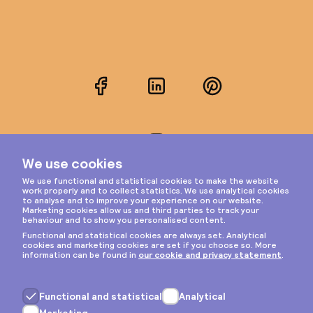
Facebook
LinkedIn
Pinterest
Instagram
Privacy & cookies
General terms