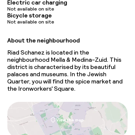
Electric car charging
Cleaning facilities
Not available on site
Bicycle storage
Laundry service
Not available on site
Policies
About the neighbourhood
Riad Schanez is located in the
No alcohol is served
neighbourhood Mella & Medina-Zuid. This
district is characterised by its beautiful
palaces and museums. In the Jewish
Quarter, you will find the spice market and
the Ironworkers' Square.
View the map