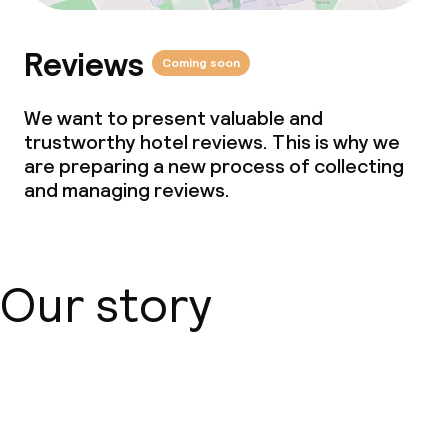
Reviews
Coming soon
We want to present valuable and
trustworthy hotel reviews. This is why we
are preparing a new process of collecting
and managing reviews.
Our story
About us