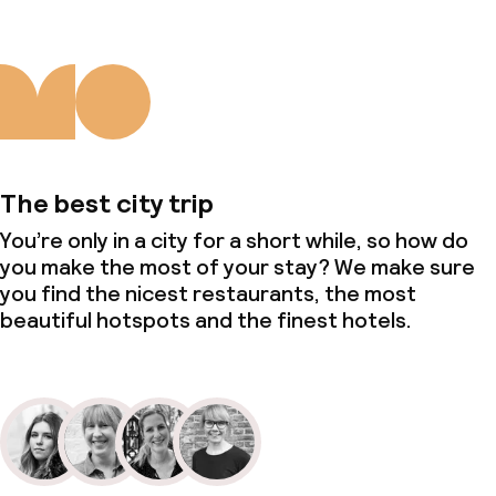
The best city trip
You’re only in a city for a short while, so how do
you make the most of your stay? We make sure
you find the nicest restaurants, the most
beautiful hotspots and the finest hotels.