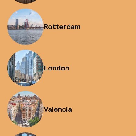
Rotterdam
London
Valencia