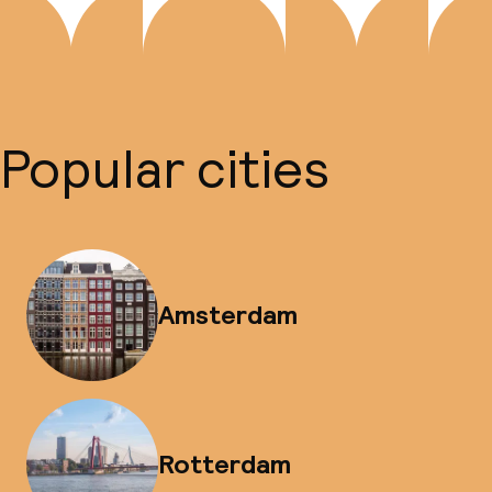
Popular cities
Amsterdam
Rotterdam