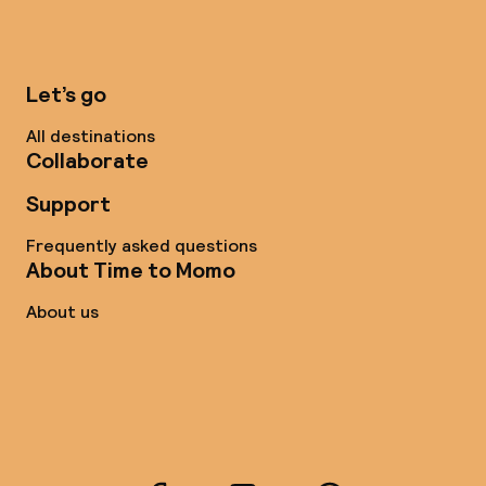
Let’s go
All destinations
Collaborate
Support
Frequently asked questions
About Time to Momo
About us