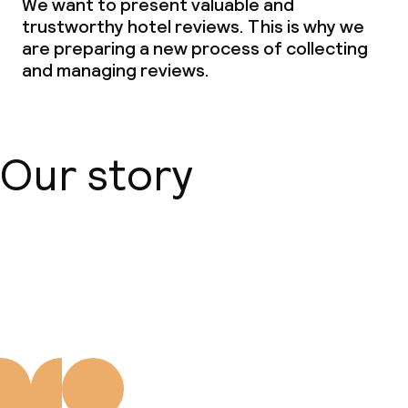
We want to present valuable and
trustworthy hotel reviews. This is why we
are preparing a new process of collecting
and managing reviews.
Our story
About us