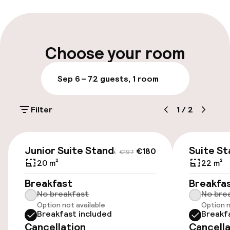
Early check-in possible
Multilingual staff
Choose your room
Luggage room
Sep 6 – 7
2 guests, 1 room
Parking & mobility
Filter
1
/
2
On-site parking (outdoor)
Free parking
€180
€197
Junior Suite Standard
Suite S
€180
€197
Public parking
20 m²
22 m²
Breakfast
Breakfa
Airport shuttle
No breakfast
No bre
Option not available
Option n
Breakfast included
Breakf
Accessibility
Cancellation
Cancella