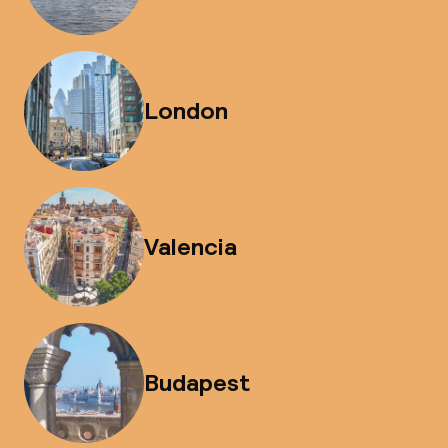
London
Valencia
Budapest