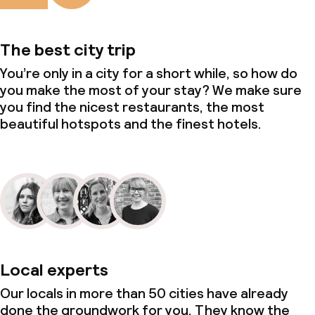
The best city trip
You’re only in a city for a short while, so how do
you make the most of your stay? We make sure
you find the nicest restaurants, the most
beautiful hotspots and the finest hotels.
Local experts
Our locals in more than 50 cities have already
done the groundwork for you. They know the