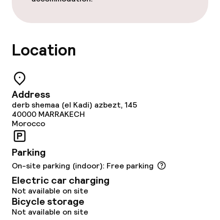
Meeting room
Policies
Location
Adults only
Address
derb shemaa (el Kadi) azbezt, 145
40000
MARRAKECH
Morocco
Parking
On-site parking (indoor): Free parking
Electric car charging
Not available on site
Bicycle storage
Not available on site