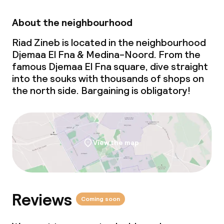
About the neighbourhood
Riad Zineb is located in the neighbourhood
Djemaa El Fna & Medina-Noord. From the
famous Djemaa El Fna square, dive straight
into the souks with thousands of shops on
the north side. Bargaining is obligatory!
View the map
Reviews
Coming soon