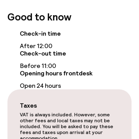
Food & beverage facilities
Good to know
Restaurant
Check-in time
Food & beverage services
After 12:00
Check-out time
Breakfast buffet
Before 11:00
Opening hours frontdesk
Dinner à la carte
Open 24 hours
Dietary options
Taxes
Gluten free options
VAT is always included. However, some
other fees and local taxes may not be
included. You will be asked to pay these
Business facilities
fees and taxes upon arrival at your
accommodation.