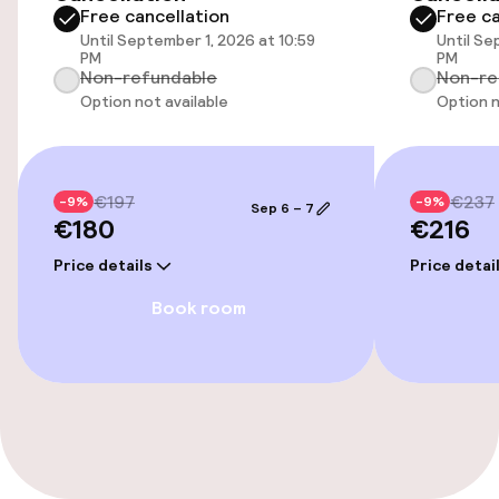
Free cancellation
Free ca
Wheelchair accessible throughout
Until September 1, 2026 at 10:59
Until Se
PM
PM
Non-refundable
Non-re
Option not available
Option n
Swimming & wellness
Outdoor freshwater pool
€197
€237
-9%
-9%
Sep 6 – 7
Solarium
€180
€216
Price details
Price detai
Spa treatments
Book room
Massage
Entertainment
Free Wi-Fi