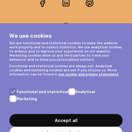
Facebook
LinkedIn
Pinterest
Instagram
Privacy & cookies
General terms
Copyright © 2026