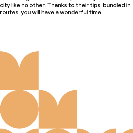
city like no other. Thanks to their tips, bundled in
routes, you will have a wonderful time.