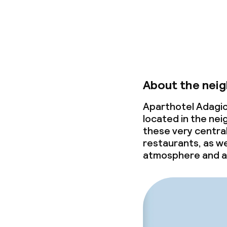
About the nei
Aparthotel Adagio
located in the nei
these very central 
restaurants, as we
atmosphere and a 