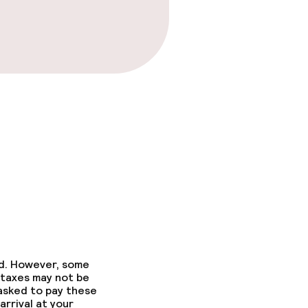
ed. However, some
 taxes may not be
 asked to pay these
arrival at your