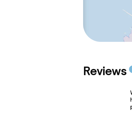
Reviews