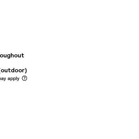
 on the outskirts of
el offers 104
 maximum comfort.
ditioning. The
offers a range of
roughout
(outdoor)
may apply