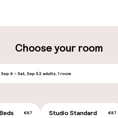
pen 24 hours
Luggage room
aff
ity
Choose your room
ng (outdoor)
s may apply
, Sep 4 – Sat, Sep 5
2 adults, 1 room
Update availabi
cessible
 Beds
Studio Standard
€87
€87