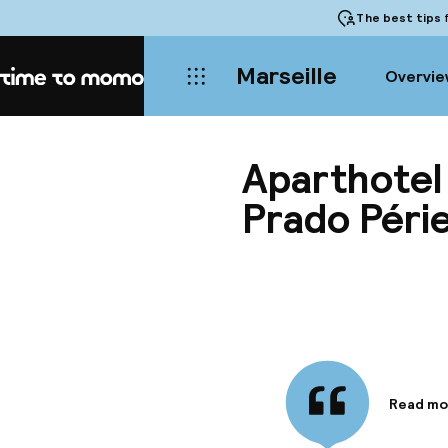
The best tips
f
Marseille
Overvie
Home
Aparthotel
Prado Péri
Read mo
Informa