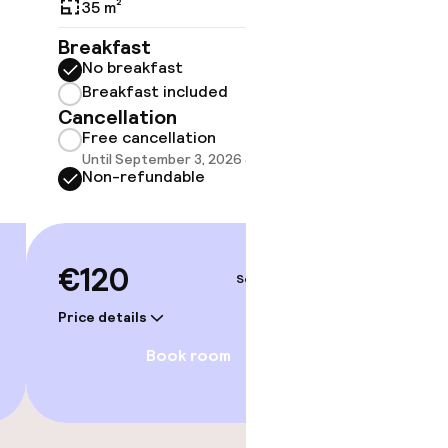
Balco
35 m²
35 m²
Breakfast
No breakfast
Breakf
Breakfast included
No br
Cancellation
Break
Free cancellation
Cancell
Until September 3, 2026 at 9:59 PM
Free 
Non-refundable
Until 
Non-r
gym
€120
Sep 4 – 5
€13
Price details
Price deta
Book room