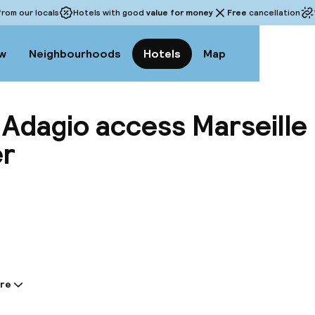
rom our locals
Hotels with good
value for money
Free
cancellation
w
Neighbourhoods
Hotels
Map
 Adagio access Marseille
er
View a
re
tion shared by the accommodation: