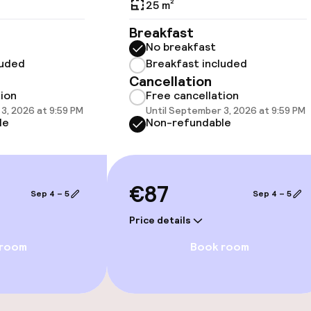
25 m²
Breakfast
No breakfast
luded
Breakfast included
llness
Cancellation
tion
Free cancellation
3, 2026 at 9:59 PM
Until September 3, 2026 at 9:59 PM
Massage
le
Non-refundable
Fitness room / 
€87
Sep 4 – 5
Sep 4 – 5
Price details
 room
Book room
Terrace
Game room