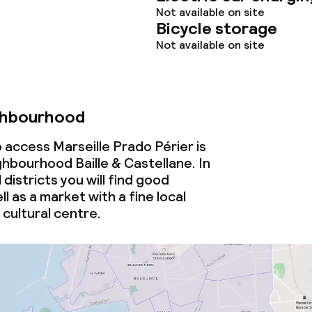
Not available on site
Bicycle storage
Not available on site
ghbourhood
 access Marseille Prado Périer is
ghbourhood Baille & Castellane. In
districts you will find good
ll as a market with a fine
local
cultural centre.