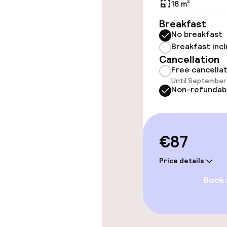
18 m²
Elevator
Breakfast
No breakfast
Breakfast inc
Swimming & we
Cancellation
Free cancella
Until September 
Hot tub
Non-refundab
Steam bath
Spa centre
€87
Price details
Entertainment
Book
Paid Wi-Fi
Garden