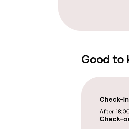
Food & beverag
Restaurant
Bar
Good to
Food & bevera
Breakfast buf
Check-in
Room service
After 18:0
Check-ou