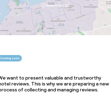
View the map
Coming soon
We want to present valuable and trustworthy
hotel reviews. This is why we are preparing a new
process of collecting and managing reviews.