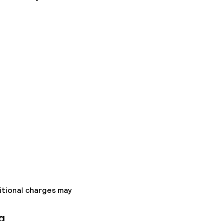
ice
itional charges may
g