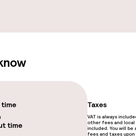
e facilities
 know
ge services
fet
 time
Taxes
0
VAT is always includ
other fees and local
t time
included. You will be
fees and taxes upon 