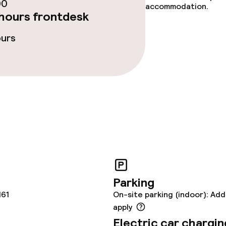
lities and services
00
accommodation.
hours frontdesk
yground
Babysitting serv
ours
ties
ties (washing
ce
Parking
161
On-site parking (indoor): Add
apply
throughout
Electric car chargin