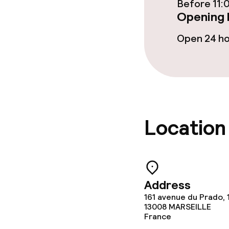
Children’s faci
Before 11:
Opening 
Children’s pla
Open 24 h
Kid’s club
Cleaning facili
Laundry facili
Location
machine)
Laundry servi
Address
Policies
161 avenue du Prado, 
13008
MARSEILLE
France
Non-smoking 