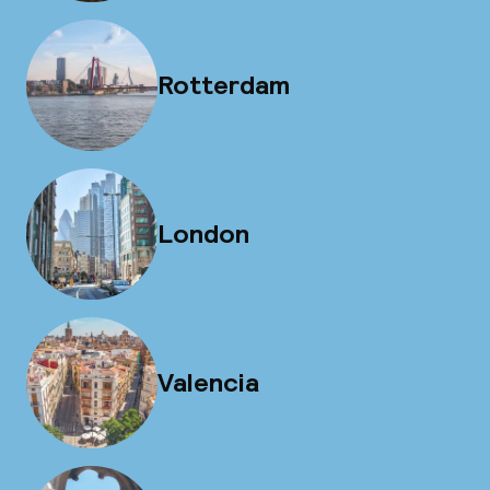
Rotterdam
London
Valencia