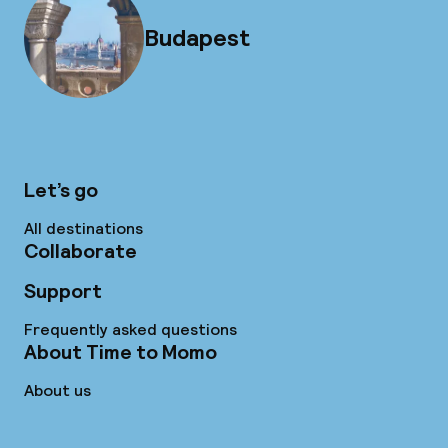
Budapest
Let’s go
All destinations
Collaborate
Support
Frequently asked questions
About Time to Momo
About us