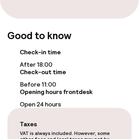
Entertainment
Paid Wi-Fi
Good to know
Garden
Check-in time
Terrace
After 18:00
Game room
Check-out time
Before 11:00
Opening hours frontdesk
Food & beverage facilities
Open 24 hours
Restaurant
Bar
Taxes
VAT is always included. However, some