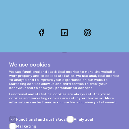
Facebook
LinkedIn
Pinterest
Instagram
Privacy & cookies
General terms
Copyright © 2026