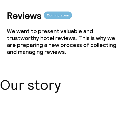
Reviews
Coming soon
We want to present valuable and
trustworthy hotel reviews. This is why we
are preparing a new process of collecting
and managing reviews.
Our story
About us