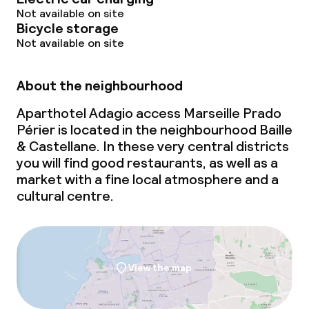
Not available on site
Laundry service
Bicycle storage
Not available on site
Policies
About the neighbourhood
Non-smoking throughout
Aparthotel Adagio access Marseille Prado
Périer is located in the neighbourhood Baille
& Castellane. In these very central districts
you will find good restaurants, as well as a
market with a fine
local
atmosphere and a
cultural centre.
View the map