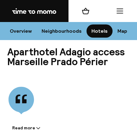
Home
Shopping cart
Menu
Mar
Overview
Neighbourhoods
Hotels
Map
Aparthotel Adagio access
Chan
Marseille Prado Périer
View all
dest
Nee
Read more
Information shared by the
accommodation: