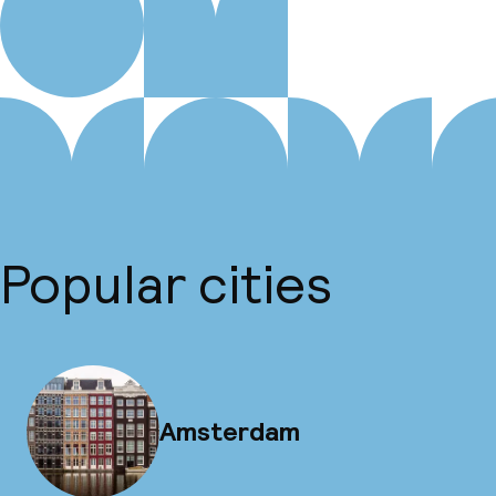
Popular cities
Amsterdam