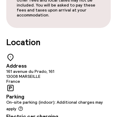
other fees and local taxes may not be
Food & beverage services
included. You will be asked to pay these
fees and taxes upon arrival at your
accommodation.
Breakfast buffet
Room service
Location
Children’s facilities and services
Children’s playground
Address
Kid’s club
161 avenue du Prado, 161
13008
MARSEILLE
France
Babysitting service
Parking
Cleaning facilities
On-site parking (indoor): Additional charges may
apply
Laundry facilities (washing machine)
Electric car charging