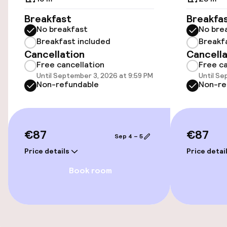
Accessibility
Breakfast
Breakfa
No breakfast
No bre
Wheelchair accessible throughout
Breakfast included
Breakf
Cancellation
Cancella
Elevator
Free cancellation
Free ca
Until September 3, 2026 at 9:59 PM
Until Se
Non-refundable
Non-re
Swimming & wellness
Hot tub
€87
€87
Sep 4 – 5
Steam bath
Price details
Price detai
Spa centre
Book room
Massage
Fitness room / gym