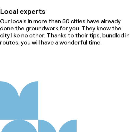
Local experts
Our locals in more than 50 cities have already
done the groundwork for you. They know the
city like no other. Thanks to their tips, bundled in
routes, you will have a wonderful time.