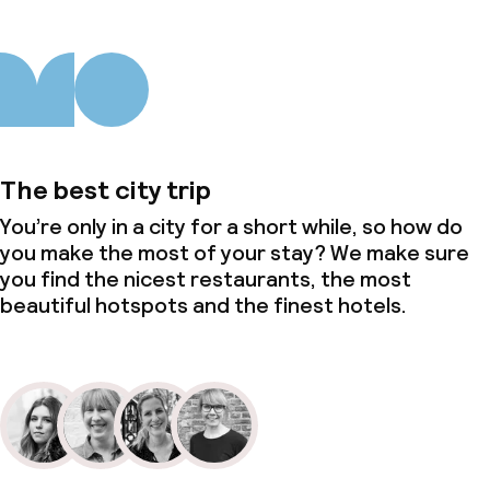
The best city trip
You’re only in a city for a short while, so how do
you make the most of your stay? We make sure
you find the nicest restaurants, the most
beautiful hotspots and the finest hotels.