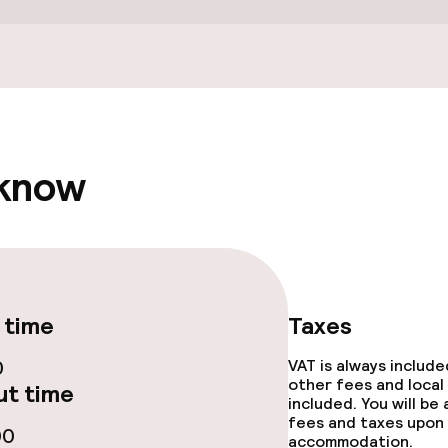
 know
ge services
fet
 time
Taxes
s
0
VAT is always includ
other fees and local
t time
ptions
included. You will be
fees and taxes upon 
00
accommodation.