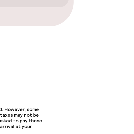
ed. However, some
 taxes may not be
 asked to pay these
arrival at your