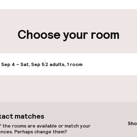
t possible
Choose your room
ity
ng (outdoor)
, Sep 4 – Sat, Sep 5
2 adults, 1 room
Update availabi
xact matches
Sho
 the rooms are available or match your
ences. Perhaps change them?