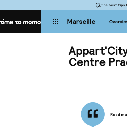
The best tips
f
Marseille
Overvie
Home
Appart'City
Centre Pr
Read mo
Informa