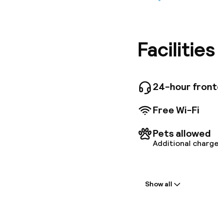
Located 
Prado ap
parking 
screen a
refriger
Facilitie
our apart
bouillab
and its 
the rooms
24-hour fron
more. An
for the 
Free Wi-Fi
the One-
Pets allowed
Additional charge
Welcome
Show all
Front-desk: o
Early check-in