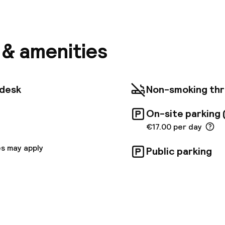
a few steps from Perier metro station, Appart'City C
arthotel offers self-catering accommodation, lift ac
and free Wi-Fi. Our 69 apartments are equipped with 
nd a kitchen equipped with electric hob, microwave, 
ator. Located near the Palais des Congrès and the V
s & amenities
-hotel has an ideal location. Enjoy the culinary specia
aisse on the Old Port and take the opportunity to dis
creeks, through mountain biking and hiking for sports.
 are cleaned once, in the middle of the stay, for sta
tdesk
Non-smoking th
 optional additional cleaning service can be requeste
following fees:- EUR 25 per day for the Family Suite- 
On-site parking 
Bedroom Suite- EUR 15 per day for the Studio
€17.00 per day
s may apply
Public parking
pen 24 hours
Multilingual staff
 possible
Luggage room