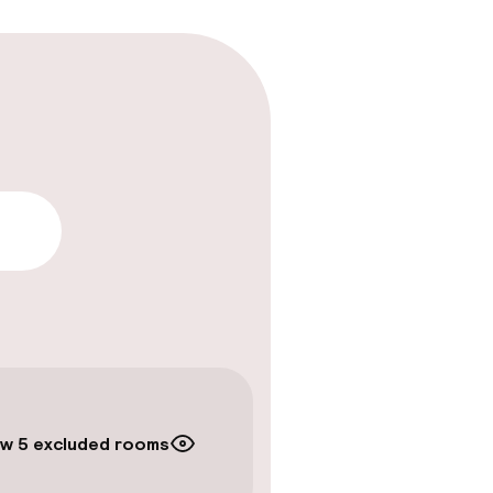
lity
w 5 excluded rooms