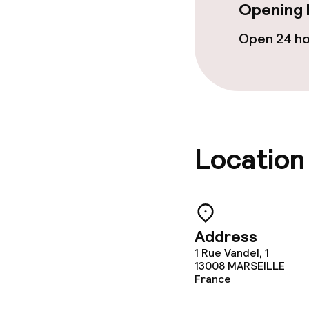
Opening 
Cleaning facili
Open 24 h
Laundry facili
machine)
Laundry servi
Location
Policies
Deposit on arr
Non-smoking 
Address
1 Rue Vandel, 1
Small pets all
13008
MARSEILLE
France