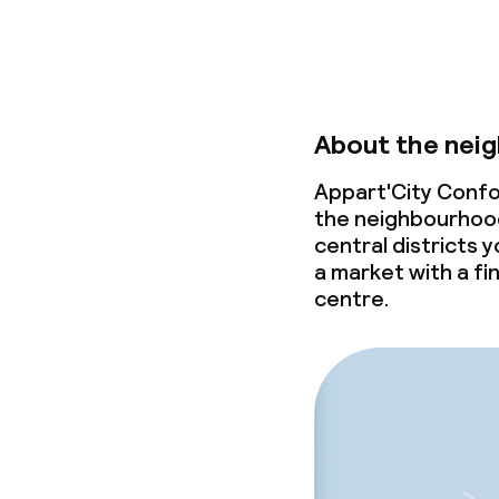
About the nei
Appart'City Confor
the neighbourhood 
central districts y
a market with a fi
centre.