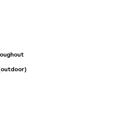
onfort Marseille
cess, private
a desk, an LCD
crockery and
élodrôme course,
lties, such as
cover the region
 Please note that
ys of 7 nights or
roughout
d during the stay
EUR 20 per day for
(outdoor)