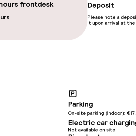
hours frontdesk
Deposit
ties
ours
Please note a deposi
it upon arrival at t
ties (washing
ce
ival
Large pets allow
throughout
No hen/stag or a
Parking
allowed
On-site parking (indoor): €17
owed (under 5 kg)
Electric car chargin
Not available on site