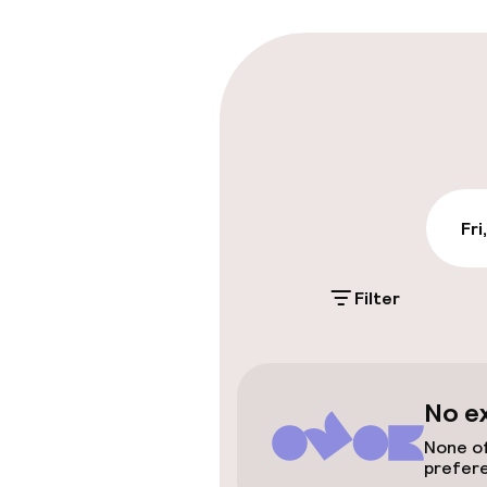
Late check-ou
Parking & mobil
On-site parki
€17.00 per day
Fri
Public parking
Filter
Accessibility
No e
Elevator
None of
prefer