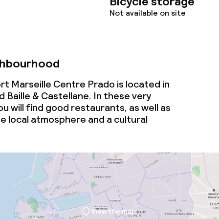
Bicycle storage
Not available on site
ghbourhood
t Marseille Centre Prado is located in
Baille & Castellane. In these very
ou will find good restaurants, as well as
ne
local
atmosphere and a cultural
View the map