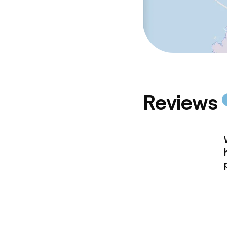
Reviews