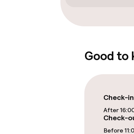
Entertainment
Free Wi-Fi
TV lounge
Good to
Food & bevera
Breakfast buf
Check-in
Dietary option
After 16:0
Check-ou
Gluten free o
Before 11: