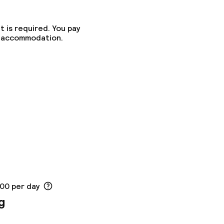
t is required. You pay
he accommodation.
ed (over 5 kg)
ny other parties
.00 per day
g