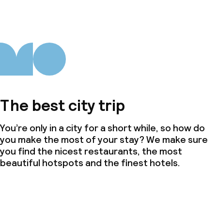
The best city trip
You’re only in a city for a short while, so how do
you make the most of your stay? We make sure
you find the nicest restaurants, the most
beautiful hotspots and the finest hotels.