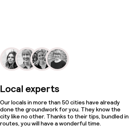
Local experts
Our locals in more than 50 cities have already
done the groundwork for you. They know the
city like no other. Thanks to their tips, bundled in
routes, you will have a wonderful time.