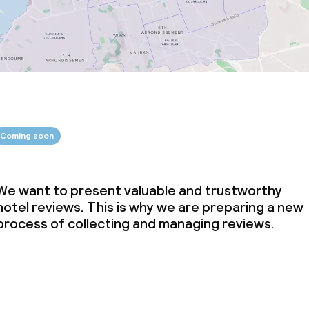
Coming soon
We want to present valuable and trustworthy
hotel reviews. This is why we are preparing a new
process of collecting and managing reviews.