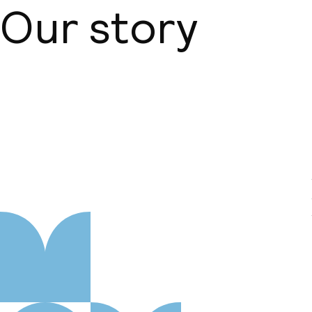
Our story
About us