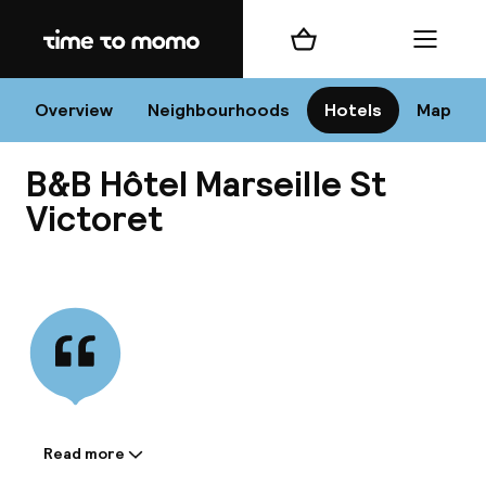
Home
Shopping cart
Menu
Mar
Overview
Neighbourhoods
Hotels
Map
B&B Hôtel Marseille St
Chan
Victoret
View all
dest
Nee
Read more
Information shared by the
accommodation: