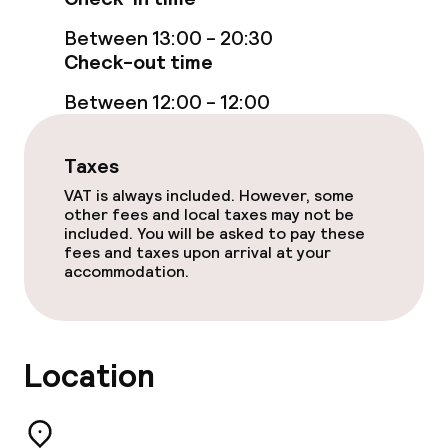
Between 13:00 - 20:30
Check-out time
Between 12:00 - 12:00
Taxes
VAT is always included. However, some
other fees and local taxes may not be
included. You will be asked to pay these
fees and taxes upon arrival at your
accommodation.
Location