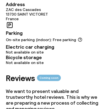
Address
ZAC des Cascades
13730
SAINT VICTORET
France
Parking
On-site parking (indoor): Free parking
Electric car charging
Not available on site
Bicycle storage
Not available on site
Reviews
Coming soon
We want to present valuable and
trustworthy hotel reviews. This is why we
are preparing a new process of collecting
and managing reviews.