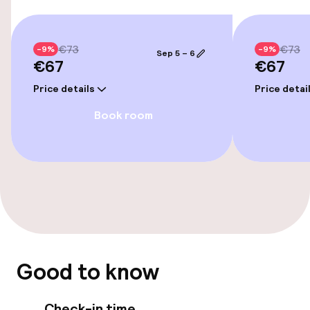
Policies
Non-smoking throughout
€73
€73
-9%
-9%
Sep 5 – 6
€67
€67
Price details
Price detai
Book room
Good to know
Check-in time