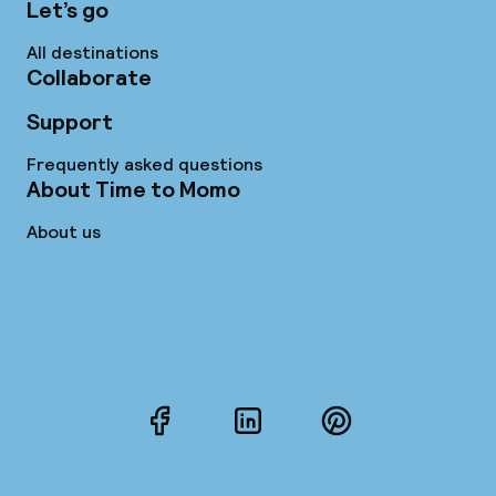
Let’s go
All destinations
Collaborate
Support
Frequently asked questions
About Time to Momo
About us
Facebook
LinkedIn
Pinterest