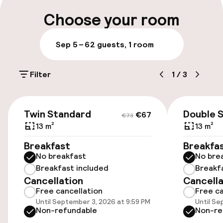
Choose your room
Airport shuttle
Sep 5 – 6
2 guests, 1 room
Accessibility
Filter
1
/
3
Elevator
€67
€73
Entertainment
Twin Standard
Double 
€67
€73
13 m²
13 m²
Free Wi-Fi
Breakfast
Breakfa
No breakfast
No bre
Food & beverage services
Breakfast included
Breakf
Cancellation
Cancella
Free cancellation
Free ca
Lunch buffet
Until September 3, 2026 at 9:59 PM
Until Se
Non-refundable
Non-re