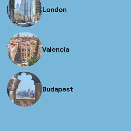
London
Valencia
Budapest