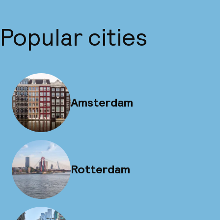
Popular cities
Amsterdam
Rotterdam