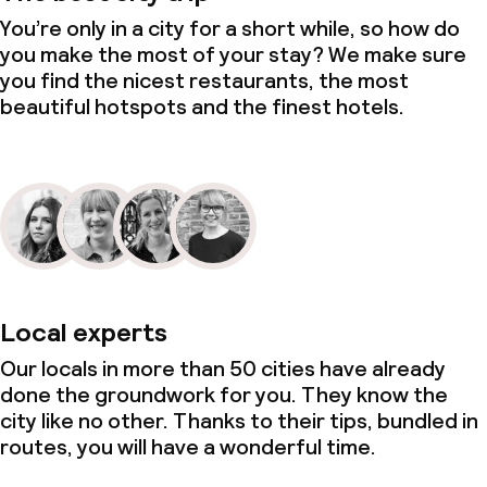
You’re only in a city for a short while, so how do
you make the most of your stay? We make sure
you find the nicest restaurants, the most
beautiful hotspots and the finest hotels.
Local experts
Our locals in more than 50 cities have already
done the groundwork for you. They know the
city like no other. Thanks to their tips, bundled in
routes, you will have a wonderful time.