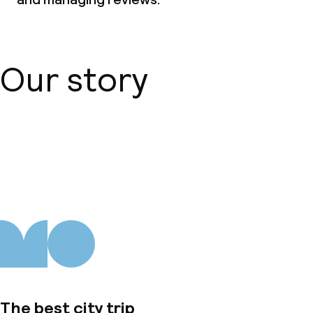
Our story
About us
The best city trip