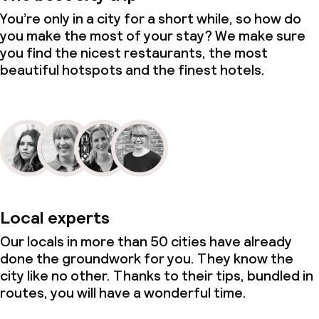
You’re only in a city for a short while, so how do
you make the most of your stay? We make sure
you find the nicest restaurants, the most
beautiful hotspots and the finest hotels.
Local experts
Our locals in more than 50 cities have already
done the groundwork for you. They know the
city like no other. Thanks to their tips, bundled in
routes, you will have a wonderful time.