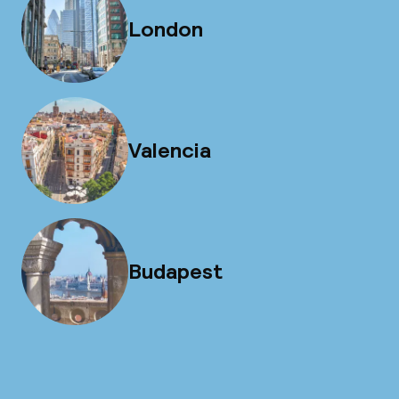
London
Valencia
Budapest