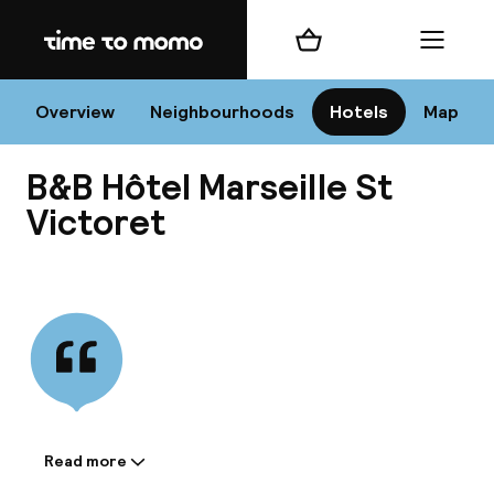
Home
Shopping cart
Menu
Mar
Overview
Neighbourhoods
Hotels
Map
B&B Hôtel Marseille St
Chan
Victoret
View all
dest
Nee
Read more
Information shared by the
accommodation: