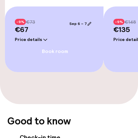
Policies
Non-smoking throughout
€73
€148
-9%
-9%
Sep 6 – 7
€67
€135
Price details
Price detai
Book room
Good to know
Check-in time