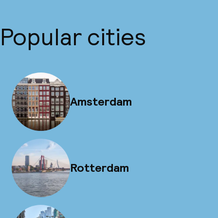
Popular cities
Amsterdam
Rotterdam