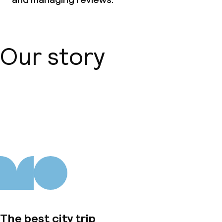
Our story
About us
The best city trip