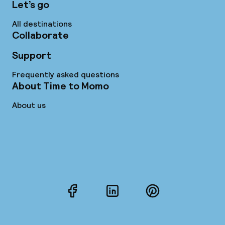
Let’s go
All destinations
Collaborate
Support
Frequently asked questions
About Time to Momo
About us
Facebook
LinkedIn
Pinterest