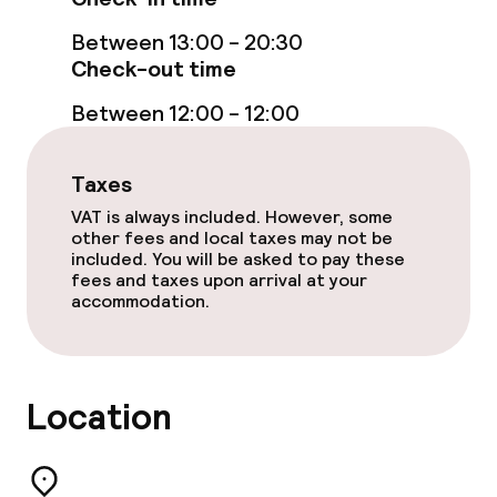
Between 13:00 - 20:30
Check-out time
Between 12:00 - 12:00
Taxes
VAT is always included. However, some
other fees and local taxes may not be
included. You will be asked to pay these
fees and taxes upon arrival at your
accommodation.
Location