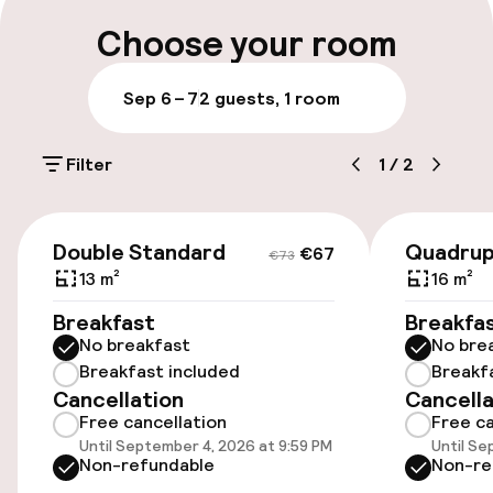
Choose your room
Airport shuttle
Sep 6 – 7
2 guests, 1 room
Accessibility
Filter
1
/
2
Elevator
€67
€73
Entertainment
Double Standard
Quadrup
€67
€73
13 m²
16 m²
Free Wi-Fi
Breakfast
Breakfa
No breakfast
No bre
Food & beverage services
Breakfast included
Breakf
Cancellation
Cancella
Free cancellation
Free ca
Lunch buffet
Until September 4, 2026 at 9:59 PM
Until Se
Non-refundable
Non-re