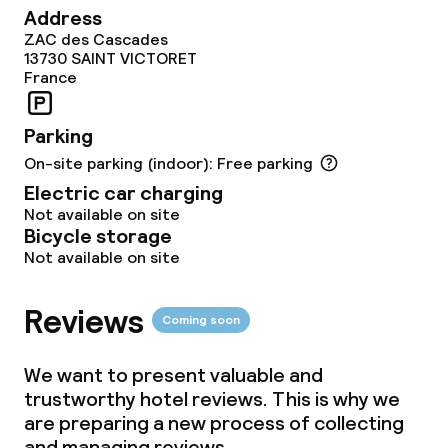
Address
ZAC des Cascades
13730
SAINT VICTORET
France
Parking
On-site parking (indoor): Free parking
Electric car charging
Not available on site
Bicycle storage
Not available on site
Reviews
Coming soon
We want to present valuable and
trustworthy hotel reviews. This is why we
are preparing a new process of collecting
and managing reviews.