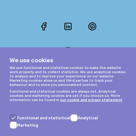
Facebook
LinkedIn
Pinterest
Instagram
Privacy & cookies
General terms
Copyright © 2026