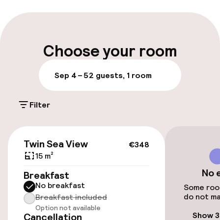
Late check-out possible
Multilingual staff
Choose your room
Luggage room
Sep 4 – 5
2 guests, 1 room
Parking & mobility
Filter
On-site parking (outdoor)
Additional charges may apply
€348
Twin Sea View
€348
Public parking
15 m²
No 
Breakfast
No breakfast
Accessibility
Some room
do not ma
Breakfast included
Option not available
Wheelchair accessible throughout
Show 3
Cancellation