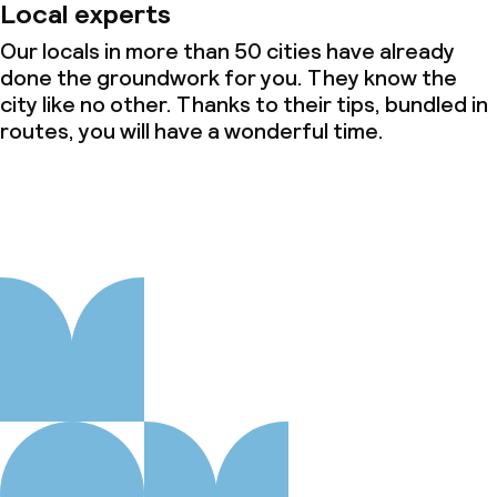
Local experts
Our locals in more than 50 cities have already
done the groundwork for you. They know the
city like no other. Thanks to their tips, bundled in
routes, you will have a wonderful time.