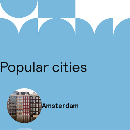
Popular cities
Amsterdam