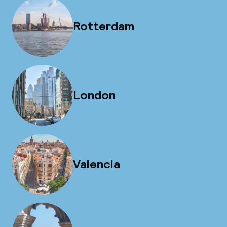
Rotterdam
London
Valencia