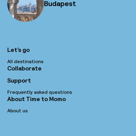
Budapest
Let’s go
All destinations
Collaborate
Support
Frequently asked questions
About Time to Momo
About us