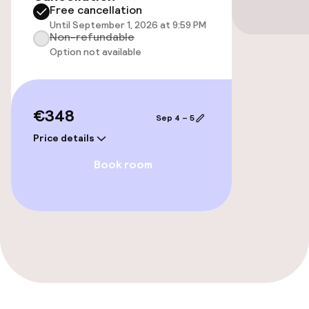
Free cancellation
Elevator
Until September 1, 2026 at 9:59 PM
Non-refundable
Option not available
Entertainment
Paid Wi-Fi
€348
Sep 4 – 5
Sun terrace
Price details
Book room
Game room
Food & beverage facilities
Restaurant
Bar