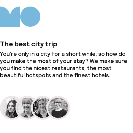
The best city trip
You’re only in a city for a short while, so how do
you make the most of your stay? We make sure
you find the nicest restaurants, the most
beautiful hotspots and the finest hotels.