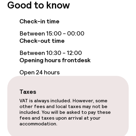
Good to know
Food & beverage services
Check-in time
Breakfast à la carte
Between 15:00 - 00:00
Breakfast served to the table
Check-out time
Lunch à la carte
Between 10:30 - 12:00
Opening hours frontdesk
Room service
Open 24 hours
Children’s facilities and services
Taxes
VAT is always included. However, some
Babysitting service
other fees and local taxes may not be
included. You will be asked to pay these
fees and taxes upon arrival at your
Cleaning facilities
accommodation.