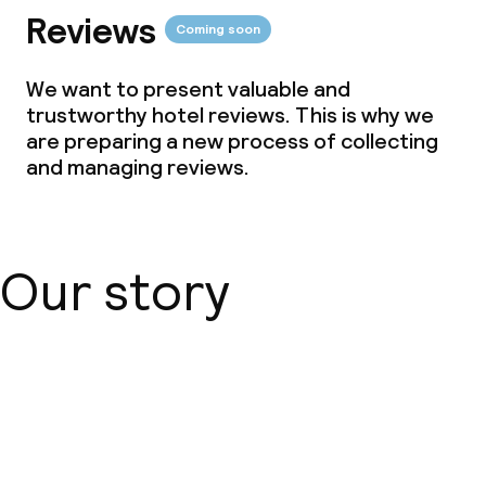
Reviews
Coming soon
We want to present valuable and
trustworthy hotel reviews. This is why we
are preparing a new process of collecting
and managing reviews.
Our story
About us