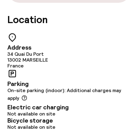
Laundry service
Location
Policies
Non-smoking throughout
Address
34 Quai Du Port
13002
MARSEILLE
France
Parking
On-site parking (indoor): Additional charges may
apply
Electric car charging
Not available on site
Bicycle storage
Not available on site