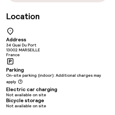
Laundry service
Location
Policies
Non-smoking throughout
Address
34 Quai Du Port
13002
MARSEILLE
France
Parking
On-site parking (indoor): Additional charges may
apply
Electric car charging
Not available on site
Bicycle storage
Not available on site