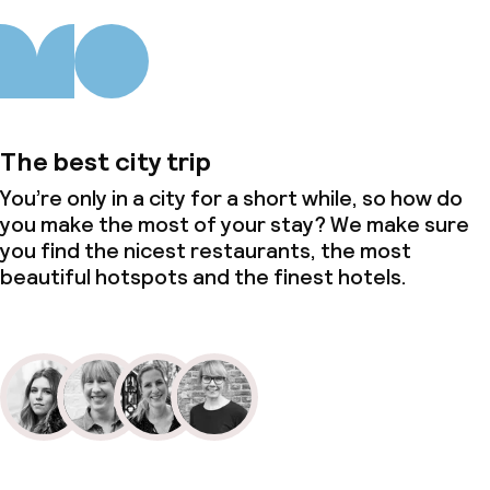
The best city trip
You’re only in a city for a short while, so how do
you make the most of your stay? We make sure
you find the nicest restaurants, the most
beautiful hotspots and the finest hotels.