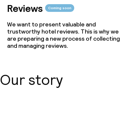
Reviews
Coming soon
We want to present valuable and
trustworthy hotel reviews. This is why we
are preparing a new process of collecting
and managing reviews.
Our story
About us