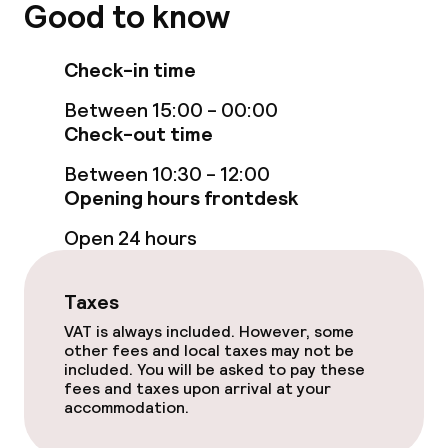
Good to know
Food & beverage services
Check-in time
Breakfast à la carte
Between 15:00 - 00:00
Breakfast served to the table
Check-out time
Lunch à la carte
Between 10:30 - 12:00
Opening hours frontdesk
Room service
Open 24 hours
Children’s facilities and services
Taxes
VAT is always included. However, some
Babysitting service
other fees and local taxes may not be
included. You will be asked to pay these
fees and taxes upon arrival at your
Cleaning facilities
accommodation.