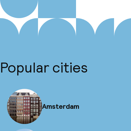
Popular cities
Amsterdam