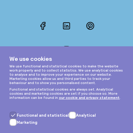
Facebook
LinkedIn
Pinterest
Instagram
Privacy & cookies
General terms
Copyright © 2026