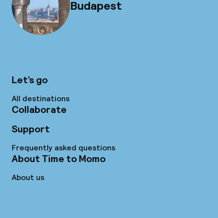
Budapest
Let’s go
All destinations
Collaborate
Support
Frequently asked questions
About Time to Momo
About us