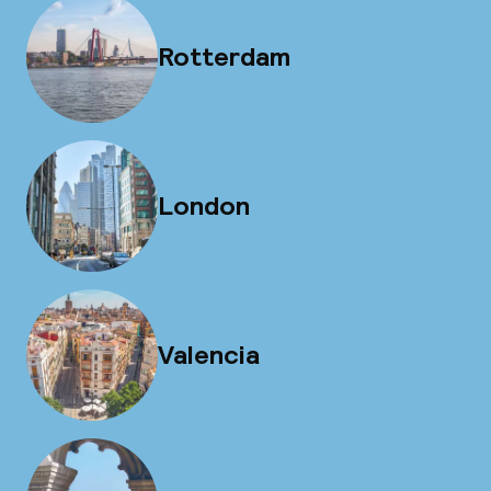
Rotterdam
London
Valencia