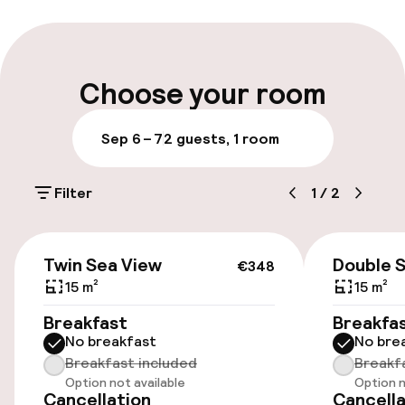
Late check-out possible
Multilingual staff
Choose your room
Luggage room
Sep 6 – 7
2 guests, 1 room
Parking & mobility
Filter
1
/
2
On-site parking (outdoor)
Additional charges may apply
€348
Twin Sea View
Double 
€348
Public parking
15 m²
15 m²
Breakfast
Breakfa
No breakfast
No bre
Accessibility
Breakfast included
Breakf
Option not available
Option n
Wheelchair accessible throughout
Cancellation
Cancella