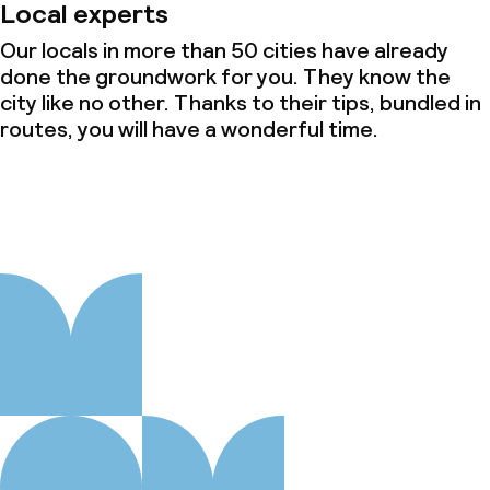
Local experts
Our locals in more than 50 cities have already
done the groundwork for you. They know the
city like no other. Thanks to their tips, bundled in
routes, you will have a wonderful time.