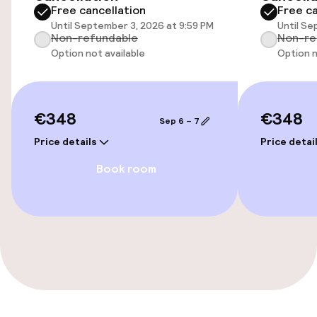
Free cancellation
Free ca
Elevator
Until September 3, 2026 at 9:59 PM
Until Se
Non-refundable
Non-re
Option not available
Option n
Entertainment
Paid Wi-Fi
€348
€348
Sep 6 – 7
Sun terrace
Price details
Price detai
Book room
Game room
Food & beverage facilities
Restaurant
Bar