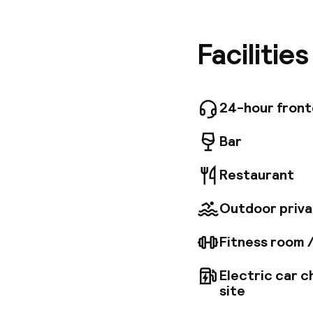
economic
our prope
Provence
Facilitie
equipped
fitness 
location
24-hour fron
Bar
Restaurant
Outdoor priva
Fitness room 
Electric car c
site