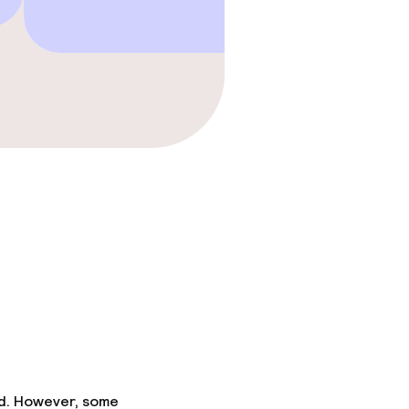
gym
ed. However, some