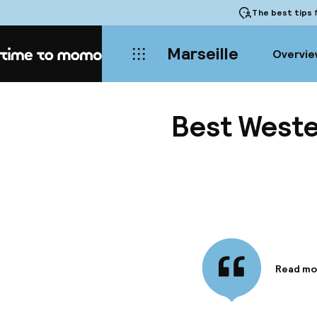
The best tips
f
Marseille
Overvie
Home
Best Weste
Read mo
Informa
Located 
the pref