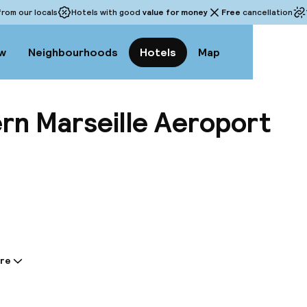
rom our locals
Hotels with good
value for money
Free
cancellation
w
Neighbourhoods
Hotels
Map
rn Marseille Aeroport
View a
re
tion shared by the accommodation:
in the very heart of the airport, the Best Western Ma
erred place to combine business and leisure. Ideally l