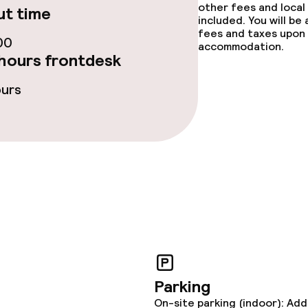
e facilities
other fees and local
t time
included. You will be
fees and taxes upon 
00
accommodation.
hours frontdesk
ours
ge services
fet
Dinner à la carte
te
Room service
lities and services
Parking
ervice
On-site parking (indoor): Add