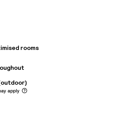
gnane, Berre/Fos),
 sites offer in
r 120 fully
taurant, a bar,
tel is in the best
timised rooms
roughout
(outdoor)
may apply