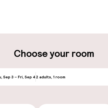
pen 24 hours
Late check-out 
 possible
Multilingual staff
ut possible
Luggage room
Choose your room
ity
ng (outdoor)
Electric car cha
site
s may apply
, Sep 3 – Fri, Sep 4
2 adults, 1 room
Update availabi
Airport shuttle
Transfer service