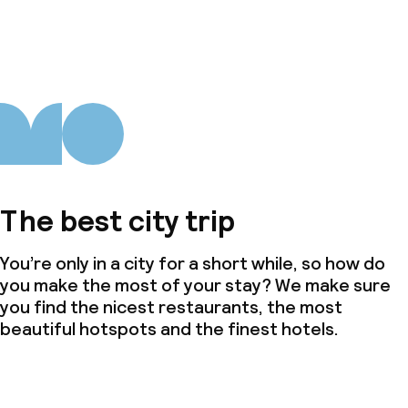
The best city trip
You’re only in a city for a short while, so how do
you make the most of your stay? We make sure
you find the nicest restaurants, the most
beautiful hotspots and the finest hotels.