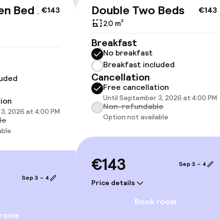
en Bed Non
Double Two Beds
€143
€143
20 m²
Breakfast
cessible
Accessibility op
No breakfast
available
Breakfast included
Cancellation
luded
Free cancellation
Until September 3, 2026 at 4:00 PM
tion
Non-refundable
3, 2026 at 4:00 PM
Option not available
le
able
 optimised rooms
€143
Sep 3 – 4
 available
Sep 3 – 4
Price details
Book room
llness
 room