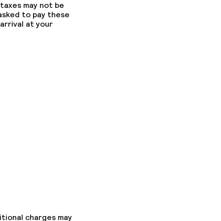
 taxes may not be
 asked to pay these
arrival at your
itional charges may