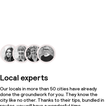
Local experts
Our locals in more than 50 cities have already
done the groundwork for you. They know the
city like no other. Thanks to their tips, bundled in
routes, you will have a wonderful time.