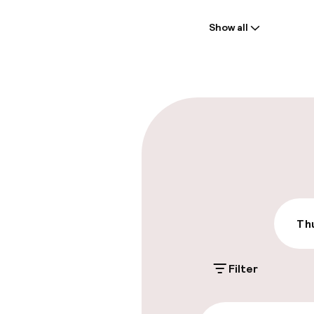
Welcome
Show all
Front-desk: o
Early check-in
Early check-o
Parking & mobil
On-site parki
Additional charge
Thu
Public parking
Filter