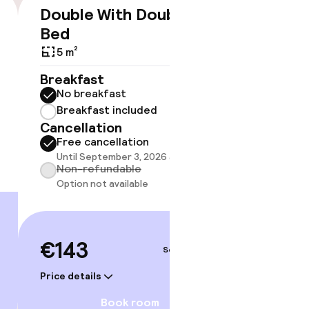
Double With Double
Twin 
€143
Bed
20 m²
5 m²
Breakf
timised rooms
No br
Breakfast
Break
No breakfast
Cancell
Breakfast included
Free 
Cancellation
Until 
Free cancellation
Non-r
Until September 3, 2026 at 4:00 PM
Option
Non-refundable
Option not available
€151
€143
Sep 3 – 4
Price deta
Price details
Book room