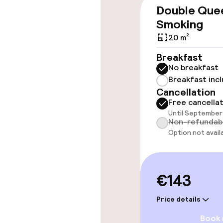
Double Que
Accessibility
Smoking
20 m²
Wheelchair ac
throughout
Breakfast
No breakfast
Elevator
Breakfast inc
Cancellation
Free cancella
Until September 
Rooms
Non-refundab
Option not avail
Accessibility
available
Smoking rooms
€143
Price details
Swimming & we
Book