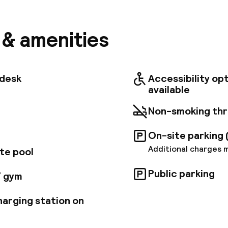
 centers (Marseille, Aix-en-Provence, Vitrolles/Mari
rty will also allow you to take advantage of all majors
 (sea coast, Cezanne's landscapes, Luberon). We offe
s & amenities
 and soundproof rooms, five conference rooms, a res
room, outdoor swimming pool and tennis court. This ho
 to combine business and leisure. Enjoy your stay.
tdesk
Accessibility op
available
Non-smoking th
On-site parking 
Additional charges 
te pool
Public parking
/ gym
harging station on