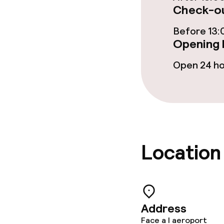
Food & beverag
Check-ou
Restaurant
Before 13:
Opening 
Bar
Open 24 h
Food & bevera
Breakfast buf
Lunch à la car
Location
Children’s faci
Address
Babysitting s
Face a l aeroport