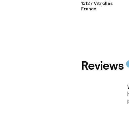
13127
Vitrolles
France
Cleaning facili
Laundry servi
Business facili
Reviews
Conference r
Meeting room
Policies
Non-smoking 