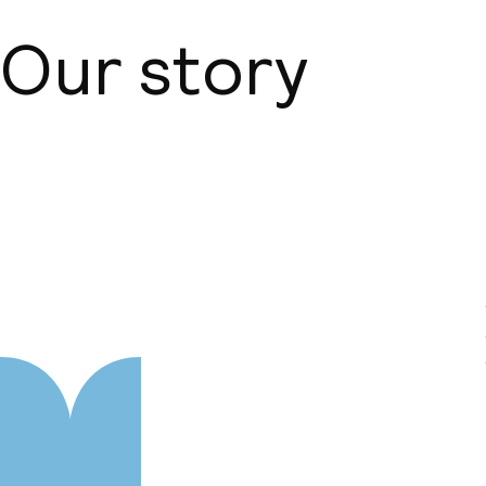
Our story
About us