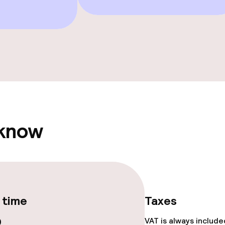
Solarium
hwater pool
Spa centre
Fitness room / 
 know
 time
Taxes
0
VAT is always includ