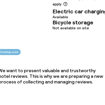
apply
Electric car chargin
ties
Available
Bicycle storage
ce
Not available on site
ties
Coming soon
oom
We want to present valuable and trustworthy
hotel reviews. This is why we are preparing a new
process of collecting and managing reviews.
throughout