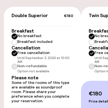
On-site parking (indoor)
€180
Double Superior
Twin Sup
€10.00 per day
€180
Public parking
Breakfast
Breakfa
No breakfast
No bre
Breakfast included
Breakf
Accessibility
Cancellation
Cancella
Free cancellation
Free ca
Wheelchair accessible throughout
Until September 3, 2026 at 10:00
Until Se
AM
AM
Non-refundable
Non-re
Elevator
Option not available
Option n
Please note
Some of the rooms of this type
Swimming & wellness
are available as soundproof
room. Please share your
€180
Private pool
preference when you complete
your reservation.
Price detai
Outdoor freshwater pool