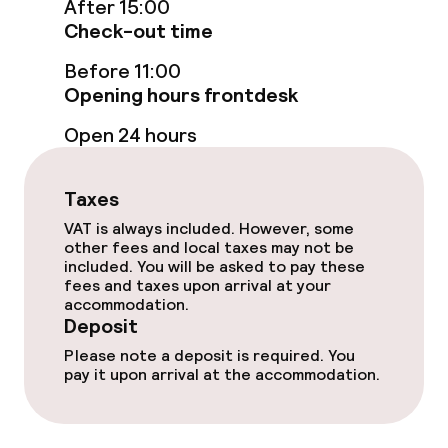
After 15:00
Check-out time
Sun terrace
Before 11:00
Opening hours frontdesk
Food & beverage facilities
Open 24 hours
Restaurant
Taxes
Bar
VAT is always included. However, some
other fees and local taxes may not be
included. You will be asked to pay these
Food & beverage services
fees and taxes upon arrival at your
accommodation.
Breakfast buffet
Deposit
Please note a deposit is required. You
Dinner à la carte
pay it upon arrival at the accommodation.
Room service