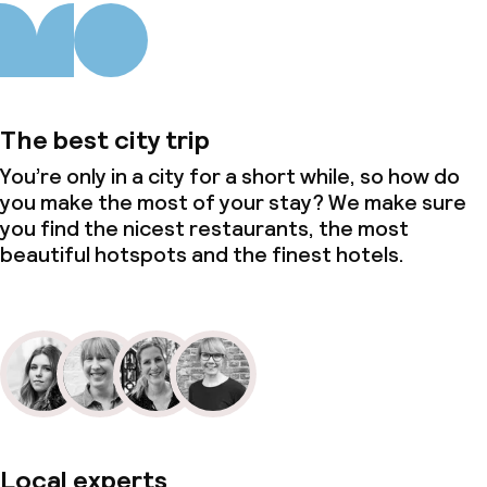
The best city trip
You’re only in a city for a short while, so how do
you make the most of your stay? We make sure
you find the nicest restaurants, the most
beautiful hotspots and the finest hotels.
Local experts