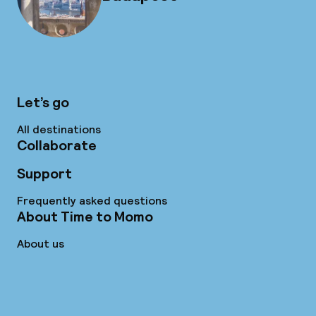
Let’s go
All destinations
Collaborate
Support
Frequently asked questions
About Time to Momo
About us