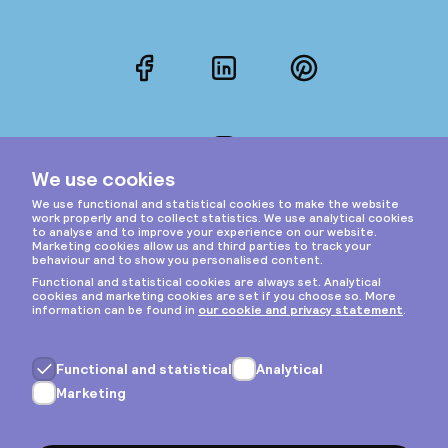
Facebook
LinkedIn
Pinterest
Instagram
Privacy & cookies
General terms
Copyright © 2026