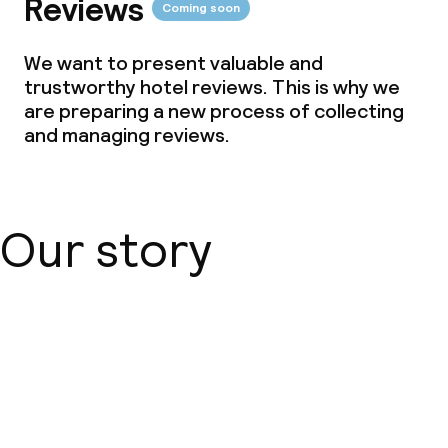
Reviews
Coming soon
Meeting room
We want to present valuable and
trustworthy hotel reviews. This is why we
Policies
are preparing a new process of collecting
and managing reviews.
Deposit on arrival
Non-smoking throughout
Our story
About us