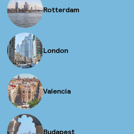
Rotterdam
London
Valencia
Budapest