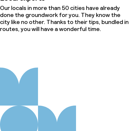
Our locals in more than 50 cities have already
done the groundwork for you. They know the
city like no other. Thanks to their tips, bundled in
routes, you will have a wonderful time.