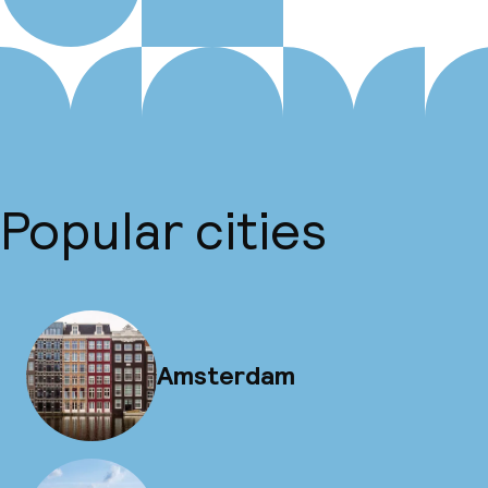
Popular cities
Amsterdam