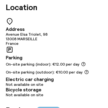
Location
Dietary options
Gluten free options
Address
Avenue Elsa Triolet, 98
Children’s facilities and services
13008
MARSEILLE
France
Babysitting service
Parking
On-site parking (indoor): €12.00 per day
Cleaning facilities
On-site parking (outdoor): €10.00 per day
Laundry service
Electric car charging
Not available on site
Bicycle storage
Business facilities
Not available on site
Conference room