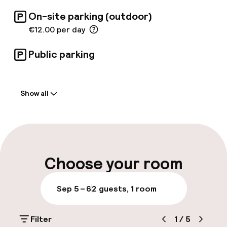
On-site parking (outdoor)
€12.00 per day
Public parking
Welcome
Show all
Front-desk: open 24 hours
Multilingual staff
Luggage room
Choose your room
Parking & mobility
Sep 5 – 6
2 guests, 1 room
On-site parking (outdoor)
Filter
1
/
5
€12.00 per day