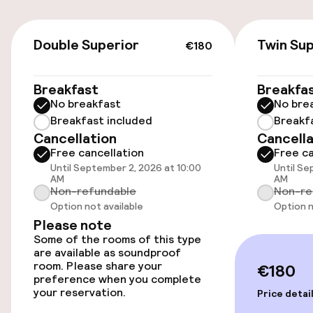
On-site parking (indoor)
€180
Double Superior
Twin Sup
€10.00 per day
€180
Public parking
Breakfast
Breakfa
No breakfast
No bre
Breakfast included
Breakf
Accessibility
Cancellation
Cancella
Free cancellation
Free ca
Wheelchair accessible throughout
Until September 2, 2026 at 10:00
Until Se
AM
AM
Non-refundable
Non-re
Elevator
Option not available
Option n
Please note
Some of the rooms of this type
Swimming & wellness
are available as soundproof
room. Please share your
€180
Private pool
preference when you complete
your reservation.
Price detai
Outdoor freshwater pool