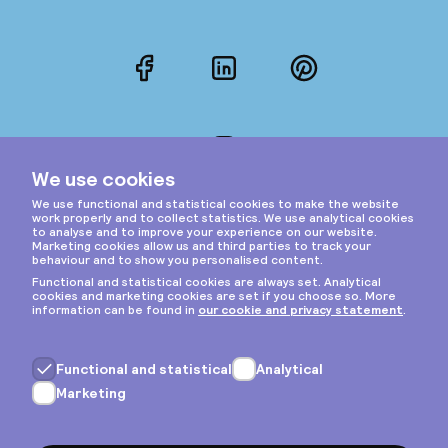
Facebook
LinkedIn
Pinterest
Instagram
Privacy & cookies
General terms
Copyright © 2026