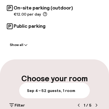
On-site parking (outdoor)
€12.00 per day
Public parking
Welcome
Show all
Front-desk: open 24 hours
Multilingual staff
Luggage room
Choose your room
Parking & mobility
Sep 4 – 5
2 guests, 1 room
On-site parking (outdoor)
Filter
1
/
5
€12.00 per day