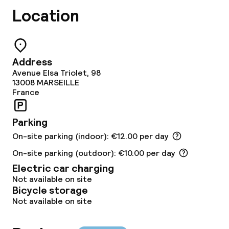
Location
Dietary options
Gluten free options
Address
Avenue Elsa Triolet, 98
Children’s facilities and services
13008
MARSEILLE
France
Babysitting service
Parking
On-site parking (indoor): €12.00 per day
Cleaning facilities
On-site parking (outdoor): €10.00 per day
Laundry service
Electric car charging
Not available on site
Bicycle storage
Business facilities
Not available on site
Conference room