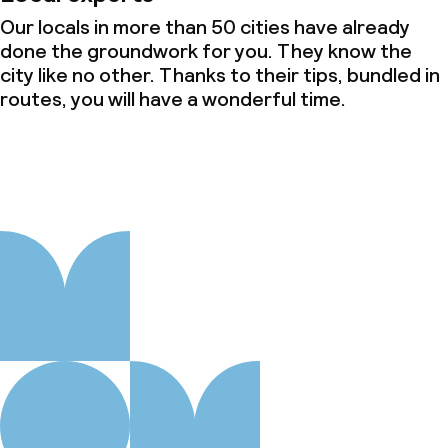
Our locals in more than 50 cities have already
done the groundwork for you. They know the
city like no other. Thanks to their tips, bundled in
routes, you will have a wonderful time.