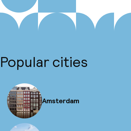
Popular cities
Amsterdam