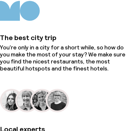
The best city trip
You’re only in a city for a short while, so how do
you make the most of your stay? We make sure
you find the nicest restaurants, the most
beautiful hotspots and the finest hotels.
Local experts