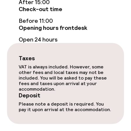
After 15:00
Check-out time
Sun terrace
Before 11:00
Opening hours frontdesk
Food & beverage facilities
Open 24 hours
Restaurant
Taxes
Bar
VAT is always included. However, some
other fees and local taxes may not be
included. You will be asked to pay these
Food & beverage services
fees and taxes upon arrival at your
accommodation.
Breakfast buffet
Deposit
Please note a deposit is required. You
Dinner à la carte
pay it upon arrival at the accommodation.
Room service