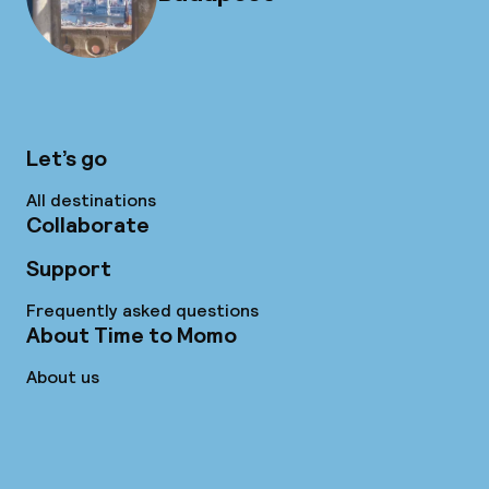
Let’s go
All destinations
Collaborate
Support
Frequently asked questions
About Time to Momo
About us