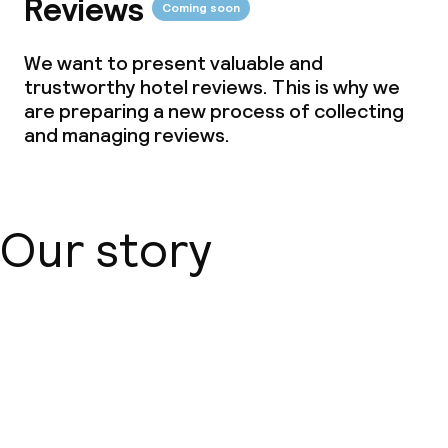
Reviews
Coming soon
Meeting room
We want to present valuable and
trustworthy hotel reviews. This is why we
Policies
are preparing a new process of collecting
and managing reviews.
Deposit on arrival
Non-smoking throughout
Our story
About us