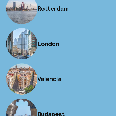
Rotterdam
London
Valencia
Budapest