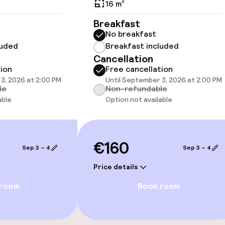
16 m²
Breakfast
No breakfast
 optimised rooms
luded
Breakfast included
Cancellation
tion
Free cancellation
3, 2026 at 2:00 PM
Until September 3, 2026 at 2:00 PM
le
Non-refundable
llness
able
Option not available
Turkish bath (h
€160
ater pool
Fitness room / 
Sep 3 – 4
Sep 3 – 4
Price details
 pool
 room
Book room