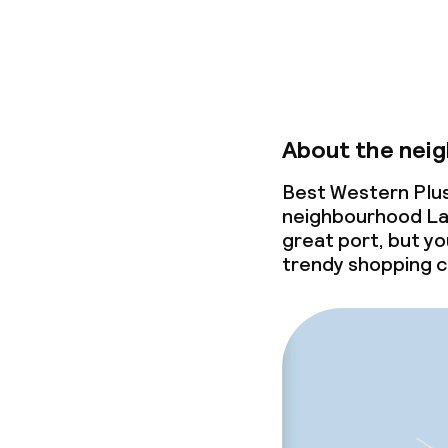
About the nei
Best Western Plus 
neighbourhood La J
great port, but yo
trendy shopping c