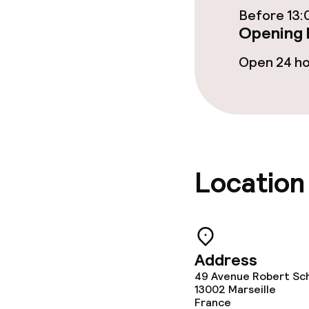
Before 13:
Cleaning facili
Opening 
Laundry servi
Open 24 h
Policies
Deposit on arr
Location
Non-smoking 
Address
49 Avenue Robert Sc
13002
Marseille
France