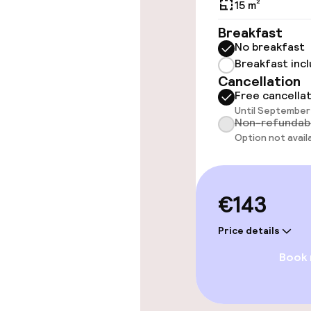
15 m²
Rooms
Breakfast
No breakfast
Accessibility
Breakfast inc
available
Cancellation
Free cancella
Until September 
Non-refundab
Swimming & we
Option not avail
Private pool
€143
Indoor freshw
Price details
Indoor heated
Book
Entertainment