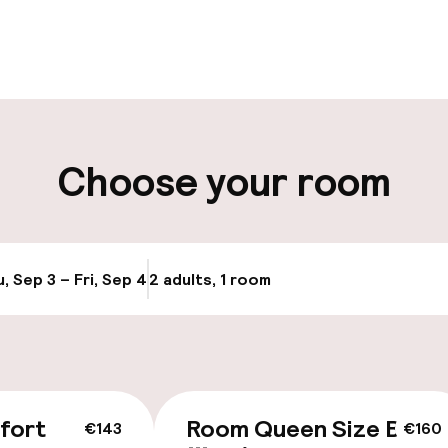
pen 24 hours
Luggage room
aff
ity
Choose your room
, Sep 3 – Fri, Sep 4
2 adults, 1 room
Update availabi
cessible
Accessibility op
available
fort
Room Queen Size Bed
€143
€160