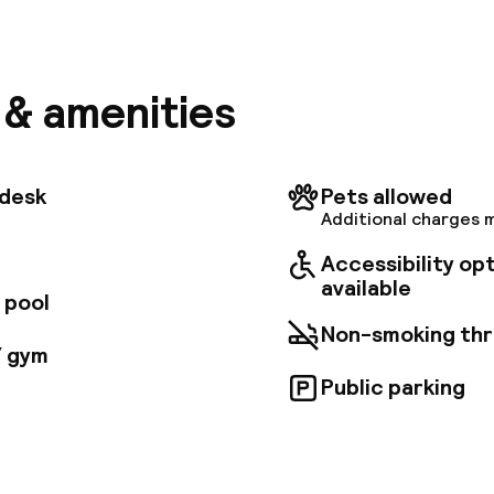
 Western Plus Hotel La Joliette offers the charm of
 hotel with contemporary, ship-inspired decor and th
l. Amenities include free Wi-Fi, air conditioning, minib
stations, a bar, and a breakfast buffet. Located near
, in the heart of the Euromediterranee district, the h
s & amenities
 near tram and subway stops, offering easy access t
r attractions.
tdesk
Pets allowed
Additional charges 
Accessibility op
available
 pool
Non-smoking th
/ gym
Public parking