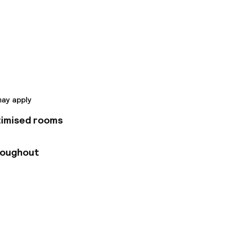
 a 64-room
e services of a 4-
ars, safes, iPod
 the Port of
otel is conveniently
o the old harbor
may apply
timised rooms
roughout