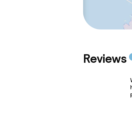
Reviews