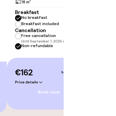
18 m²
19 m²
Breakfast
Breakf
No breakfast
No br
Breakfast included
Break
Cancellation
Cancell
Free cancellation
Free 
Until September 1, 2026 at 9:59 PM
Until 
Non-refundable
Non-r
Option
amam)
€162
Sep 3 – 4
€174
gym
Price details
Price deta
Book room