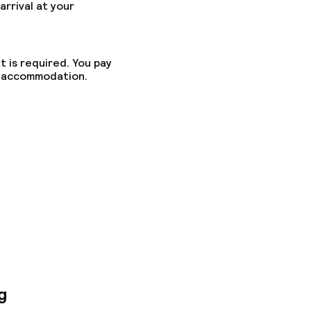
arrival at your
t is required. You pay
he accommodation.
ed (under 5 kg)
g