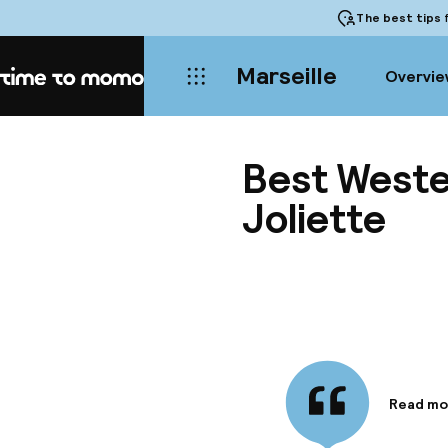
The best tips
f
Marseille
Overvie
Home
Best Weste
Joliette
Read mo
Informa