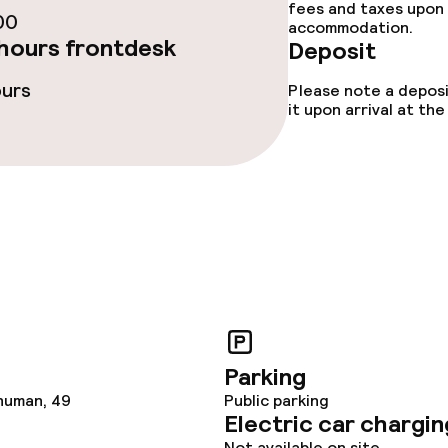
fees and taxes upon 
00
ties
accommodation.
hours frontdesk
Deposit
ce
ours
Please note a deposi
it upon arrival at t
ival
Small pets allow
throughout
Parking
human, 49
Public parking
Electric car chargin
Not available on site