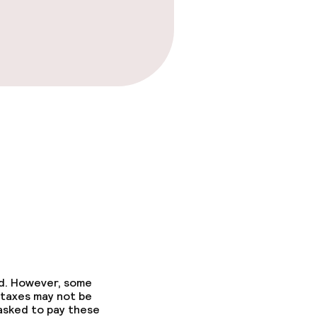
ed. However, some
 taxes may not be
 asked to pay these