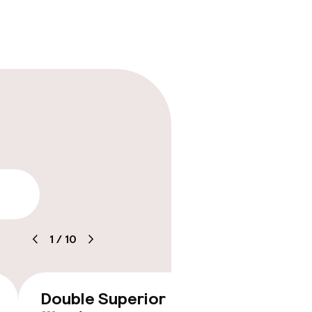
lity
timised rooms
1
/
10
Double Superior
Double
€162