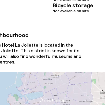
Bicycle storage
Not available on site
ghbourhood
Hotel La Joliette is located in the
oliette. This district is known for its
u will also find wonderful museums and
entres.
View the map