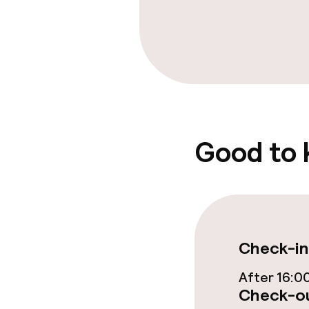
Free Wi-Fi
TV lounge
Food & beverag
Good to
Bar
Food & bevera
Breakfast buf
Check-in
Room service
After 16:0
Check-ou