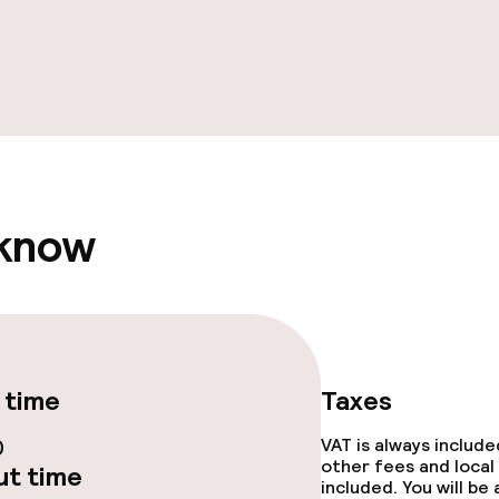
e facilities
 know
ge services
fet
 time
Taxes
0
VAT is always includ
other fees and local
t time
included. You will be