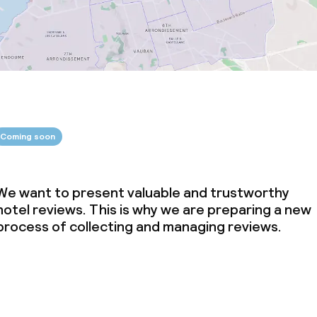
Coming soon
We want to present valuable and trustworthy
hotel reviews. This is why we are preparing a new
process of collecting and managing reviews.