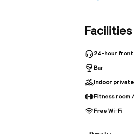
The Best
boutique
star hote
docking 
Marseille
Facilitie
situated
and othe
24-hour fron
Bar
Indoor private
Fitness room 
Free Wi-Fi
Welcome
Show all