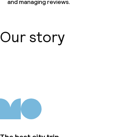
and managing reviews.
Our story
About us
The best city trip