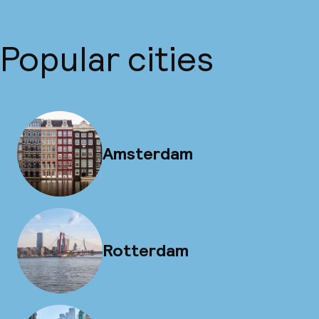
Popular cities
Amsterdam
Rotterdam