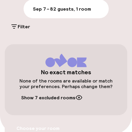
Luggage room
Sep 7 – 8
2 guests, 1 room
Parking & mobility
Filter
Public parking
Accessibility
Elevator
No exact matches
None of the rooms are available or match
your preferences. Perhaps change them?
Entertainment
Show 7 excluded rooms
Free Wi-Fi
Food & beverage services
Choose your room