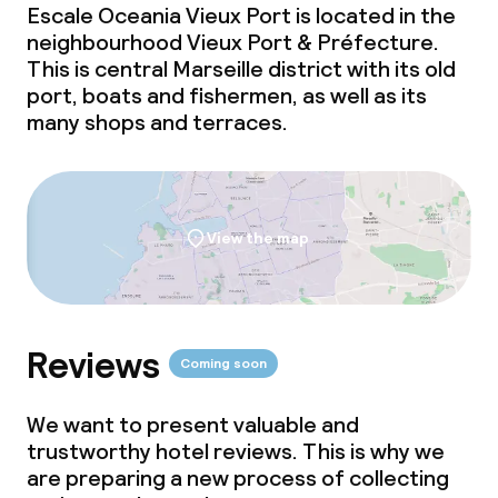
Escale Oceania Vieux Port is located in the
neighbourhood Vieux Port & Préfecture.
This is central Marseille district with its old
port, boats and fishermen, as well as its
many shops and terraces.
View the map
Reviews
Coming soon
We want to present valuable and
trustworthy hotel reviews. This is why we
are preparing a new process of collecting