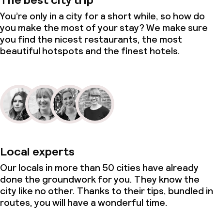
You’re only in a city for a short while, so how do
you make the most of your stay? We make sure
you find the nicest restaurants, the most
beautiful hotspots and the finest hotels.
Local experts
Our locals in more than 50 cities have already
done the groundwork for you. They know the
city like no other. Thanks to their tips, bundled in
routes, you will have a wonderful time.