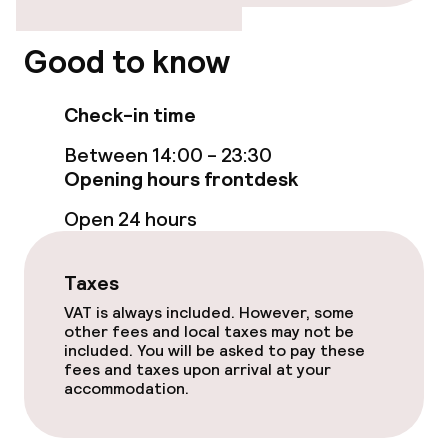
Breakfast buffet
Good to know
Room service
Check-in time
Cleaning facilities
Between 14:00 - 23:30
Opening hours frontdesk
Laundry service
Open 24 hours
Business facilities
Taxes
Conference room
VAT is always included. However, some
other fees and local taxes may not be
Meeting room
included. You will be asked to pay these
fees and taxes upon arrival at your
accommodation.
Policies