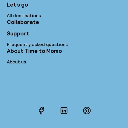
Let’s go
All destinations
Collaborate
Support
Frequently asked questions
About Time to Momo
About us
Facebook
LinkedIn
Pinterest