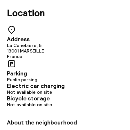
Non-smoking throughout
Location
Address
La Canebiere, 5
13001
MARSEILLE
France
Parking
Public parking
Electric car charging
Not available on site
Bicycle storage
Not available on site
About the neighbourhood