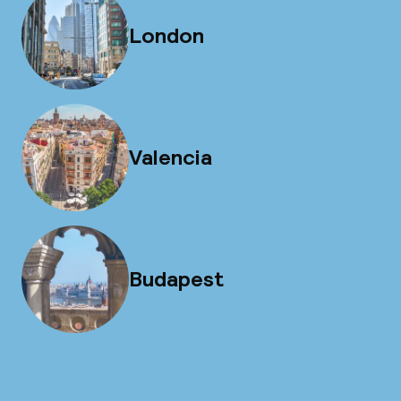
London
Valencia
Budapest