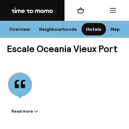
Home
Shopping cart
Menu
Mar
Overview
Neighbourhoods
Hotels
Map
Escale Oceania Vieux Port
Chan
View all
dest
Nee
Read more
Information shared by the
accommodation: