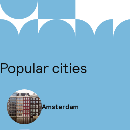
Popular cities
Amsterdam