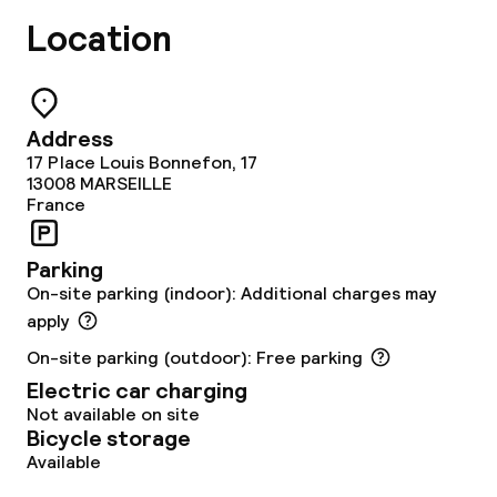
Location
Solarium
Steam bath
Address
Turkish bath (hamam)
17 Place Louis Bonnefon, 17
13008
MARSEILLE
France
Spa centre
Spa treatments
Parking
On-site parking (indoor): Additional charges may
Massage
apply
On-site parking (outdoor): Free parking
Fitness room / gym
Electric car charging
Not available on site
Bicycle storage
Entertainment
Available