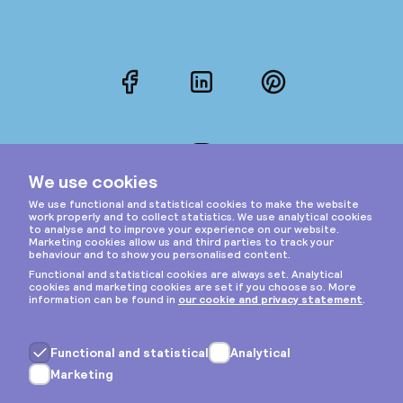
Facebook
LinkedIn
Pinterest
Instagram
Privacy & cookies
General terms
Copyright © 2026