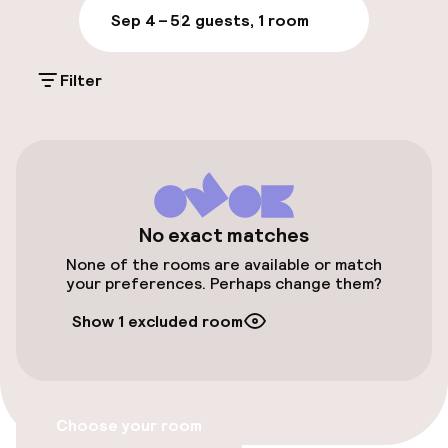
Parking & mobility
Sep 4 – 5
2 guests, 1 room
On-site parking (outdoor)
Filter
Additional charges may apply
On-site parking (indoor)
Free parking
Valet parking
No exact matches
Public parking
None of the rooms are available or match
your preferences. Perhaps change them?
Bicycle storage
Show 1 excluded room
Bicycles available
Accessibility
Choose your room