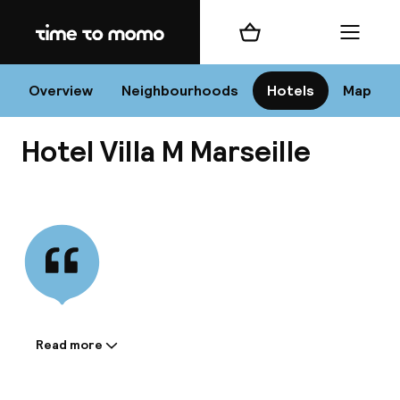
Home
Shopping cart
Menu
Mar
Overview
Neighbourhoods
Hotels
Map
Hotel Villa M Marseille
Chan
View all
dest
Nee
Read more
Information shared by the
accommodation: