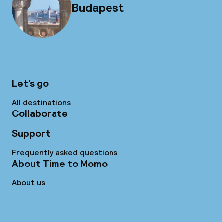
Budapest
Let’s go
All destinations
Collaborate
Support
Frequently asked questions
About Time to Momo
About us