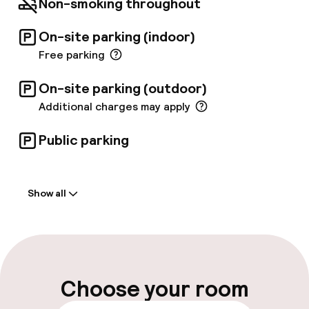
Non-smoking throughout
On-site parking (indoor)
Free parking
On-site parking (outdoor)
Additional charges may apply
Public parking
Welcome
Show all
Front-desk: open 24 hours
Multilingual staff
Luggage room
Choose your room