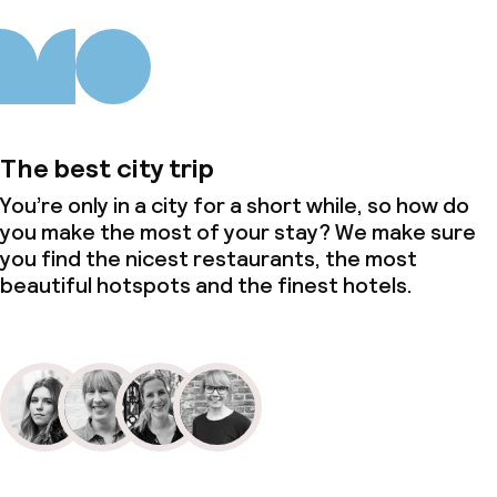
Lunch buffet
Dinner à la carte
Dinner, set menu
The best city trip
Room service
You’re only in a city for a short while, so how do
you make the most of your stay? We make sure
you find the nicest restaurants, the most
Dietary options
beautiful hotspots and the finest hotels.
Special dietary options
Children’s facilities and services
Babysitting service