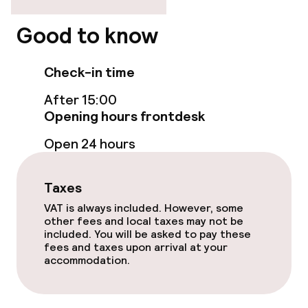
Wheelchair accessible throughout
Good to know
Elevator
Check-in time
Accessibility optimised rooms available
After 15:00
Opening hours frontdesk
Rooms
Open 24 hours
Accessibility optimised rooms available
Taxes
Swimming & wellness
VAT is always included. However, some
other fees and local taxes may not be
included. You will be asked to pay these
Outdoor freshwater pool
fees and taxes upon arrival at your
accommodation.
Sun loungers
Parasols