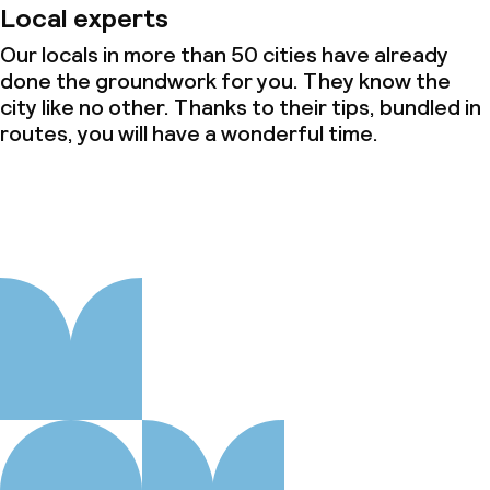
Local experts
Cleaning facilities
Our locals in more than 50 cities have already
Laundry service
done the groundwork for you. They know the
city like no other. Thanks to their tips, bundled in
routes, you will have a wonderful time.
Business facilities
Conference room
Meeting room
Policies
Non-smoking throughout