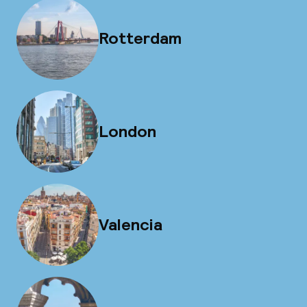
Rotterdam
London
Valencia