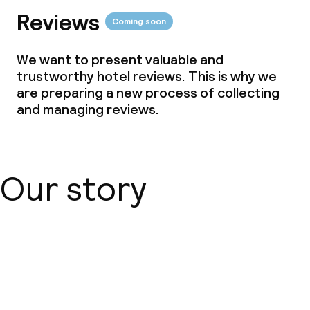
Free Wi-Fi
Reviews
Coming soon
Garden
We want to present valuable and
Terrace
trustworthy hotel reviews. This is why we
are preparing a new process of collecting
TV lounge
and managing reviews.
Food & beverage facilities
Our story
Restaurant
Bar
About us
Food & beverage services
Breakfast buffet