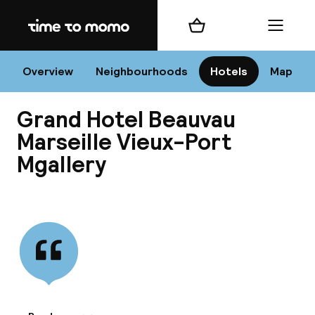
Home
Shopping cart
Menu
Mar
Overview
Neighbourhoods
Hotels
Map
Grand Hotel Beauvau
Chan
Marseille Vieux-Port
Mgallery
View all
dest
Nee