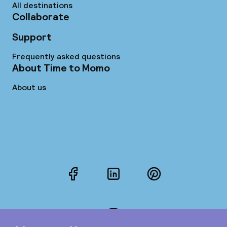
All destinations
Collaborate
Support
Frequently asked questions
About Time to Momo
About us
Facebook
LinkedIn
Pinterest
Instagram