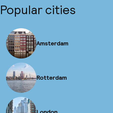
Popular cities
Amsterdam
Rotterdam
London