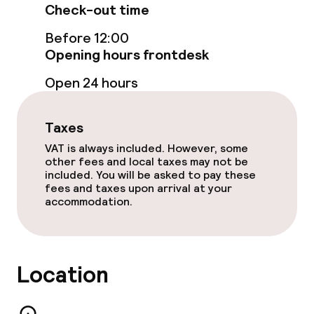
Check-out time
Food & beverage facilities
Before 12:00
Opening hours frontdesk
Bar
Open 24 hours
Food & beverage services
Taxes
Breakfast buffet
VAT is always included. However, some
other fees and local taxes may not be
included. You will be asked to pay these
Room service
fees and taxes upon arrival at your
accommodation.
Dietary options
Vegetarian options
Location
Cleaning facilities