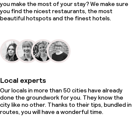
you make the most of your stay? We make sure
you find the nicest restaurants, the most
beautiful hotspots and the finest hotels.
Local experts
Our locals in more than 50 cities have already
done the groundwork for you. They know the
city like no other. Thanks to their tips, bundled in
routes, you will have a wonderful time.