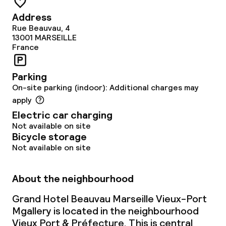
Address
Laundry service
Rue Beauvau, 4
13001
MARSEILLE
France
Policies
Parking
Non-smoking throughout
On-site parking (indoor): Additional charges may
apply
Electric car charging
Not available on site
Bicycle storage
Not available on site
About the neighbourhood
Grand Hotel Beauvau Marseille Vieux-Port
Mgallery is located in the neighbourhood
Vieux Port & Préfecture. This is central