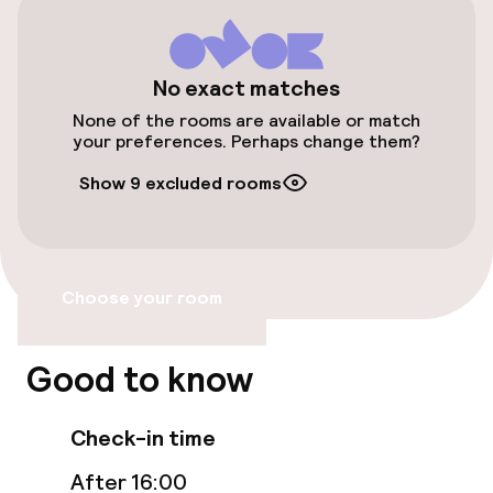
Accessibility
No exact matches
Wheelchair accessible throughout
None of the rooms are available or match
your preferences. Perhaps change them?
Elevator
Show 9 excluded rooms
Accessibility optimised rooms available
Rooms
Choose your room
Accessibility optimised rooms available
Good to know
Entertainment
Check-in time
Free Wi-Fi
After 16:00