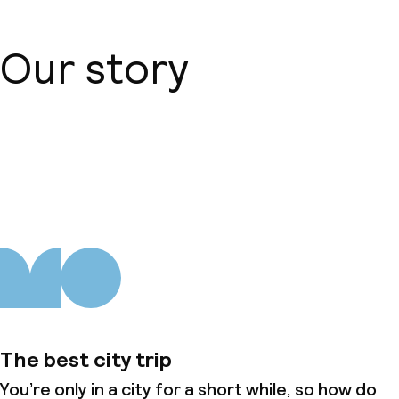
Our story
About us
The best city trip
You’re only in a city for a short while, so how do