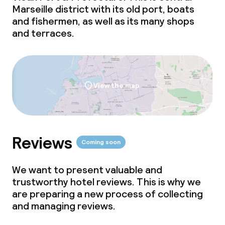
Marseille district with its old port, boats
and fishermen, as well as its many shops
and terraces.
View the map
Reviews
Coming soon
We want to present valuable and
trustworthy hotel reviews. This is why we
are preparing a new process of collecting
and managing reviews.