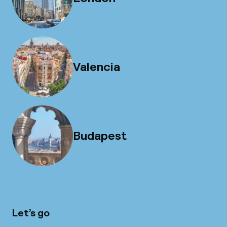
Valencia
Budapest
Let’s go