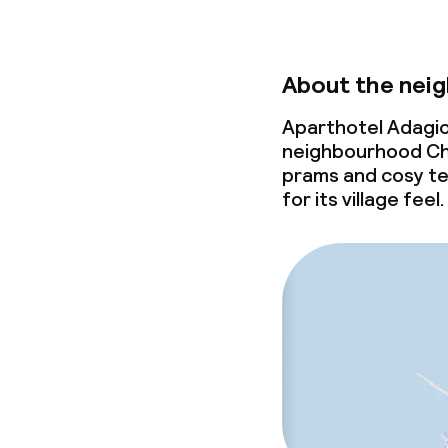
About the nei
Aparthotel Adagio 
neighbourhood Cha
prams and cosy te
for its village feel.