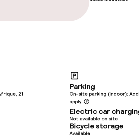
ce
ties
oom
Parking
frique, 21
On-site parking (indoor): Add
apply
Electric car chargin
throughout
Not available on site
Bicycle storage
owed (over 5 kg)
Available