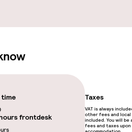
e facilities
 know
ge services
fet
 time
Taxes
0
VAT is always includ
ties
other fees and local
hours frontdesk
included. You will be
ties (washing
fees and taxes upon 
ours
accommodation.