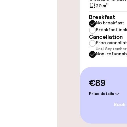
throughout
20 m²
Elevator
Breakfast
No breakfast
Breakfast inc
Rooms
Cancellation
Free cancella
Until September 
Accessibility
Non-refundab
available
Swimming & we
€89
Fitness room 
Price details
Book
Entertainment