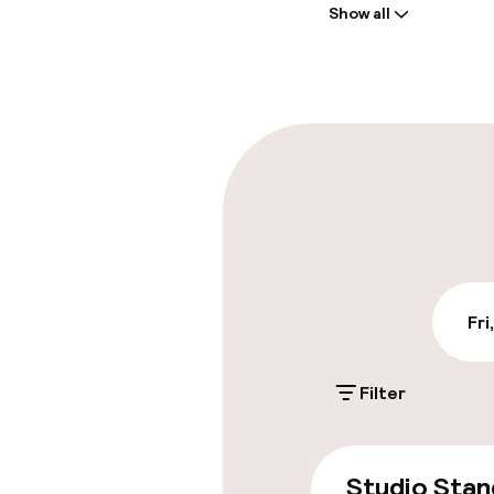
Show all
Front-desk: o
Multilingual st
Parking & mobil
On-site parki
Additional charge
Public parking
Fri
Filter
Accessibility
Wheelchair ac
Studio Stan