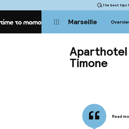
The best tips
f
Marseille
Overvie
Home
Aparthotel
Timone
Read mo
Informa