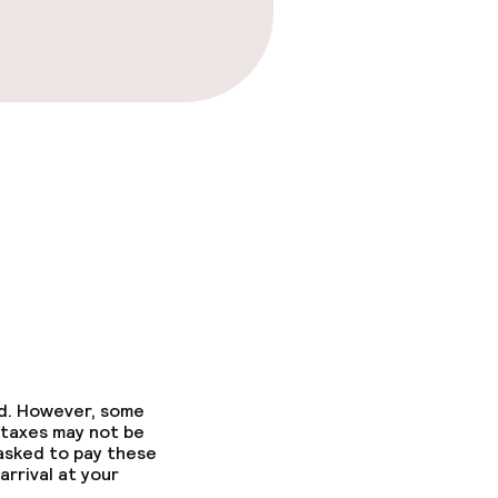
ed. However, some
 taxes may not be
 asked to pay these
arrival at your