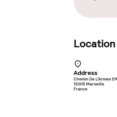
machine)
Laundry servi
Business facili
Location
Conference r
Meeting room
Address
Chemin De L'Armee D'A
Policies
13005
Marseille
France
Non-smoking 
Large pets all