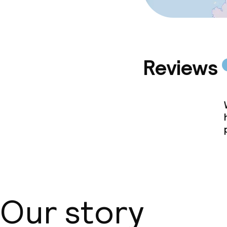
Reviews
Our story