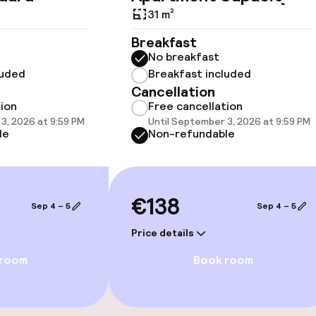
available
31 m²
Breakfast
No breakfast
luded
Breakfast included
Cancellation
tion
Free cancellation
3, 2026 at 9:59 PM
Until September 3, 2026 at 9:59 PM
 optimised rooms
le
Non-refundable
llness
€138
Sep 4 – 5
Sep 4 – 5
/ gym
Price details
 room
Book room