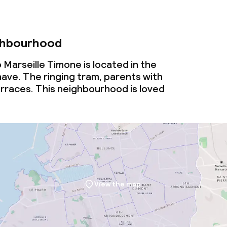
ghbourhood
Marseille Timone is located in the
ve. The ringing tram, parents with
rraces. This neighbourhood is loved
View the map