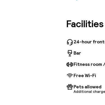
Ideally l
located 
The apar
air condi
enjoymen
Facilitie
request,
24-hour fron
Bar
Fitness room 
Free Wi-Fi
Pets allowed
Additional charge
Welcome