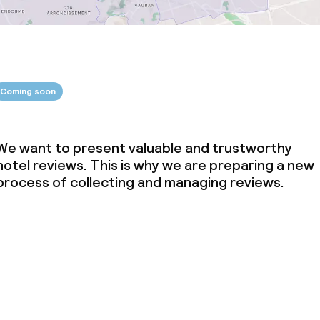
Coming soon
We want to present valuable and trustworthy
hotel reviews. This is why we are preparing a new
process of collecting and managing reviews.