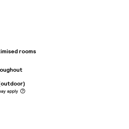
arseille hotel is
nd the velodrome.
 for 4 people, with
s room for your
vate car park (on
ound the clock.
timised rooms
roughout
(outdoor)
may apply