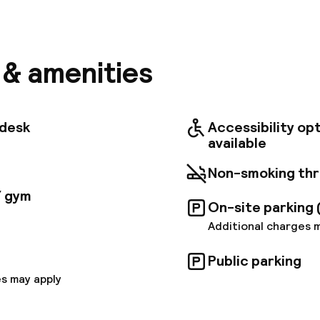
ocated in the heart of Marseille, the Hipark by Adagio M
just a stone's throw from Chanot exhibition center a
thotel features 114 fully furnished apartments for up
tioning and fully equipped kitchens. There is a fitnes
t, a sauna to help you relax, a meeting room and a pri
s & amenities
 charge applies). Our reception teams welcome you r
tdesk
Accessibility op
available
Non-smoking th
/ gym
On-site parking 
Additional charges 
Public parking
s may apply