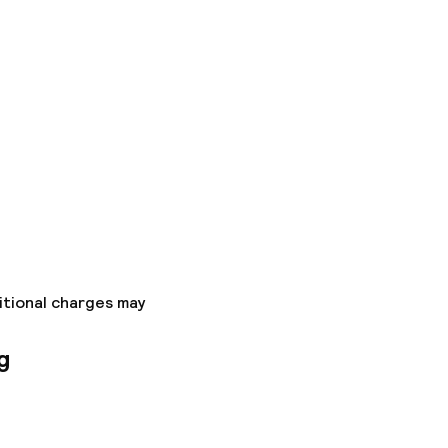
itional charges may
g