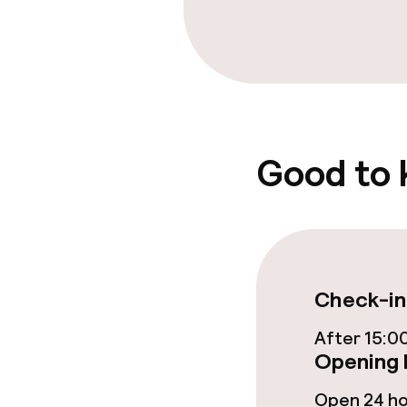
Free Wi-Fi
Food & beverag
Bar
Good to
Food & bevera
Breakfast buf
Check-in
After 15:0
Cleaning facili
Opening 
Laundry facili
Open 24 h