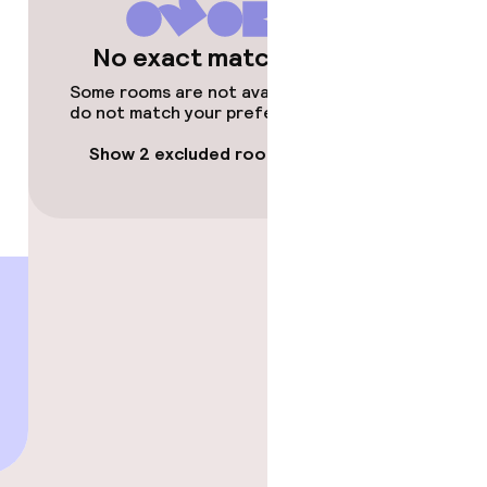
No exact matches
Some rooms are not available or
do not match your preferences.
Show 2 excluded rooms