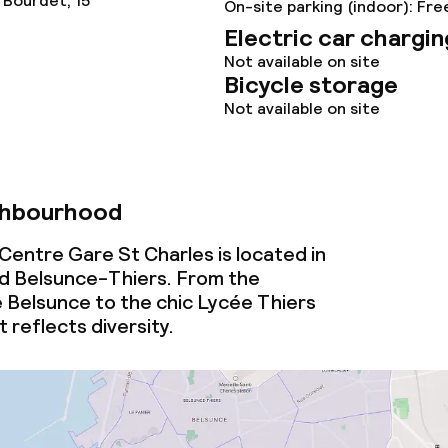
 Bourdet, 15
On-site parking (indoor): Fre
Electric car chargin
Not available on site
ties
Bicycle storage
Not available on site
oom
ghbourhood
Centre Gare St Charles is located in
d Belsunce-Thiers. From the
e Belsunce to the chic Lycée Thiers
throughout
t reflects diversity.
owed (under 5 kg)