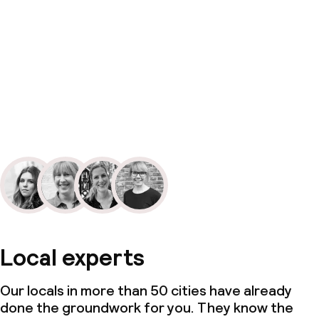
Local experts
Our locals in more than 50 cities have already
done the groundwork for you. They know the