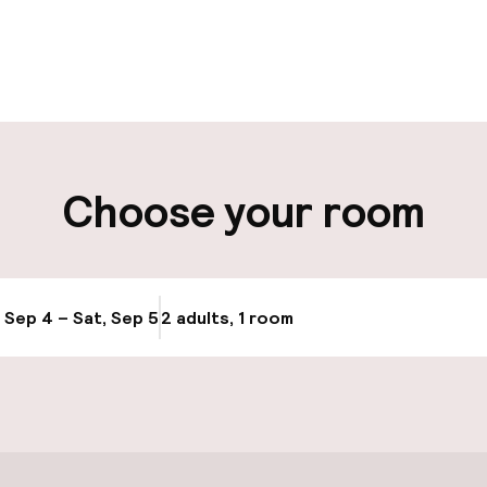
pen 24 hours
Multilingual staff
t possible
Luggage room
ity
Choose your room
ng (outdoor)
, Sep 4 – Sat, Sep 5
2 adults, 1 room
Update availabi
cessible
Accessibility op