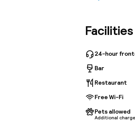
The Novo
opposite
including
minute dr
Enjoy a 
Facilitie
private 
some wit
utilize t
seating 
24-hour fron
up to 37
Bar
Restaurant
Free Wi-Fi
Pets allowed
Additional charge
Welcome