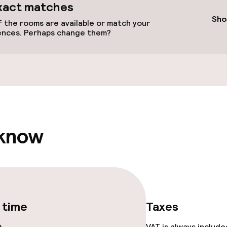
available
xact matches
Sho
 the rooms are available or match your
ences. Perhaps change them?
 optimised rooms
 know
 time
Taxes
VAT is always includ