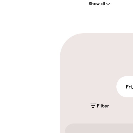
Show all
Front-desk: o
Late check-ou
Parking & mobil
On-site parki
Free parking
Public parking
Fri
Filter
Accessibility
Wheelchair ac