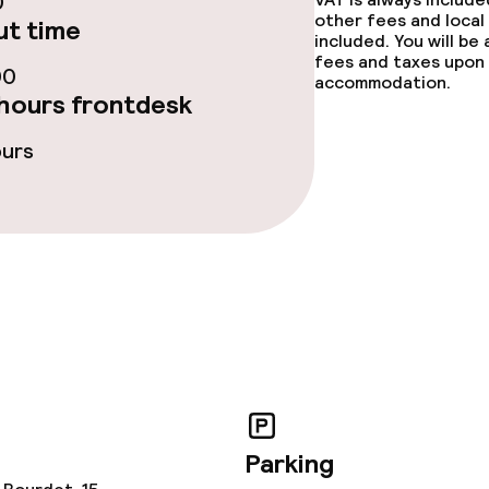
0
e facilities
other fees and local
t time
included. You will be
fees and taxes upon 
00
accommodation.
hours frontdesk
ours
ge services
fet
ties
Parking
ce