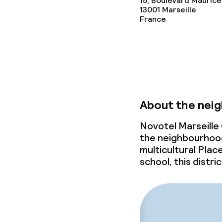
15, Boulevard Maurice
13001
Marseille
France
Business facili
Conference r
Meeting room
About the nei
Policies
Novotel Marseille 
the neighbourhoo
multicultural Plac
Non-smoking 
school, this distric
Small pets all