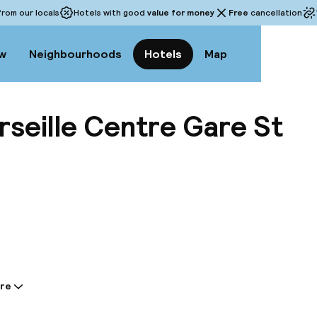
rom our locals
Hotels with good
value for money
Free
cancellation
w
Neighbourhoods
Hotels
Map
rseille Centre Gare St
View a
re
tion shared by the accommodation: