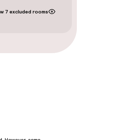
w 7 excluded rooms
ed. However, some