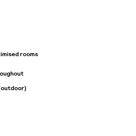
n the city center
 transportation,
ce Airport is a 25-
e easily accessible.
i-Fi, and on-site
onditioned rooms,
a. Guests can also
 offers outdoor
ilable for events of
timised rooms
roughout
(outdoor)