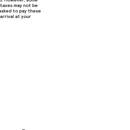
 taxes may not be
 asked to pay these
arrival at your