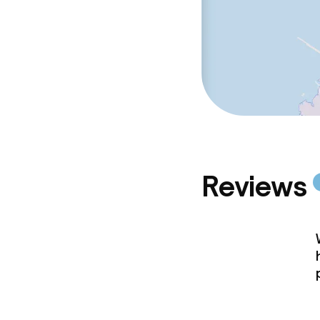
Reviews