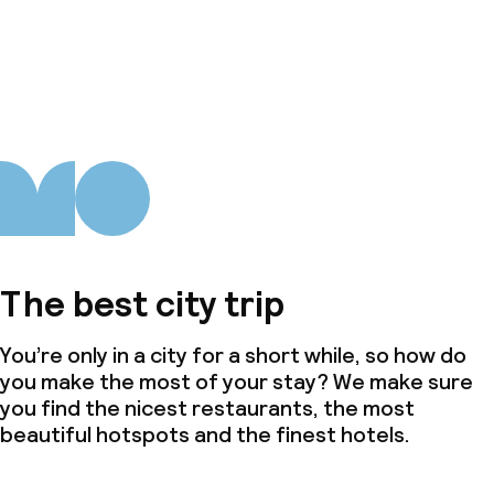
The best city trip
You’re only in a city for a short while, so how do
you make the most of your stay? We make sure
you find the nicest restaurants, the most
beautiful hotspots and the finest hotels.