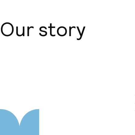
Our story
About us