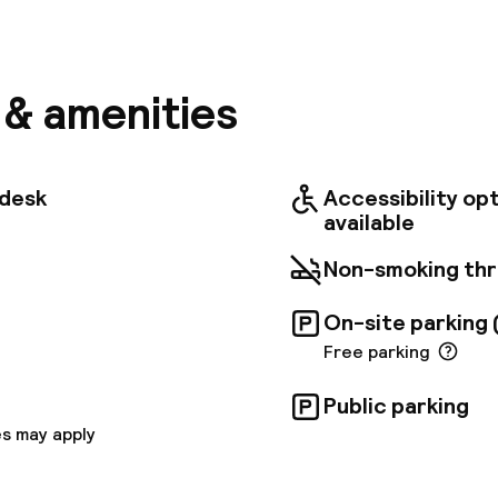
tel Marseille Centre Gare St Charles hotel, located i
 Saint Charles station, offers convenient access to
 the metro, bus, and TGV train lines. Marseille Proven
ive or shuttle ride away, and cruise ship terminals ar
complimentary Express Start Breakfast buffet, free W
s & amenities
parking (for a fee). The hotel features modern, air-c
h views of the sea or Notre Dame de la Garde Basilic
he Business Centre and relax in Le Mistral bar, which
on sunny days. Two naturally lit meeting rooms are ava
tdesk
Accessibility op
 people.
available
Non-smoking th
On-site parking 
Free parking
Public parking
s may apply