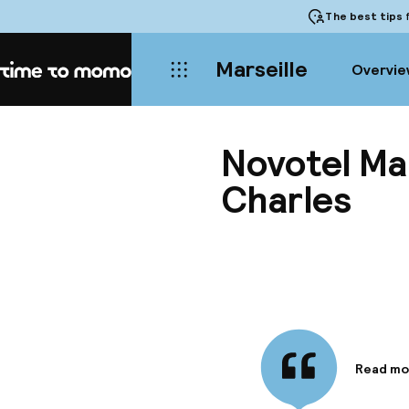
The best tips
f
Marseille
Overvie
Home
Novotel Ma
Charles
Read mo
Informa