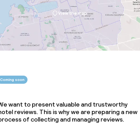
View the map
Coming soon
We want to present valuable and trustworthy
hotel reviews. This is why we are preparing a new
process of collecting and managing reviews.