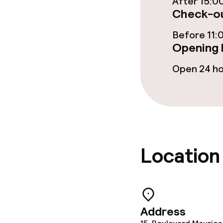
After 15:0
Food & beverag
Check-ou
Restaurant
Before 11:
Opening 
Bar
Open 24 h
Food & bevera
Breakfast buf
Room service
Location
Cleaning facili
Address
Laundry servi