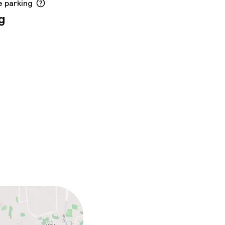
e parking
g