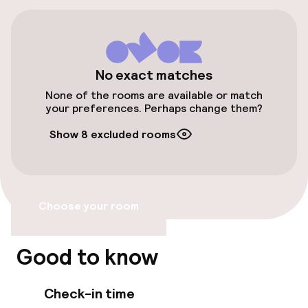
Free parking
Public parking
No exact matches
Accessibility
None of the rooms are available or match
your preferences. Perhaps change them?
Wheelchair accessible throughout
Show 8 excluded rooms
Elevator
Accessibility optimised rooms available
Choose your room
Rooms
Good to know
Accessibility optimised rooms available
Check-in time