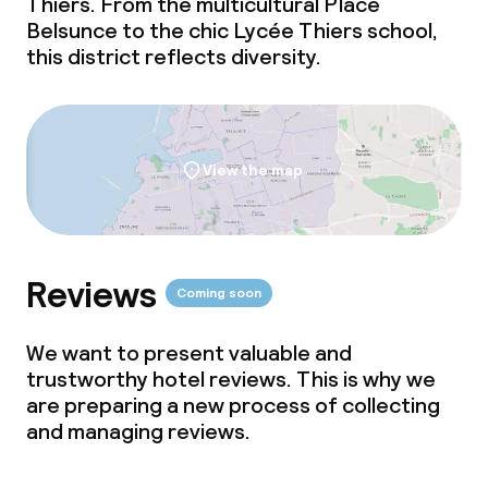
Thiers. From the multicultural Place
Belsunce to the chic Lycée Thiers school,
this district reflects diversity.
View the map
Reviews
Coming soon
We want to present valuable and
trustworthy hotel reviews. This is why we
are preparing a new process of collecting
and managing reviews.