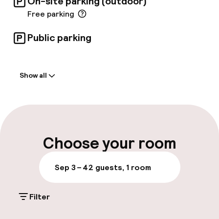
On-site parking (outdoor)
Free parking
Public parking
Welcome
Show all
Front-desk: open 24 hours
Late check-out possible
Multilingual staff
Choose your room
Luggage room
Sep 3 – 4
2 guests, 1 room
Parking & mobility
Filter
On-site parking (outdoor)