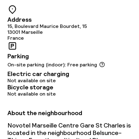
Cleaning facilities
Address
15, Boulevard Maurice Bourdet, 15
Laundry service
13001
Marseille
France
Business facilities
Parking
On-site parking (indoor): Free parking
Conference room
Electric car charging
Meeting room
Not available on site
Bicycle storage
Not available on site
Policies
About the neighbourhood
Non-smoking throughout
Novotel Marseille Centre Gare St Charles is
Small pets allowed (under 5 kg)
located in the neighbourhood Belsunce-