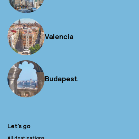
Valencia
Budapest
Let’s go
All destinations