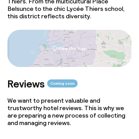
Thiers. From the multicultural Place
Belsunce to the chic Lycée Thiers school,
this district reflects diversity.
View the map
Reviews
Coming soon
We want to present valuable and
trustworthy hotel reviews. This is why we
are preparing a new process of collecting
and managing reviews.