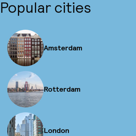
Popular cities
Amsterdam
Rotterdam
London