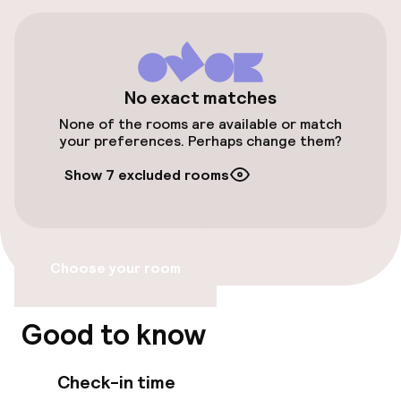
Free parking
Public parking
No exact matches
Accessibility
None of the rooms are available or match
your preferences. Perhaps change them?
Wheelchair accessible throughout
Show 7 excluded rooms
Elevator
Accessibility optimised rooms available
Choose your room
Rooms
Good to know
Accessibility optimised rooms available
Check-in time