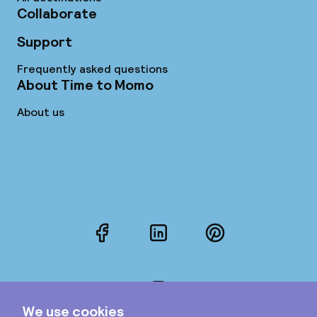
Collaborate
Support
Frequently asked questions
About Time to Momo
About us
Facebook
LinkedIn
Pinterest
Instagram