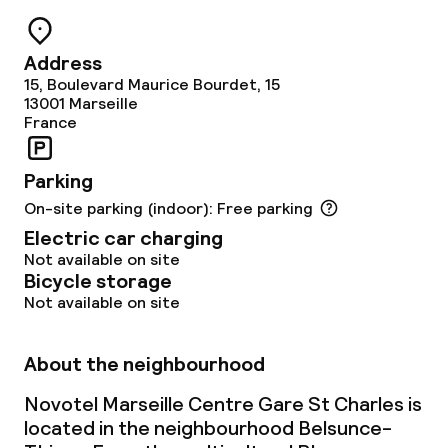
Cleaning facilities
Address
15, Boulevard Maurice Bourdet, 15
Laundry service
13001
Marseille
France
Business facilities
Parking
On-site parking (indoor): Free parking
Conference room
Electric car charging
Meeting room
Not available on site
Bicycle storage
Not available on site
Policies
About the neighbourhood
Non-smoking throughout
Novotel Marseille Centre Gare St Charles is
Small pets allowed (under 5 kg)
located in the neighbourhood Belsunce-