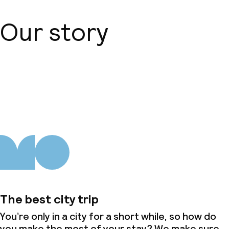
Our story
About us
The best city trip
You’re only in a city for a short while, so how do
you make the most of your stay? We make sure