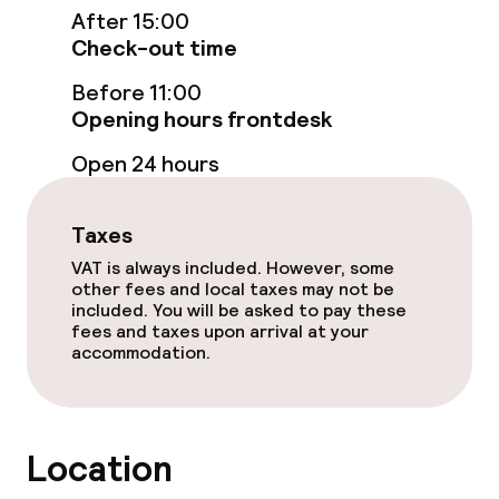
Entertainment
After 15:00
Check-out time
Free Wi-Fi
Before 11:00
TV lounge
Opening hours frontdesk
Open 24 hours
Food & beverage facilities
Taxes
Restaurant
VAT is always included. However, some
other fees and local taxes may not be
Bar
included. You will be asked to pay these
fees and taxes upon arrival at your
accommodation.
Food & beverage services
Breakfast buffet
Location
Room service