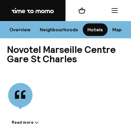
Home
Shopping cart
Menu
Mar
Overview
Neighbourhoods
Hotels
Map
Novotel Marseille Centre
Chan
Gare St Charles
View all
dest
Nee
Read more
Information shared by the
accommodation: