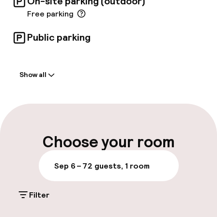
On-site parking (outdoor)
Free parking
Public parking
Welcome
Show all
Front-desk: open 24 hours
Late check-out possible
Multilingual staff
Choose your room
Luggage room
Sep 6 – 7
2 guests, 1 room
Parking & mobility
Filter
On-site parking (outdoor)