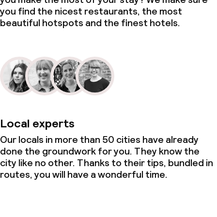
you find the nicest restaurants, the most
beautiful hotspots and the finest hotels.
Local experts
Our locals in more than 50 cities have already
done the groundwork for you. They know the
city like no other. Thanks to their tips, bundled in
routes, you will have a wonderful time.