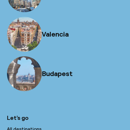
Valencia
Budapest
Let’s go
All destinations