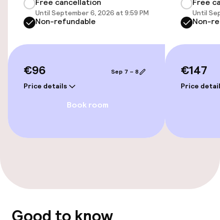
Free cancellation
Free ca
Accessibility optimised rooms available
Until September 6, 2026 at 9:59 PM
Until Se
Non-refundable
Non-re
Entertainment
€96
€147
Free Wi-Fi
Sep 7 – 8
Price details
Price detai
Food & beverage facilities
Book room
Bar
Food & beverage services
Breakfast buffet
Good to know
Policies