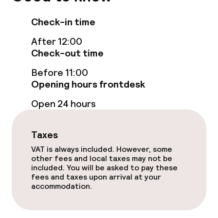
Non-smoking throughout
Check-in time
After 12:00
Check-out time
Before 11:00
Opening hours frontdesk
Open 24 hours
Taxes
VAT is always included. However, some
other fees and local taxes may not be
included. You will be asked to pay these
fees and taxes upon arrival at your
accommodation.