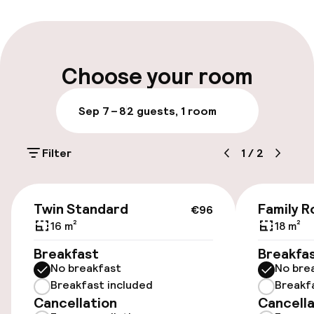
Multilingual staff
Luggage room
Choose your room
Parking & mobility
Sep 7 – 8
2 guests, 1 room
Public parking
Filter
1
/
2
Accessibility
€96
Twin Standard
Family R
€96
Elevator
16 m²
18 m²
Accessibility optimised rooms available
Breakfast
Breakfa
No breakfast
No bre
Breakfast included
Breakf
Rooms
Cancellation
Cancella