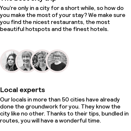
You’re only in a city for a short while, so how do
you make the most of your stay? We make sure
you find the nicest restaurants, the most
beautiful hotspots and the finest hotels.
Local experts
Our locals in more than 50 cities have already
done the groundwork for you. They know the
city like no other. Thanks to their tips, bundled in
routes, you will have a wonderful time.