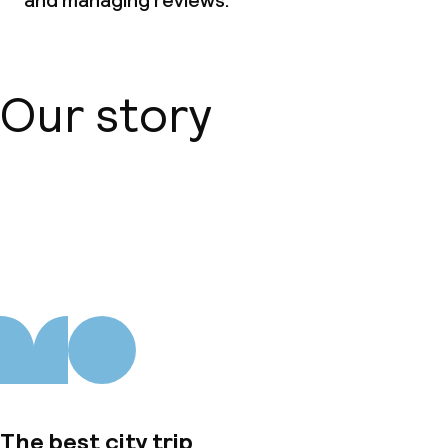
and managing reviews.
Our story
About us
The best city trip