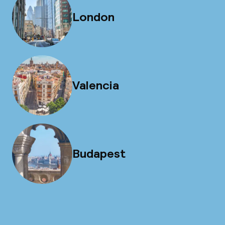
London
Valencia
Budapest