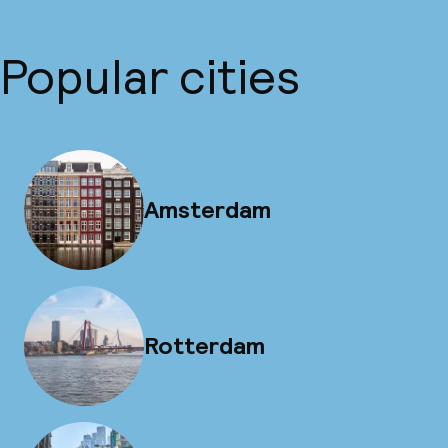
Popular cities
Amsterdam
Rotterdam