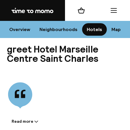
Home
Shopping cart
Menu
Mar
Overview
Neighbourhoods
Hotels
Map
greet Hotel Marseille
Chan
Centre Saint Charles
View all
dest
Nee
Read more
Information shared by the
accommodation: