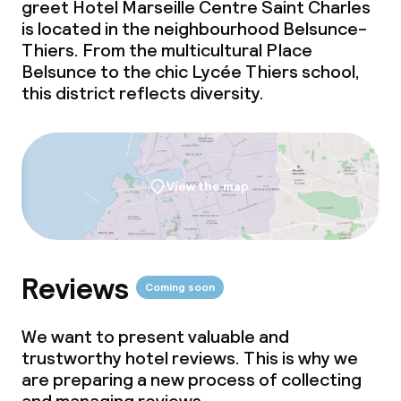
greet Hotel Marseille Centre Saint Charles
is located in the neighbourhood Belsunce-
Thiers. From the multicultural Place
Belsunce to the chic Lycée Thiers school,
this district reflects diversity.
View the map
Reviews
Coming soon
We want to present valuable and
trustworthy hotel reviews. This is why we
are preparing a new process of collecting