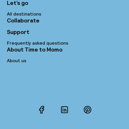
Let’s go
All destinations
Collaborate
Support
Frequently asked questions
About Time to Momo
About us
Facebook
LinkedIn
Pinterest