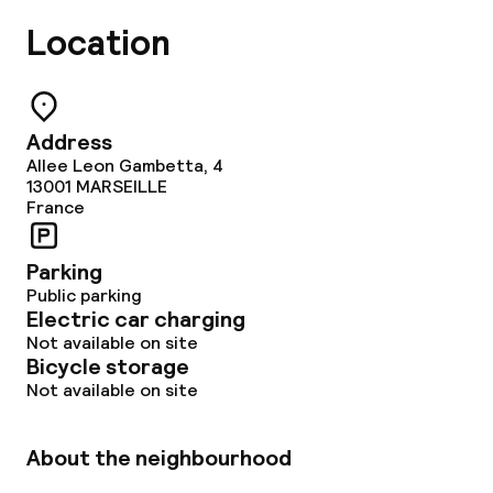
Location
Address
Allee Leon Gambetta, 4
13001
MARSEILLE
France
Parking
Public parking
Electric car charging
Not available on site
Bicycle storage
Not available on site
About the neighbourhood