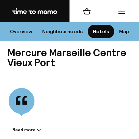
Home
Shopping cart
Menu
Mar
Overview
Neighbourhoods
Hotels
Map
Mercure Marseille Centre
Chan
Vieux Port
View all
dest
Nee
Read more
Information shared by the
accommodation: