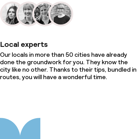
Local experts
Our locals in more than 50 cities have already
done the groundwork for you. They know the
city like no other. Thanks to their tips, bundled in
routes, you will have a wonderful time.