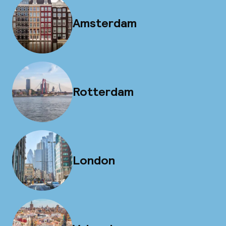
Amsterdam
Rotterdam
London