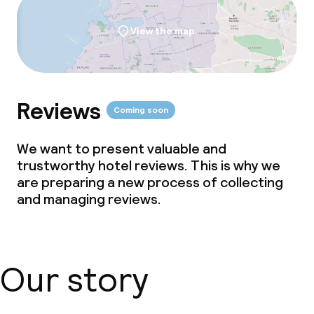
View the map
Reviews
Coming soon
We want to present valuable and
trustworthy hotel reviews. This is why we
are preparing a new process of collecting
and managing reviews.
Our story