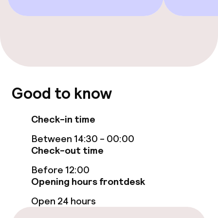
Food & beverage facilities
Bar
Food & beverage services
Good to know
Breakfast buffet
Check-in time
Room service
Between 14:30 - 00:00
Check-out time
Cleaning facilities
Before 12:00
Opening hours frontdesk
Laundry service
Open 24 hours