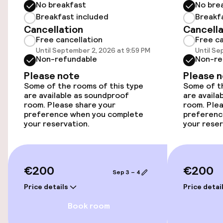
No breakfast
No bre
Breakfast included
Breakf
Cancellation
Cancella
Accessibility
Free cancellation
Free ca
Until September 2, 2026 at 9:59 PM
Until Se
Wheelchair accessible throughout
Non-refundable
Non-re
Please note
Please 
Elevator
Some of the rooms of this type
Some of th
are available as soundproof
are availa
room. Please share your
room. Plea
Swimming & wellness
preference when you complete
preferenc
your reservation.
your reser
Beauty salon
Fitness room / gym
€200
€200
Sep 3 – 4
Price details
Price detai
Entertainment
Book room
Free Wi-Fi