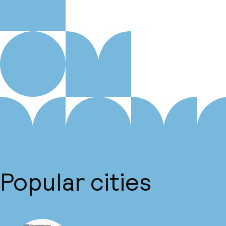
Popular cities