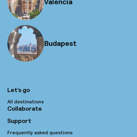
Valencia
Budapest
Let’s go
All destinations
Collaborate
Support
Frequently asked questions