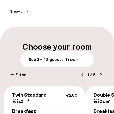
Welcome
Show all
Front-desk: open 24 hours
Late check-out possible
Multilingual staff
Choose your room
Luggage room
Sep 3 – 4
2 guests, 1 room
Parking & mobility
Filter
1
/
5
On-site parking (outdoor)
Free parking
€200
Twin Standard
Double 
€200
Public parking
22 m²
22 m²
Breakfast
Breakfa
Bicycle hire service