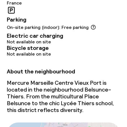
France
Parking
On-site parking (indoor): Free parking
Electric car charging
Not available on site
Bicycle storage
Not available on site
About the neighbourhood
Mercure Marseille Centre Vieux Port is
located in the neighbourhood Belsunce-
Thiers. From the multicultural Place
Belsunce to the chic Lycée Thiers school,
this district reflects diversity.