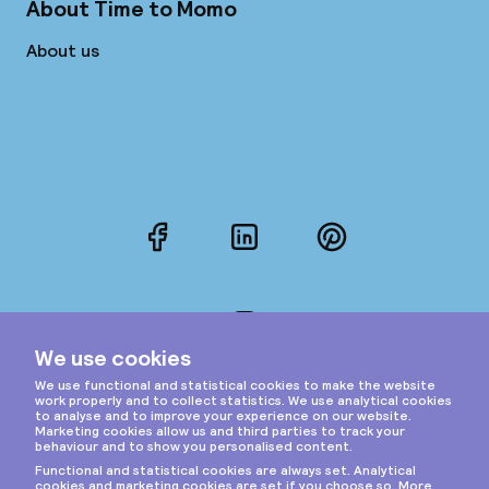
About Time to Momo
About us
Facebook
LinkedIn
Pinterest
Instagram