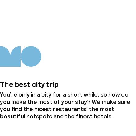
About us
The best city trip
You’re only in a city for a short while, so how do
you make the most of your stay? We make sure
you find the nicest restaurants, the most
beautiful hotspots and the finest hotels.