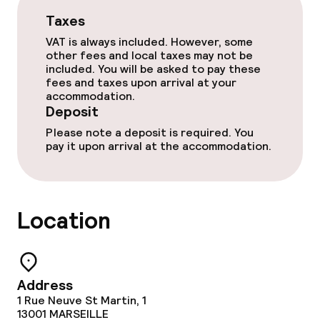
Business facilities
Taxes
Conference room
VAT is always included. However, some
other fees and local taxes may not be
included. You will be asked to pay these
Meeting room
fees and taxes upon arrival at your
accommodation.
Deposit
Policies
Please note a deposit is required. You
pay it upon arrival at the accommodation.
Deposit on arrival
Non-smoking throughout
Location
Address
1 Rue Neuve St Martin, 1
13001
MARSEILLE