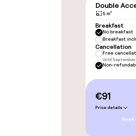
Wheelchair ac
Double Acce
throughout
5 m²
Elevator
Breakfast
No breakfast
Breakfast inc
Rooms
Cancellation
Free cancella
Until September 
Family rooms a
Non-refundab
Connecting ro
€91
Entertainment
Price details
Free Wi-Fi
Book
TV lounge