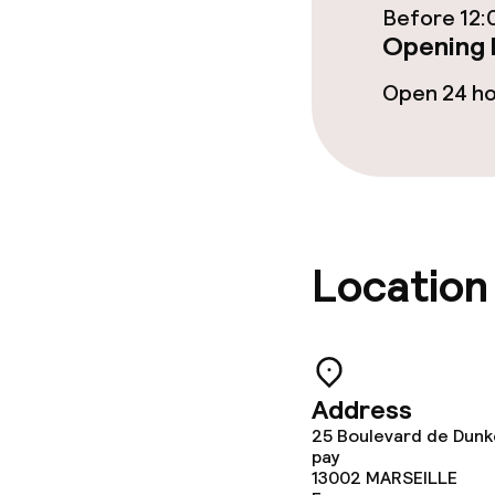
Dinner, set m
Before 12:
Opening 
Open 24 h
Children’s faci
Children’s pla
Cleaning facili
Location
Laundry servi
Policies
Address
25 Boulevard de Dunk
Non-smoking 
pay
13002
MARSEILLE