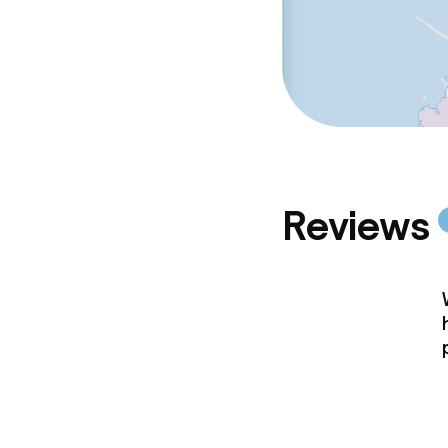
Reviews