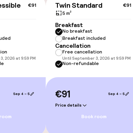
cessible
ssible
Twin Standard
€91
€91
5 m²
Breakfast
No breakfast
luded
Breakfast included
Cancellation
tion
Free cancellation
3, 2026 at 9:59 PM
Until September 3, 2026 at 9:59 PM
vailable
le
Non-refundable
oms available
€91
Sep 4 – 5
Sep 4 – 5
Price details
Game room
 room
Book room
Theatre / audit