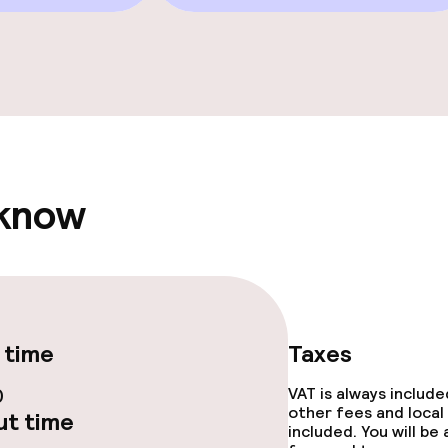
e facilities
 know
ge services
fet
Room service
 time
Taxes
te
Early bird break
0
VAT is always includ
rte
Late riser break
other fees and local
t time
included. You will be