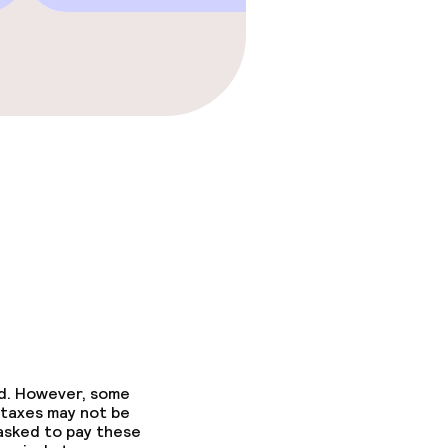
fast
ed. However, some
fast
 taxes may not be
 asked to pay these