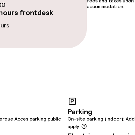
enu
fees and taxes upon 
00
accommodation.
hours frontdesk
ours
lities and services
yground
ties
ce
Parking
erque Acces parking public
On-site parking (indoor): Add
throughout
apply