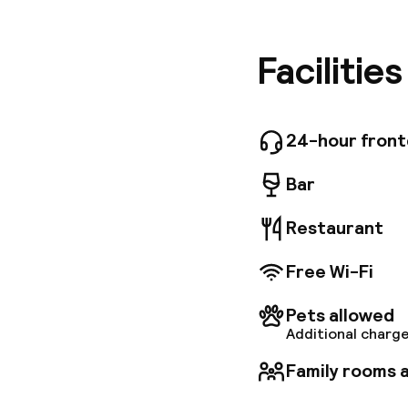
bedrooms
from a bu
for your
Facilitie
Phocean 
24-hour fron
Bar
Restaurant
Free Wi-Fi
Pets allowed
Additional charge
Family rooms a