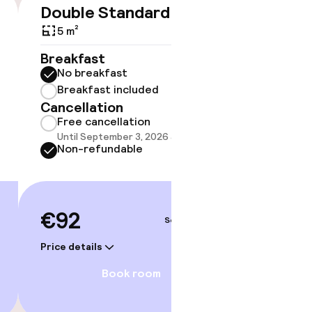
Double Standard
Triple
€92
5 m²
5 m²
Breakfast
Breakf
No breakfast
No br
Breakfast included
Break
Cancellation
Cancell
Free cancellation
Free 
Until September 3, 2026 at 9:59 PM
Until 
Non-refundable
Non-r
€92
€101
Sep 4 – 5
Price details
Price deta
Book room
orium