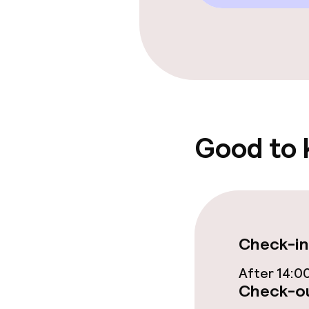
Food & beverag
Restaurant
Bar
Good to
Food & bevera
Breakfast buf
Check-in
Lunch à la car
After 14:0
Dinner à la ca
Check-ou