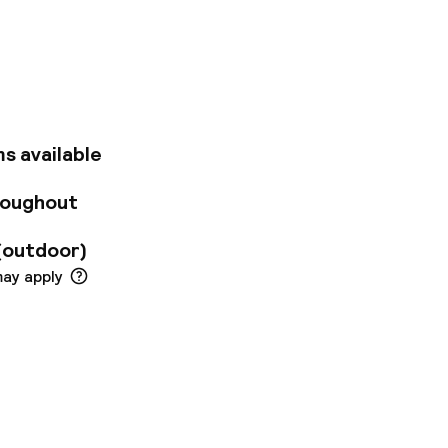
ering options:
ounge terrace. Ideal
 atmosphere of the
s available
roughout
(outdoor)
may apply