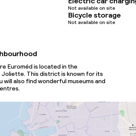
Electric car chargin
owed (under 5 kg)
Not available on site
Bicycle storage
Not available on site
ghbourhood
tre Euroméd is located in the
oliette. This district is known for its
u will also find wonderful museums and
entres.