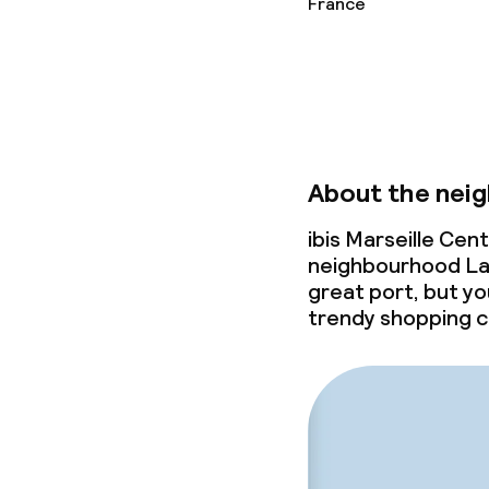
France
Small pets all
About the nei
ibis Marseille Cen
neighbourhood La J
great port, but yo
trendy shopping c