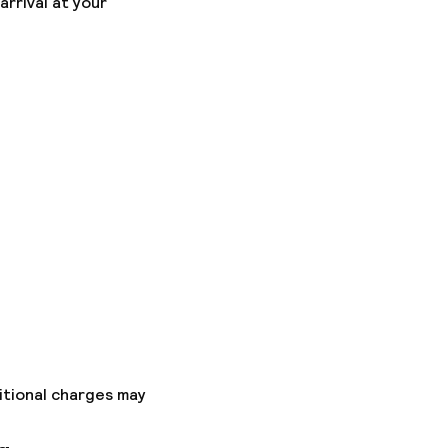
arrival at your
itional charges may