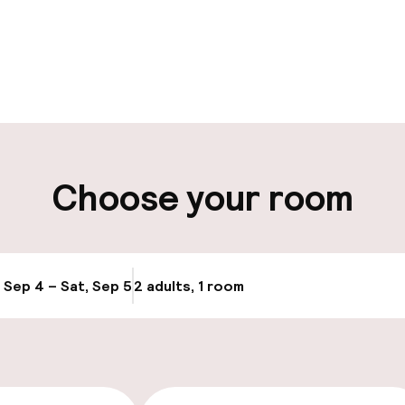
pen 24 hours
Multilingual staff
t possible
Luggage room
ity
Choose your room
ng (outdoor)
Airport shuttle
s may apply
, Sep 4 – Sat, Sep 5
2 adults, 1 room
Update availabi