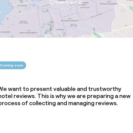
View the map
Coming soon
We want to present valuable and trustworthy
hotel reviews. This is why we are preparing a new
process of collecting and managing reviews.