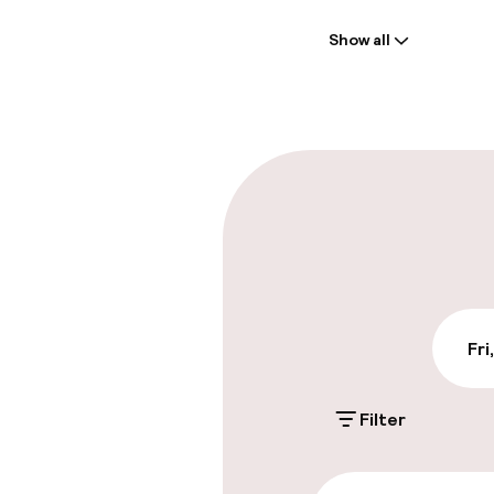
Welcome
Show all
Front-desk: o
Late check-ou
Parking & mobil
On-site parki
Additional charge
Public parking
Fri
Filter
Accessibility