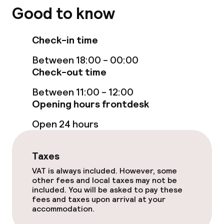
Good to know
Check-in time
Between 18:00 - 00:00
Check-out time
Between 11:00 - 12:00
Opening hours frontdesk
Open 24 hours
Taxes
VAT is always included. However, some
other fees and local taxes may not be
included. You will be asked to pay these
fees and taxes upon arrival at your
accommodation.