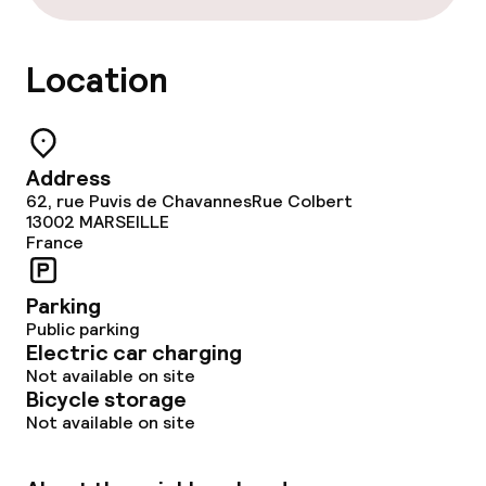
Location
Address
62, rue Puvis de ChavannesRue Colbert
13002
MARSEILLE
France
Parking
Public parking
Electric car charging
Not available on site
Bicycle storage
Not available on site