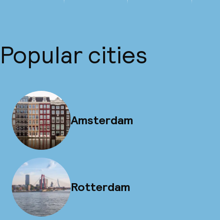
Popular cities
Amsterdam
Rotterdam