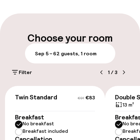
Multilingual staff
Luggage room
Choose your room
Parking & mobility
Sep 5 – 6
2 guests, 1 room
Public parking
Filter
1
/
3
Accessibility
€83
€91
Twin Standard
Double 
€83
€91
Wheelchair accessible throughout
13 m²
Elevator
Breakfast
Breakfa
No breakfast
No bre
Breakfast included
Breakf
Entertainment
Cancellation
Cancella