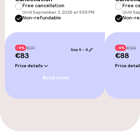
Free cancellation
Free ca
Free Wi-Fi
Until September 3, 2026 at 9:59 PM
Until Se
Non-refundable
Non-re
TV lounge
€91
€96
-9%
-9%
Food & beverage facilities
Sep 5 – 6
€83
€88
Bar
Price details
Price detai
Book room
Policies
Non-smoking throughout
Small pets allowed (under 5 kg)