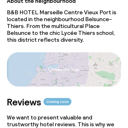
About the neighbourhood
B&B HOTEL Marseille Centre Vieux Port is
located in the neighbourhood Belsunce-
Thiers. From the multicultural Place
Belsunce to the chic Lycée Thiers school,
this district reflects diversity.
View the map
Reviews
Coming soon
We want to present valuable and
trustworthy hotel reviews. This is why we