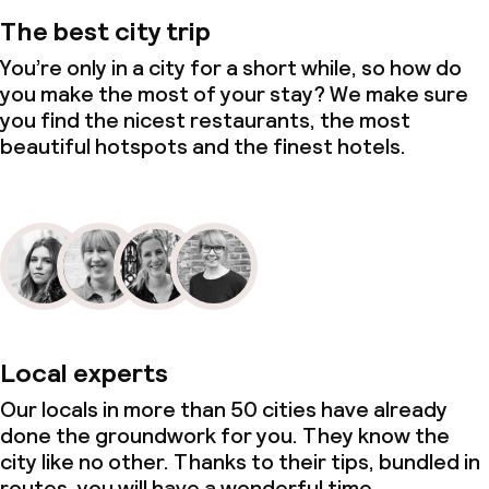
The best city trip
You’re only in a city for a short while, so how do
you make the most of your stay? We make sure
you find the nicest restaurants, the most
beautiful hotspots and the finest hotels.
Local experts
Our locals in more than 50 cities have already
done the groundwork for you. They know the
city like no other. Thanks to their tips, bundled in
routes, you will have a wonderful time.