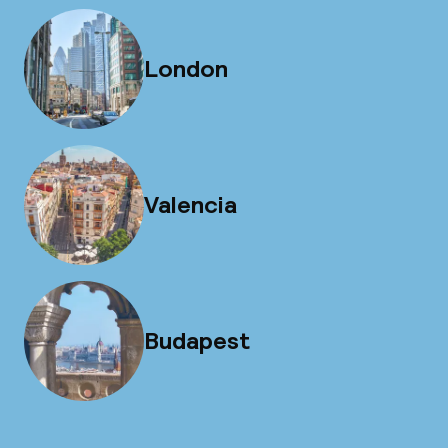
London
Valencia
Budapest