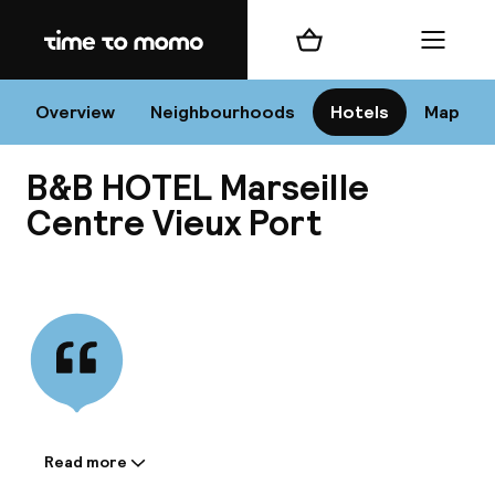
Home
Shopping cart
Menu
Mar
Overview
Neighbourhoods
Hotels
Map
B&B HOTEL Marseille
Chan
Centre Vieux Port
View all
dest
Nee
Read more
Information shared by the
accommodation: