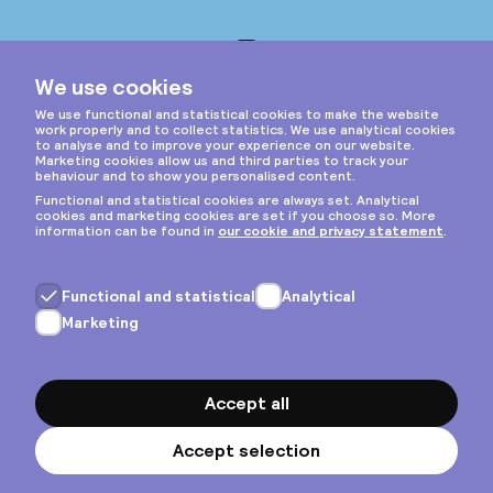
Instagram
Privacy & cookies
General terms
Copyright © 2026