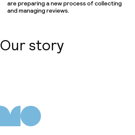
are preparing a new process of collecting
and managing reviews.
Our story
About us