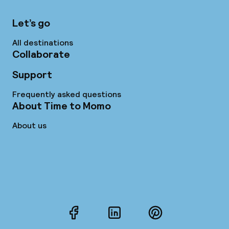
Let’s go
All destinations
Collaborate
Support
Frequently asked questions
About Time to Momo
About us
Facebook
LinkedIn
Pinterest