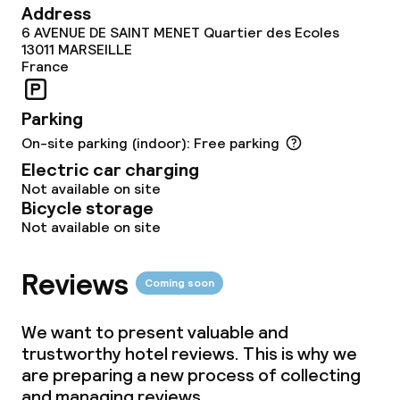
Policies
Address
6 AVENUE DE SAINT MENET Quartier des Ecoles
Small pets allowed (under 5 kg)
13011
MARSEILLE
France
Parking
On-site parking (indoor): Free parking
Electric car charging
Not available on site
Bicycle storage
Not available on site
Reviews
Coming soon
We want to present valuable and
trustworthy hotel reviews. This is why we
are preparing a new process of collecting
and managing reviews.