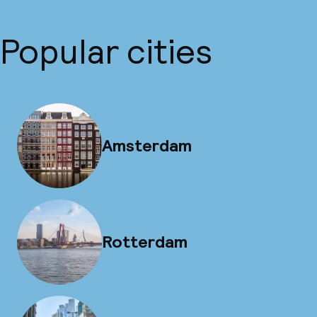
Popular cities
Amsterdam
Rotterdam