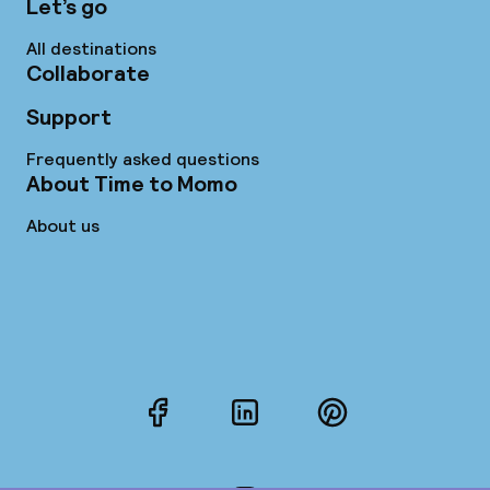
Let’s go
All destinations
Collaborate
Support
Frequently asked questions
About Time to Momo
About us
Facebook
LinkedIn
Pinterest