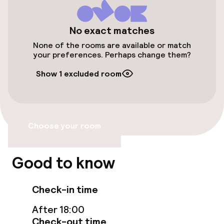
Wheelchair accessible throughout
No exact matches
Elevator
None of the rooms are available or match
your preferences. Perhaps change them?
Entertainment
Show 1 excluded room
Free Wi-Fi
Garden
Choose your room
Terrace
Good to know
TV lounge
Check-in time
Nightclub
After 18:00
Check-out time