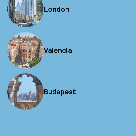
London
Valencia
Budapest