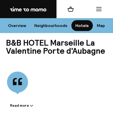
Home
Shopping cart
Menu
Mar
Overview
Neighbourhoods
Hotels
Map
B&B HOTEL Marseille La
Chan
Valentine Porte d'Aubagne
View all
dest
Nee
Read more
Information shared by the
accommodation: