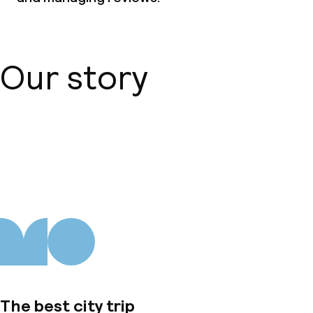
Our story
About us
The best city trip