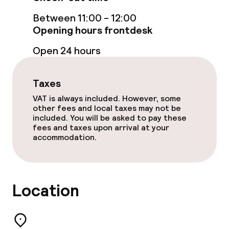
Food & beverage facilities
Between 11:00 - 12:00
Restaurant
Opening hours frontdesk
Open 24 hours
Bar
Taxes
Children’s facilities and services
VAT is always included. However, some
other fees and local taxes may not be
Children’s playground
included. You will be asked to pay these
fees and taxes upon arrival at your
accommodation.
Business facilities
Conference room
Location
Meeting room