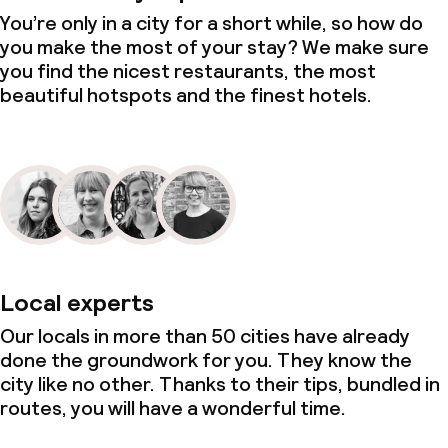
You’re only in a city for a short while, so how do
you make the most of your stay? We make sure
you find the nicest restaurants, the most
beautiful hotspots and the finest hotels.
Local experts
Our locals in more than 50 cities have already
done the groundwork for you. They know the
city like no other. Thanks to their tips, bundled in
routes, you will have a wonderful time.