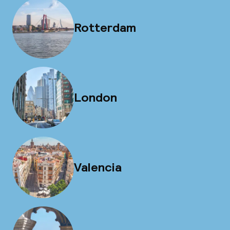
Rotterdam
London
Valencia