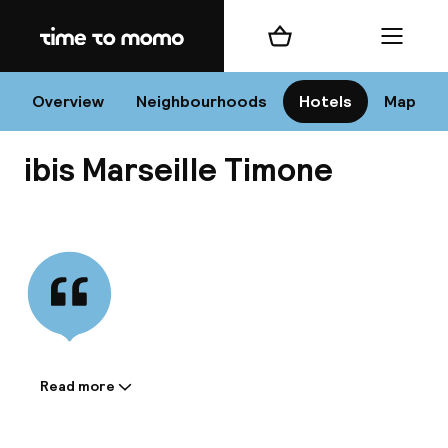
Home
Shopping cart
Menu
Mar
Overview
Neighbourhoods
Hotels
Map
ibis Marseille Timone
Chan
View all
dest
Nee
Read more
Information shared by the
accommodation: