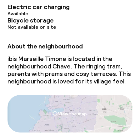
Electric car charging
Available
Bicycle storage
Not available on site
About the neighbourhood
ibis Marseille Timone is located in the
neighbourhood Chave. The ringing tram,
parents with prams and cosy terraces. This
neighbourhood is loved for its village feel.
View the map