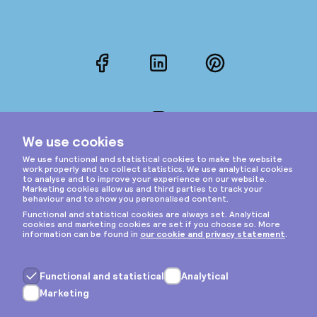
Facebook
LinkedIn
Pinterest
Instagram
Privacy & cookies
General terms
Copyright © 2026