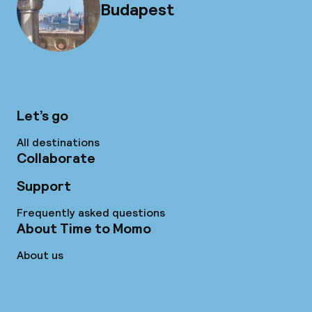
Budapest
Let’s go
All destinations
Collaborate
Support
Frequently asked questions
About Time to Momo
About us