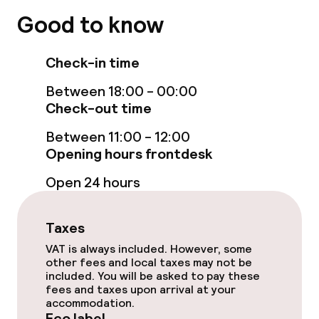
Business facilities
Good to know
Meeting room
Check-in time
Between 18:00 - 00:00
Eco label
Check-out time
Planet 21 – Accor
Between 11:00 - 12:00
Opening hours frontdesk
Open 24 hours
Policies
Non-smoking throughout
Taxes
VAT is always included. However, some
other fees and local taxes may not be
included. You will be asked to pay these
fees and taxes upon arrival at your
accommodation.
Eco label