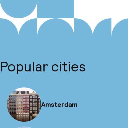
Popular cities
Amsterdam