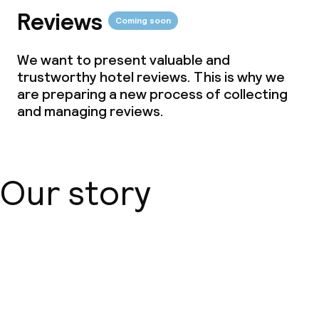
Reviews
Coming soon
We want to present valuable and
trustworthy hotel reviews. This is why we
are preparing a new process of collecting
and managing reviews.
Our story
About us