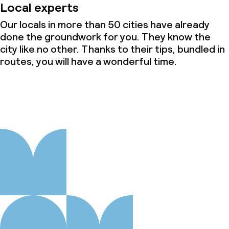
Local experts
Our locals in more than 50 cities have already
done the groundwork for you. They know the
city like no other. Thanks to their tips, bundled in
routes, you will have a wonderful time.