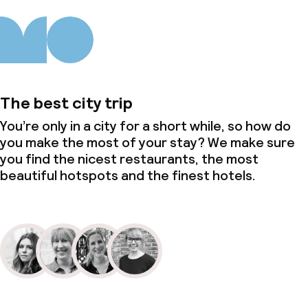
The best city trip
You’re only in a city for a short while, so how do
you make the most of your stay? We make sure
you find the nicest restaurants, the most
beautiful hotspots and the finest hotels.