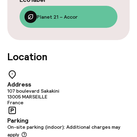
Planet 21 – Accor
Location
Address
107 boulevard Sakakini
13005
MARSEILLE
France
Parking
On-site parking (indoor): Additional charges may
apply