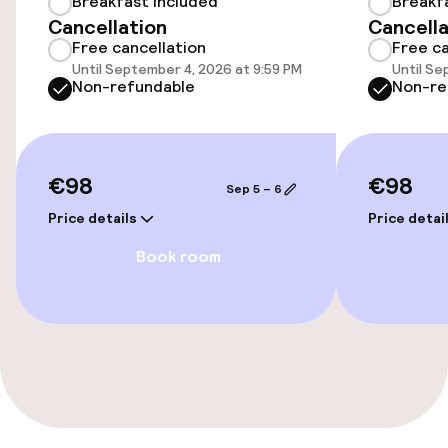
Breakfast included
Breakf
Cancellation
Cancella
Elevator
Free cancellation
Free ca
Until September 4, 2026 at 9:59 PM
Until Se
Non-refundable
Non-re
Entertainment
Paid Wi-Fi
€98
€98
Sep 5 – 6
TV lounge
Price details
Price detai
Game room
Book room
Food & beverage facilities
Restaurant
Bar