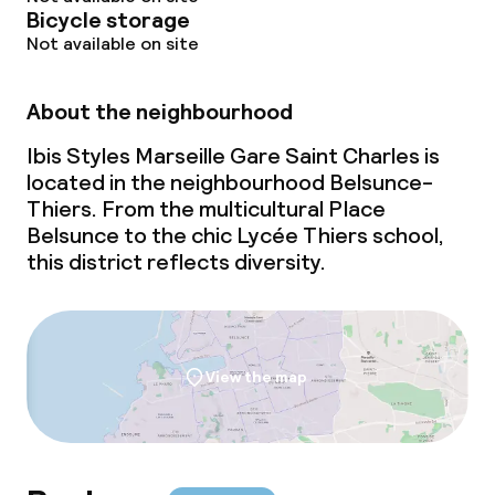
Bicycle storage
Not available on site
About the neighbourhood
Ibis Styles Marseille Gare Saint Charles is
located in the neighbourhood Belsunce-
Thiers. From the multicultural Place
Belsunce to the chic Lycée Thiers school,
this district reflects diversity.
View the map