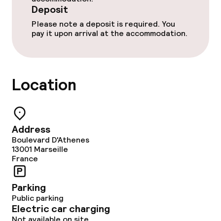
Deposit
Cleaning facilities
Please note a deposit is required. You
pay it upon arrival at the accommodation.
Laundry service
Location
Business facilities
Conference room
Meeting room
Address
Boulevard D'Athenes
13001
Marseille
France
Policies
Deposit on arrival
Parking
Public parking
Electric car charging
Non-smoking throughout
Not available on site