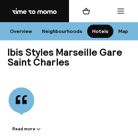
Home
Shopping cart
Menu
Mar
Overview
Neighbourhoods
Hotels
Map
Ibis Styles Marseille Gare
Chan
Saint Charles
View all
dest
Nee
Read more
Information shared by the
accommodation: