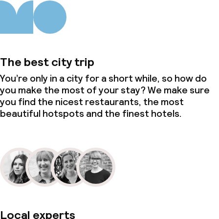
The best city trip
You’re only in a city for a short while, so how do
you make the most of your stay? We make sure
you find the nicest restaurants, the most
beautiful hotspots and the finest hotels.
Local experts