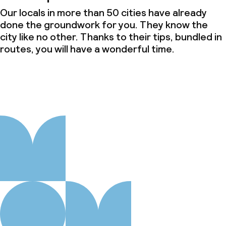
Our locals in more than 50 cities have already
done the groundwork for you. They know the
city like no other. Thanks to their tips, bundled in
routes, you will have a wonderful time.