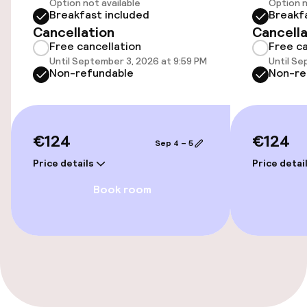
Option not available
Option n
Wheelchair accessible throughout
Breakfast included
Breakf
Cancellation
Cancella
Elevator
Free cancellation
Free ca
Until September 3, 2026 at 9:59 PM
Until Se
Accessibility optimised rooms available
Non-refundable
Non-re
Rooms
€124
€124
Sep 4 – 5
Accessibility optimised rooms available
Price details
Price detai
Book room
Entertainment
Free Wi-Fi
TV lounge
Game room