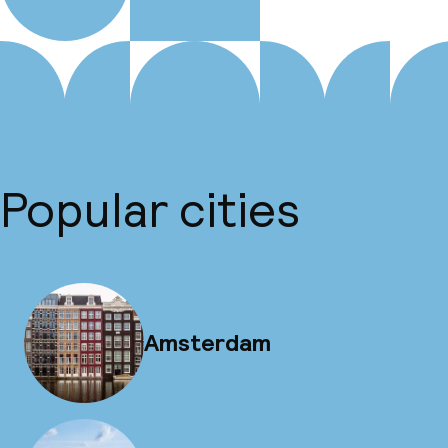
Popular cities
Amsterdam