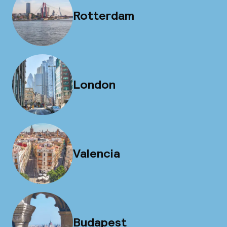
Rotterdam
London
Valencia
Budapest