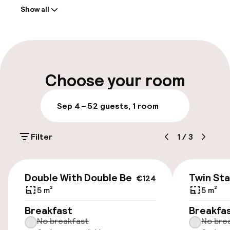
Show all
Front-desk: open 24 hours
Multilingual staff
Luggage room
Choose your room
Parking & mobility
Sep 4 – 5
2 guests, 1 room
Public parking
Filter
1
/
3
Airport shuttle
€124
Bicycle hire service
Double With Double Bed
Twin St
€124
5 m²
5 m²
Accessibility
Breakfast
Breakfa
No breakfast
No bre