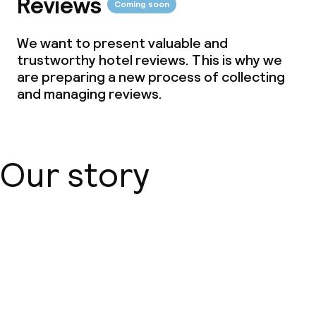
Reviews
Coming soon
We want to present valuable and
trustworthy hotel reviews. This is why we
are preparing a new process of collecting
and managing reviews.
Our story
About us