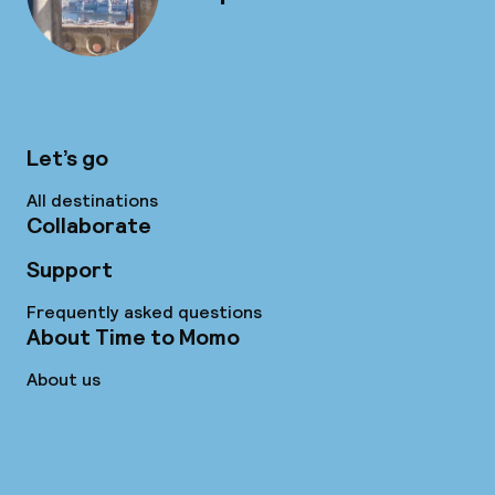
Let’s go
All destinations
Collaborate
Support
Frequently asked questions
About Time to Momo
About us