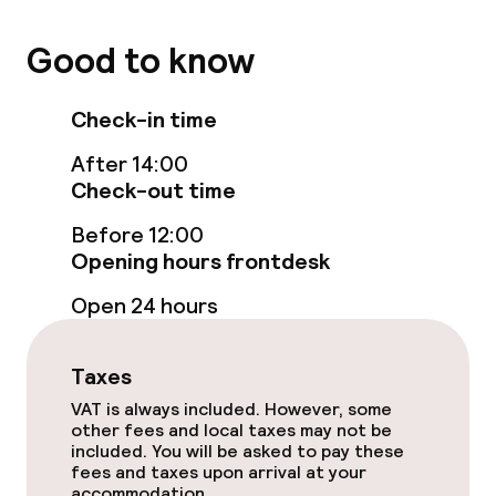
Good to know
Food & beverage facilities
Restaurant
Check-in time
After 14:00
Bar
Check-out time
Before 12:00
Food & beverage services
Opening hours frontdesk
Room service
Open 24 hours
Children’s facilities and services
Taxes
VAT is always included. However, some
Children’s playground
other fees and local taxes may not be
included. You will be asked to pay these
Babysitting service
fees and taxes upon arrival at your
accommodation.