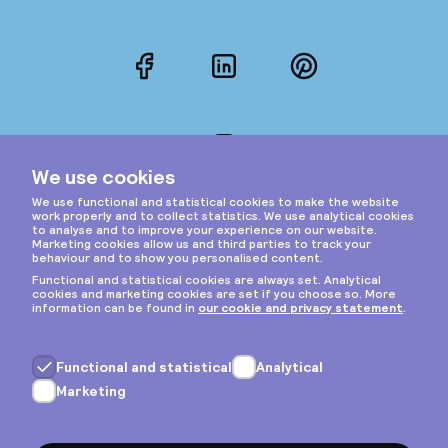
Facebook
LinkedIn
Pinterest
Instagram
Privacy & cookies
General terms
Copyright © 2026