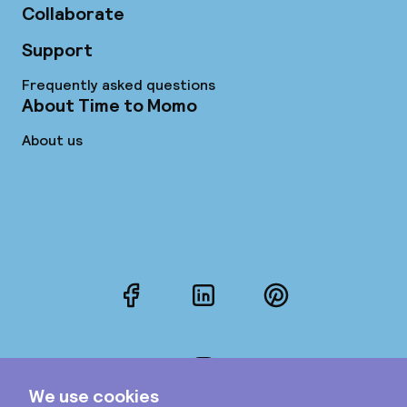
Collaborate
Support
Frequently asked questions
About Time to Momo
About us
Facebook
LinkedIn
Pinterest
Instagram