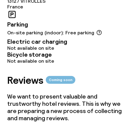
13127
VITROLLES
France
Dinner à la carte
Parking
On-site parking (indoor): Free parking
Dietary options
Electric car charging
Not available on site
Vegetarian options
Bicycle storage
Not available on site
Children’s facilities and services
Reviews
Coming soon
Children’s playground
We want to present valuable and
trustworthy hotel reviews. This is why we
Cleaning facilities
are preparing a new process of collecting
and managing reviews.
Laundry service