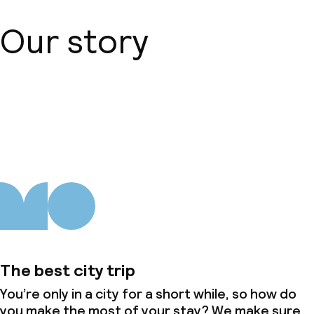
Business facilities
Our story
Conference room
Meeting room
About us
Policies
Non-smoking throughout
The best city trip
You’re only in a city for a short while, so how do
you make the most of your stay? We make sure