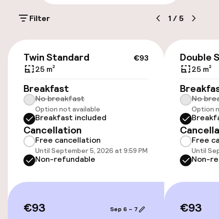
On-site parking (outdoor)
Filter
1
/
5
Free parking
Public parking
€93
Twin Standard
Double 
€93
Airport shuttle
25 m²
25 m²
Breakfast
Breakfa
Transfer service
No breakfast
No bre
Option not available
Option n
Breakfast included
Breakf
Accessibility
Cancellation
Cancella
Free cancellation
Free ca
Wheelchair accessible throughout
Until September 5, 2026 at 9:59 PM
Until Se
Non-refundable
Non-re
Elevator
Swimming & wellness
€93
€93
Sep 6 – 7