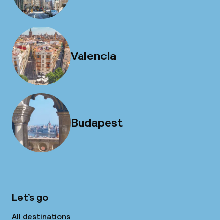
Valencia
Budapest
Let’s go
All destinations