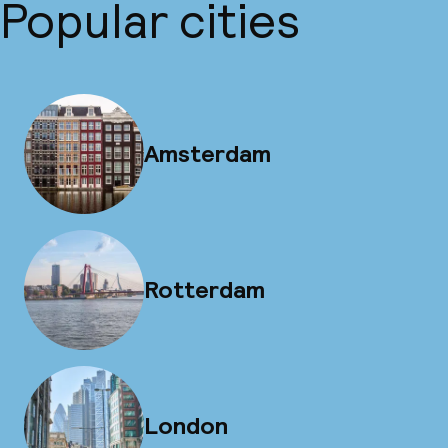
Popular cities
Amsterdam
Rotterdam
London