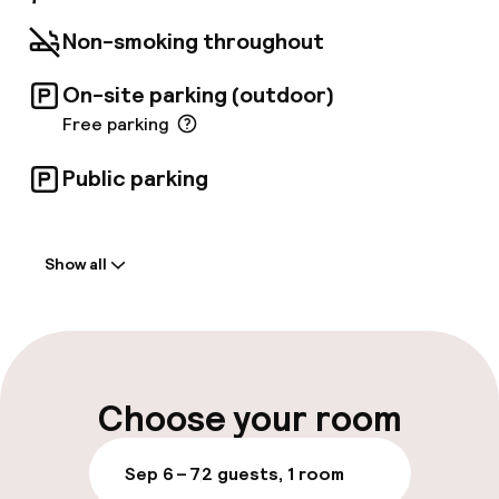
Non-smoking throughout
On-site parking (outdoor)
Free parking
Public parking
Welcome
Show all
Front-desk: open 24 hours
Multilingual staff
Luggage room
Choose your room
Parking & mobility
Sep 6 – 7
2 guests, 1 room