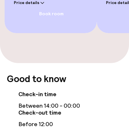
Price details
Price detai
Private pool
Book room
Indoor freshwater pool
Sun loungers
Parasols
Solarium
Fitness room / gym
Good to know
Check-in time
Entertainment
Between 14:00 - 00:00
Free Wi-Fi
Check-out time
Garden
Before 12:00