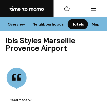
Home
Shopping cart
Menu
Mar
Overview
Neighbourhoods
Hotels
Map
ibis Styles Marseille
Chan
Provence Airport
View all
dest
Nee
Read more
Information shared by the
accommodation: