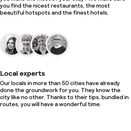
you find the nicest restaurants, the most
beautiful hotspots and the finest hotels.
Local experts
Our locals in more than 50 cities have already
done the groundwork for you. They know the
city like no other. Thanks to their tips, bundled in
routes, you will have a wonderful time.