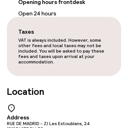
Opening hours frontdesk
Terrace
Open 24 hours
Sun terrace
Taxes
TV lounge
VAT is always included. However, some
other fees and local taxes may not be
included. You will be asked to pay these
Food & beverage facilities
fees and taxes upon arrival at your
accommodation.
Restaurant
Bar
Location
Food & beverage services
Breakfast buffet
Address
RUE DE MADRID - ZI Les Estoublans, 24
Lunch à la carte