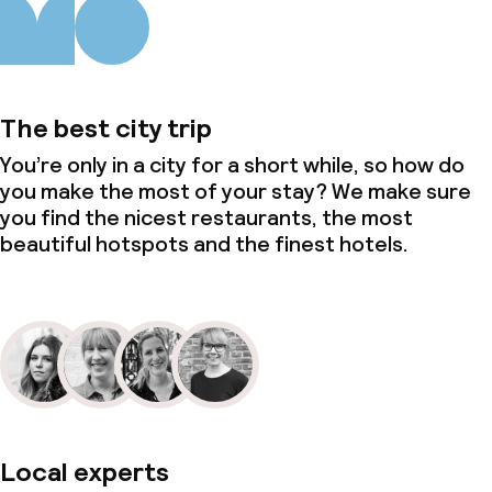
The best city trip
You’re only in a city for a short while, so how do
you make the most of your stay? We make sure
you find the nicest restaurants, the most
beautiful hotspots and the finest hotels.
Local experts