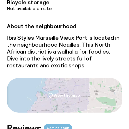
Bicycle storage
Not available on site
About the neighbourhood
Ibis Styles Marseille Vieux Port is located in
the neighbourhood Noailles. This North
African district is a walhalla for foodies.
Dive into the lively streets full of
restaurants and exotic shops.
View the map
Reviews
Coming soon