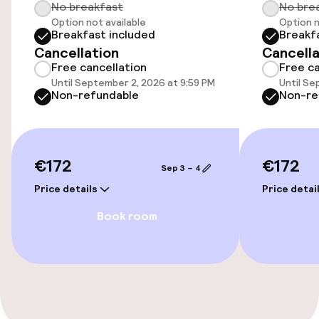
No breakfast
No bre
Wheelchair accessible throughout
Option not available
Option n
Breakfast included
Breakf
Elevator
Cancellation
Cancella
Free cancellation
Free ca
Until September 2, 2026 at 9:59 PM
Until Se
Entertainment
Non-refundable
Non-re
Free Wi-Fi
Game room
€172
€172
Sep 3 – 4
Price details
Price detai
Food & beverage facilities
Book room
Restaurant
Bar