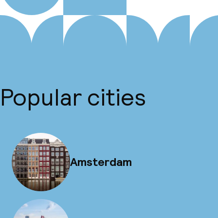
Popular cities
Amsterdam