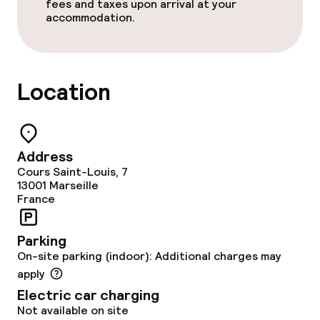
Policies
fees and taxes upon arrival at your
accommodation.
Non-smoking throughout
Location
Address
Cours Saint-Louis, 7
13001
Marseille
France
Parking
On-site parking (indoor): Additional charges may
apply
Electric car charging
Not available on site