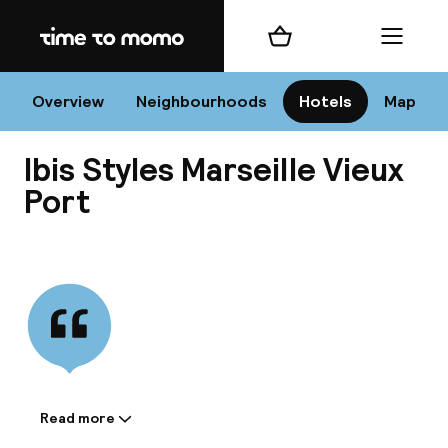
Home
Shopping cart
Menu
Mar
Overview
Neighbourhoods
Hotels
Map
Ibis Styles Marseille Vieux
Chan
Port
View all
dest
Nee
Read more
Information shared by the
accommodation: