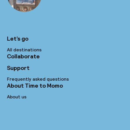
Let’s go
All destinations
Collaborate
Support
Frequently asked questions
About Time to Momo
About us