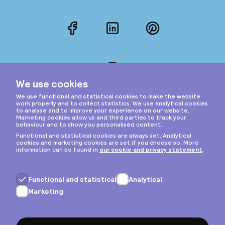
Facebook
LinkedIn
Pinterest
Instagram
Privacy & cookies
General terms
Copyright © 2026