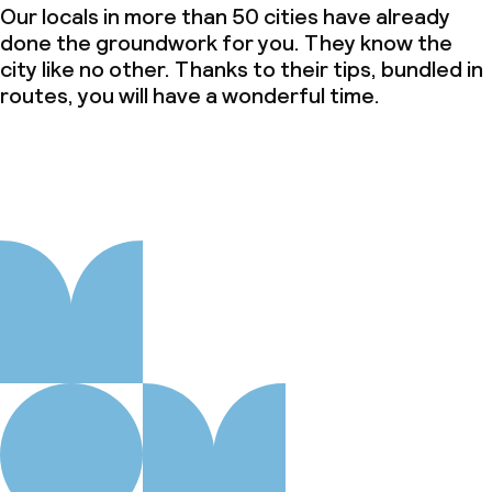
Our locals in more than 50 cities have already
done the groundwork for you. They know the
city like no other. Thanks to their tips, bundled in
routes, you will have a wonderful time.