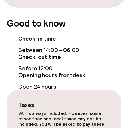
Food & beverage services
Breakfast buffet
Good to know
Room service
Check-in time
Between 14:00 - 06:00
Children’s facilities and services
Check-out time
Babysitting service
Before 12:00
Opening hours frontdesk
Business facilities
Open 24 hours
Conference room
Taxes
Meeting room
VAT is always included. However, some
other fees and local taxes may not be
included. You will be asked to pay these