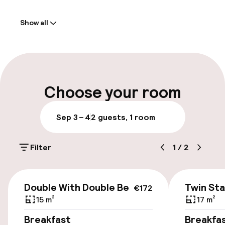
Welcome
Show all
Front-desk: open 24 hours
Multilingual staff
Luggage room
Choose your room
Parking & mobility
Sep 3 – 4
2 guests, 1 room
On-site parking (outdoor)
Filter
1
/
2
Additional charges may apply
Public parking
€172
Double With Double Bed
Twin St
€172
15 m²
17 m²
Accessibility
Breakfast
Breakfa