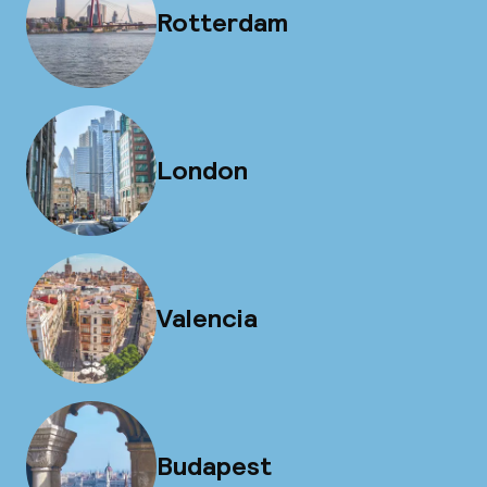
Rotterdam
London
Valencia
Budapest