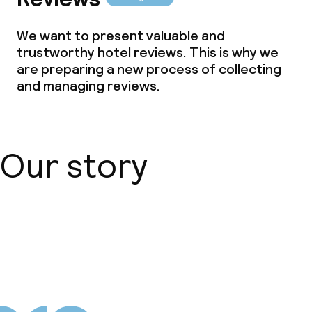
We want to present valuable and
trustworthy hotel reviews. This is why we
are preparing a new process of collecting
and managing reviews.
Our story
About us