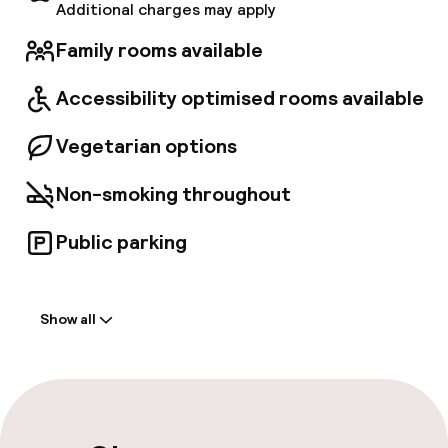
Additional charges may apply
Family rooms available
Accessibility optimised rooms available
Vegetarian options
Non-smoking throughout
Public parking
Welcome
Show all
Front-desk: open 24 hours
Late check-out possible
Multilingual staff