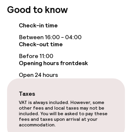
Indoor freshwater pool
Good to know
Sun loungers
Check-in time
Hot tub
Between 16:00 - 04:00
Check-out time
Solarium
Before 11:00
Steam bath
Opening hours frontdesk
Spa centre
Open 24 hours
Spa treatments
Taxes
Massage
VAT is always included. However, some
other fees and local taxes may not be
included. You will be asked to pay these
Fitness room / gym
fees and taxes upon arrival at your
accommodation.