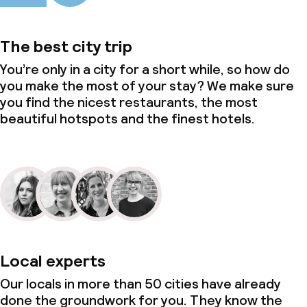
Meeting room
The best city trip
You’re only in a city for a short while, so how do
Policies
you make the most of your stay? We make sure
you find the nicest restaurants, the most
Non-smoking throughout
beautiful hotspots and the finest hotels.
Small pets allowed (under 5 kg)
Local experts
Our locals in more than 50 cities have already
done the groundwork for you. They know the