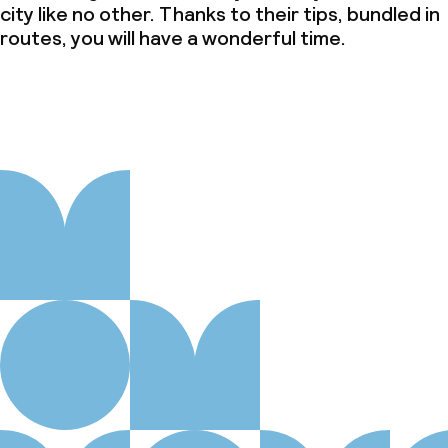
city like no other. Thanks to their tips, bundled in
routes, you will have a wonderful time.