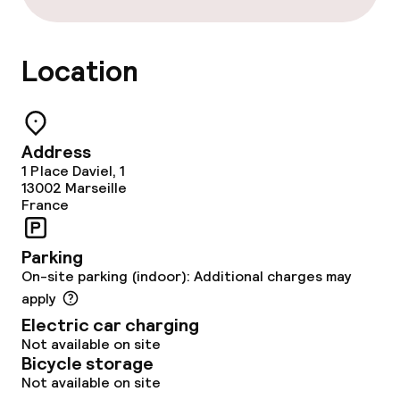
Entertainment
Free Wi-Fi
Location
Garden
Terrace
Address
1 Place Daviel, 1
Sun terrace
13002
Marseille
France
Food & beverage facilities
Parking
On-site parking (indoor): Additional charges may
Restaurant
apply
Electric car charging
Bar
Not available on site
Bicycle storage
Not available on site
Food & beverage services