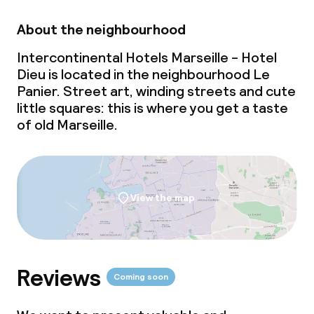
Breakfast buffet
About the neighbourhood
Intercontinental Hotels Marseille - Hotel
Lunch buffet
Dieu is located in the neighbourhood Le
Panier. Street art, winding streets and cute
Lunch à la carte
little squares: this is where you get a taste
of old Marseille.
Lunch, set menu
Dinner buffet
Dinner à la carte
View the map
Dinner, set menu
Room service
Reviews
Coming soon
Dietary options