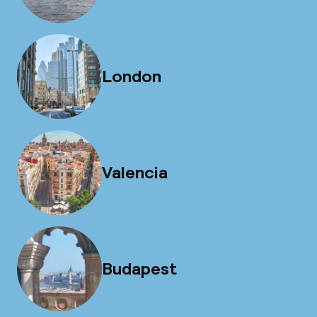
London
Valencia
Budapest