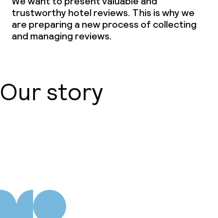
We want to present valuable and
trustworthy hotel reviews. This is why we
Special dietary options
are preparing a new process of collecting
and managing reviews.
Vegetarian options
Children’s facilities and services
Our story
Babysitting service
Cleaning facilities
About us
Laundry service
Business facilities
Conference room