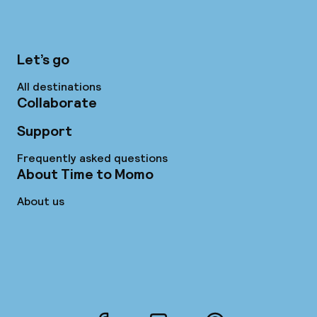
Let’s go
All destinations
Collaborate
Support
Frequently asked questions
About Time to Momo
About us