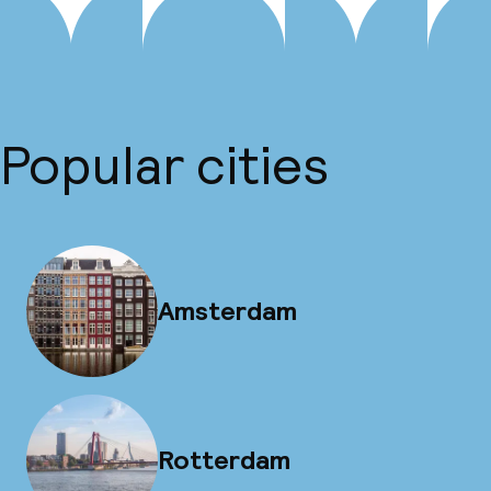
Popular cities
Amsterdam
Rotterdam