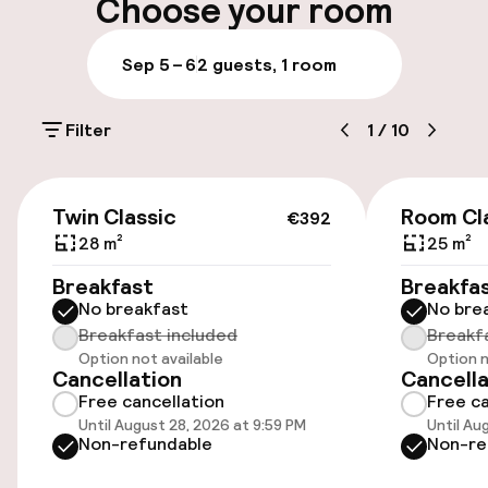
Choose your room
Luggage room
Sep 5 – 6
2 guests, 1 room
Parking & mobility
Filter
1
/
10
On-site parking (outdoor)
Additional charges may apply
€392
Twin Classic
Room Cl
€392
Valet parking
28 m²
25 m²
Breakfast
Breakfa
Public parking
No breakfast
No bre
Breakfast included
Breakf
Airport shuttle
Option not available
Option n
Cancellation
Cancella
Transfer service
Free cancellation
Free ca
Until August 28, 2026 at 9:59 PM
Until Au
Non-refundable
Non-re
Bicycle hire service