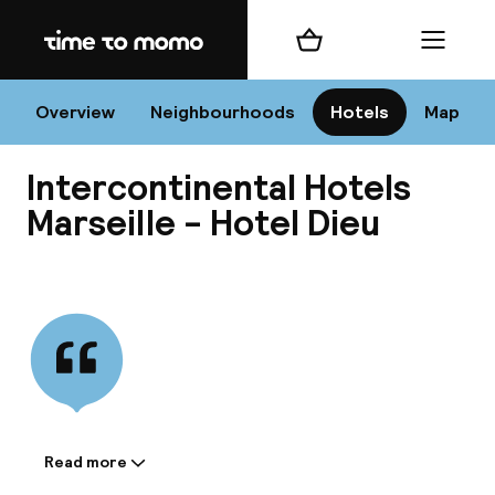
Home
Shopping cart
Menu
Mar
Overview
Neighbourhoods
Hotels
Map
Intercontinental Hotels
Chan
Marseille - Hotel Dieu
View all
dest
Nee
Read more
Information shared by the
accommodation: