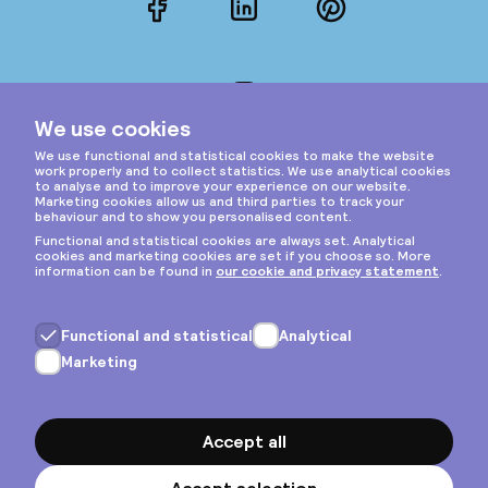
Facebook
LinkedIn
Pinterest
Instagram
Privacy & cookies
General terms
Copyright © 2026