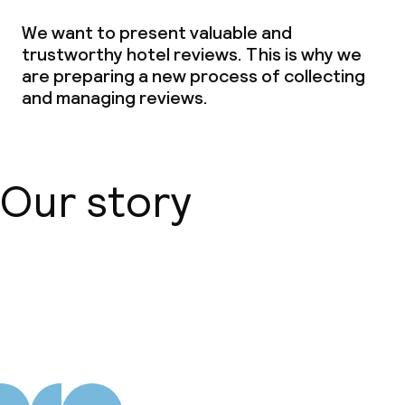
We want to present valuable and
trustworthy hotel reviews. This is why we
are preparing a new process of collecting
and managing reviews.
Our story
About us