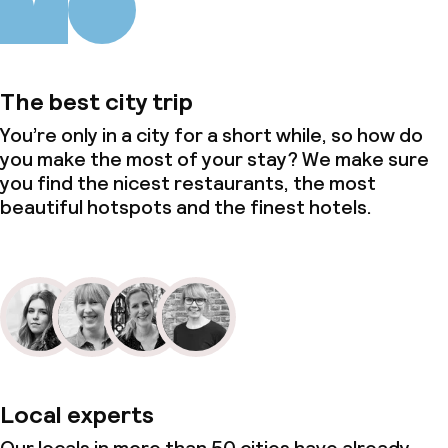
The best city trip
You’re only in a city for a short while, so how do
you make the most of your stay? We make sure
you find the nicest restaurants, the most
beautiful hotspots and the finest hotels.
Local experts