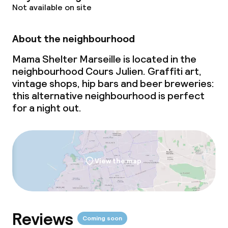
Not available on site
Meeting room
About the neighbourhood
Policies
Mama Shelter Marseille is located in the
neighbourhood Cours Julien. Graffiti art,
Non-smoking throughout
vintage shops, hip bars and beer breweries:
this alternative neighbourhood is perfect
for a night out.
View the map
Reviews
Coming soon