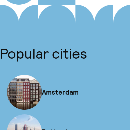
Popular cities
Amsterdam