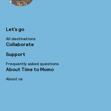
Let’s go
All destinations
Collaborate
Support
Frequently asked questions
About Time to Momo
About us