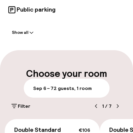
Public parking
Welcome
Show all
Front-desk: open 24 hours
Early check-out possible
Multilingual staff
Choose your room
Luggage room
Sep 6 – 7
2 guests, 1 room
Parking & mobility
Filter
1
/
7
On-site parking (outdoor)
Additional charges may apply
€106
Double Standard
Double 
€106