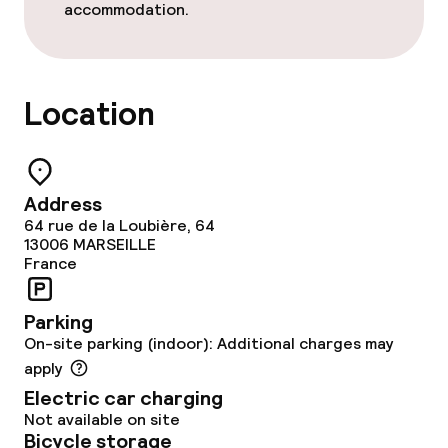
accommodation.
Lunch, set menu
Dinner à la carte
Location
Children’s facilities and services
Babysitting service
Address
64 rue de la Loubière, 64
13006
MARSEILLE
Cleaning facilities
France
Laundry service
Parking
On-site parking (indoor): Additional charges may
apply
Business facilities
Electric car charging
Not available on site
Conference room
Bicycle storage