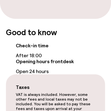
Entertainment
Free Wi-Fi
TV lounge
Good to know
Food & beverage facilities
Check-in time
Restaurant
After 18:00
Opening hours frontdesk
Bar
Open 24 hours
Food & beverage services
Taxes
Breakfast buffet
VAT is always included. However, some
other fees and local taxes may not be
included. You will be asked to pay these
Lunch à la carte
fees and taxes upon arrival at your