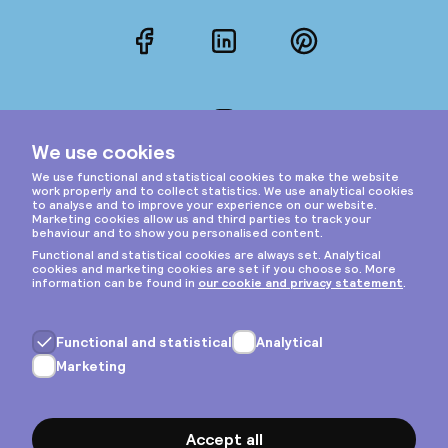
Facebook
LinkedIn
Pinterest
Instagram
Privacy & cookies
General terms
Copyright © 2026