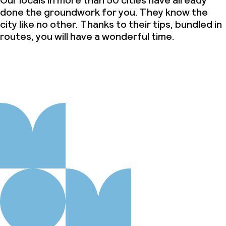
Our locals in more than 50 cities have already
done the groundwork for you. They know the
city like no other. Thanks to their tips, bundled in
routes, you will have a wonderful time.