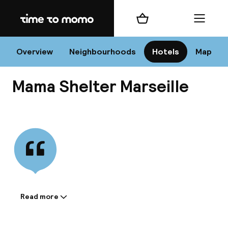
Home
Shopping cart
Menu
Mar
Overview
Neighbourhoods
Hotels
Map
Mama Shelter Marseille
Chan
View all
dest
Nee
Read more
Information shared by the
accommodation: