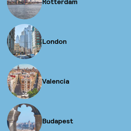
Rotterdam
London
Valencia
Budapest