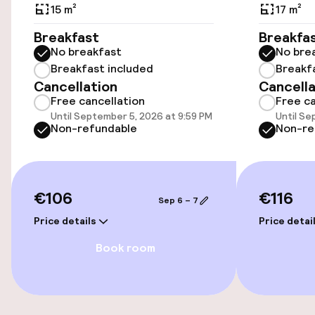
Public parking
15 m²
17 m²
Breakfast
Breakfa
No breakfast
No bre
Accessibility
Breakfast included
Breakf
Cancellation
Cancella
Wheelchair accessible throughout
Free cancellation
Free ca
Until September 5, 2026 at 9:59 PM
Until Se
Elevator
Non-refundable
Non-re
Accessibility optimised rooms available
€106
€116
Sep 6 – 7
Rooms
Price details
Price detai
Family rooms available
Book room
Accessibility optimised rooms available