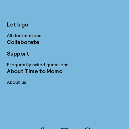
Let’s go
All destinations
Collaborate
Support
Frequently asked questions
About Time to Momo
About us