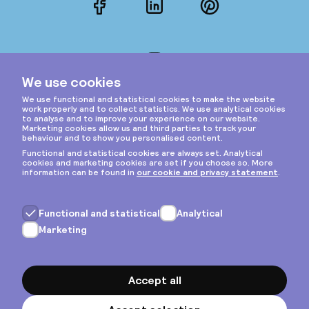
Facebook
LinkedIn
Pinterest
Instagram
Privacy & cookies
General terms
Copyright © 2026