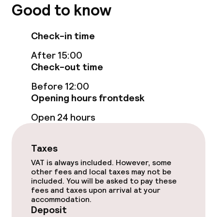
Breakfast buffet
Good to know
Room service
Check-in time
After 15:00
Cleaning facilities
Check-out time
Laundry service
Before 12:00
Opening hours frontdesk
Business facilities
Open 24 hours
Meeting room
Taxes
VAT is always included. However, some
Policies
other fees and local taxes may not be
included. You will be asked to pay these
fees and taxes upon arrival at your
Deposit on arrival
accommodation.
Deposit