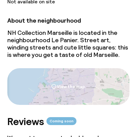
Not available on site
About the neighbourhood
NH Collection Marseille is located in the
neighbourhood Le Panier. Street art,
winding streets and cute little squares: this
is where you get a taste of old Marseille.
View the map
Reviews
Coming soon