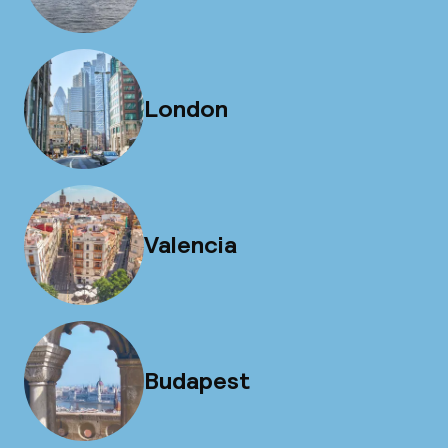
London
Valencia
Budapest