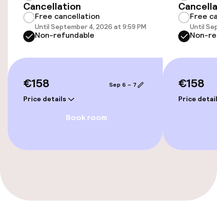
Swimming & wellness
Cancellation
Cancella
Free cancellation
Free ca
Fitness room / gym
Until September 4, 2026 at 9:59 PM
Until Se
Non-refundable
Non-re
Entertainment
€158
€158
Paid Wi-Fi
Sep 6 – 7
Price details
Price detai
Food & beverage facilities
Book room
Restaurant
Bar
Food & beverage services