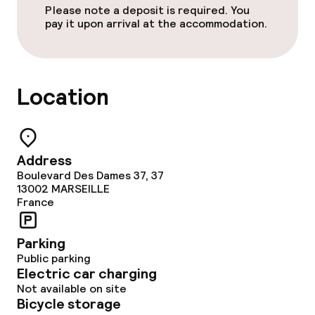
Non-smoking throughout
Please note a deposit is required. You
pay it upon arrival at the accommodation.
Small pets allowed (under 5 kg)
Large pets allowed (over 5 kg)
Location
Address
Boulevard Des Dames 37, 37
13002
MARSEILLE
France
Parking
Public parking
Electric car charging
Not available on site
Bicycle storage