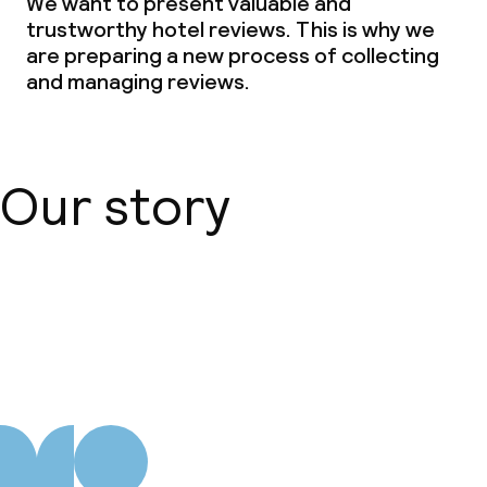
We want to present valuable and
trustworthy hotel reviews. This is why we
are preparing a new process of collecting
and managing reviews.
Our story
About us