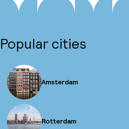
Popular cities
Amsterdam
Rotterdam