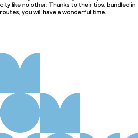
city like no other. Thanks to their tips, bundled in
routes, you will have a wonderful time.