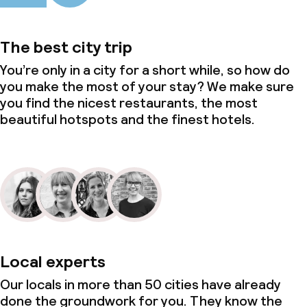
The best city trip
You’re only in a city for a short while, so how do
you make the most of your stay? We make sure
you find the nicest restaurants, the most
beautiful hotspots and the finest hotels.
Local experts
Our locals in more than 50 cities have already
done the groundwork for you. They know the