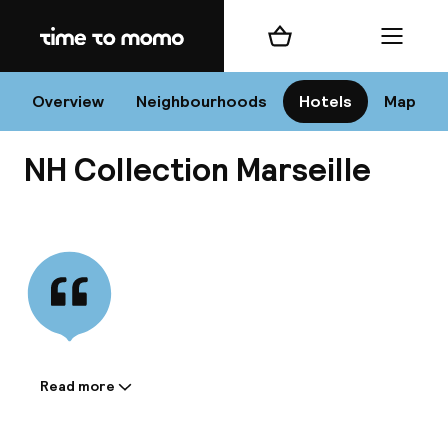
Home
Shopping cart
Menu
Mar
Overview
Neighbourhoods
Hotels
Map
NH Collection Marseille
Chan
View all
dest
Nee
Read more
Information shared by the
accommodation: