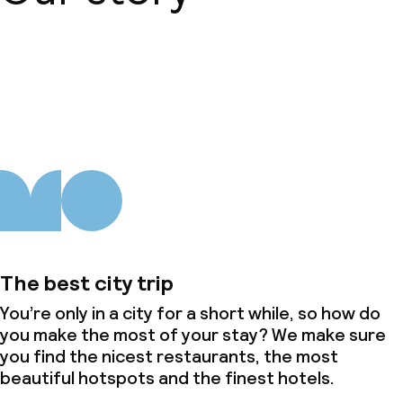
Non-smoking throughout
About us
The best city trip
You’re only in a city for a short while, so how do
you make the most of your stay? We make sure
you find the nicest restaurants, the most
beautiful hotspots and the finest hotels.