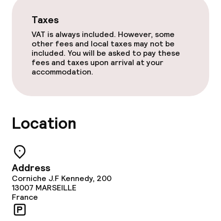
Taxes
Food & beverage facilities
VAT is always included. However, some
other fees and local taxes may not be
Restaurant
included. You will be asked to pay these
fees and taxes upon arrival at your
accommodation.
Bar
Food & beverage services
Location
Breakfast buffet
Lunch à la carte
Address
Corniche J.F Kennedy, 200
Dinner à la carte
13007
MARSEILLE
France
Room service