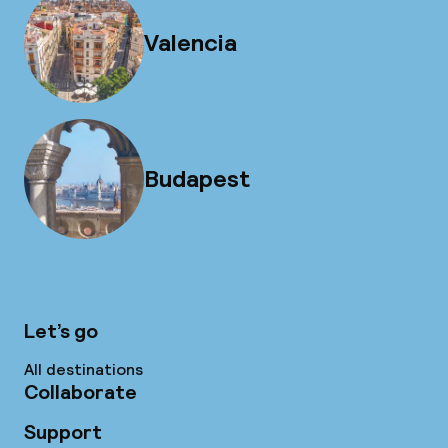
Valencia
Budapest
Let’s go
All destinations
Collaborate
Support