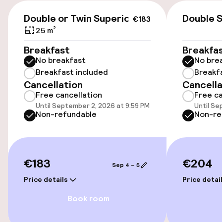
€29.00 per day
€183
Double or Twin Superior
Double S
€183
Public parking
25 m²
Breakfast
Breakfa
No breakfast
No bre
Accessibility
Breakfast included
Breakf
Cancellation
Cancella
Wheelchair accessible throughout
Free cancellation
Free ca
Until September 2, 2026 at 9:59 PM
Until Se
Elevator
Non-refundable
Non-re
Swimming & wellness
€183
€204
Sep 4 – 5
Outdoor freshwater pool
Price details
Price detai
Sun loungers
Book room
Parasols