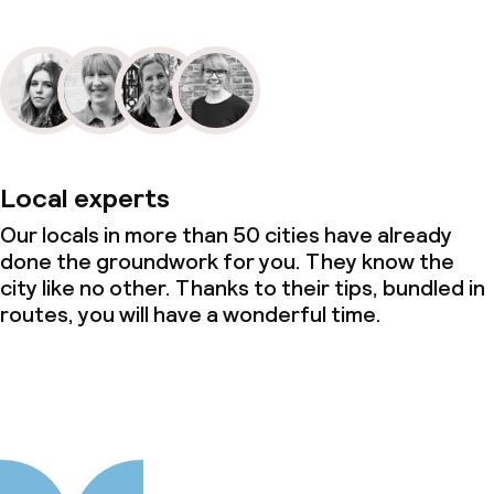
Local experts
Our locals in more than 50 cities have already
done the groundwork for you. They know the
city like no other. Thanks to their tips, bundled in
routes, you will have a wonderful time.