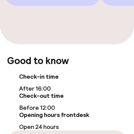
Solarium
Steam bath
Spa centre
Massage
Good to know
Fitness room / gym
Check-in time
Entertainment
After 16:00
Check-out time
Free Wi-Fi
Before 12:00
Opening hours frontdesk
Garden
Open 24 hours
Terrace