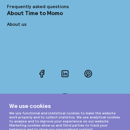
Frequently asked questions
About Time to Momo
About us
Facebook
LinkedIn
Pinterest
Instagram