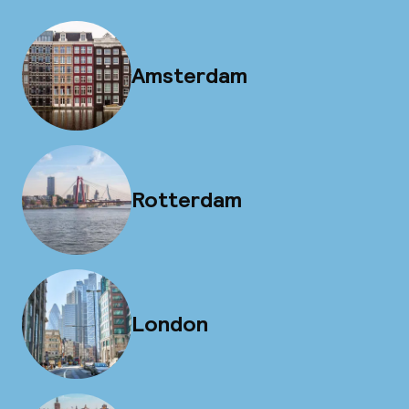
Amsterdam
Rotterdam
London