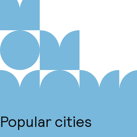
Popular cities