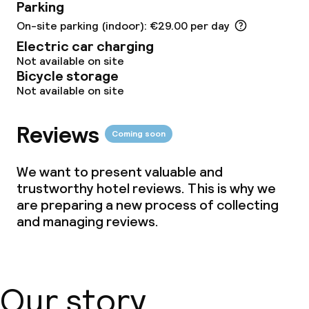
Parking
Children’s facilities and services
On-site parking (indoor): €29.00 per day
Electric car charging
Babysitting service
Not available on site
Bicycle storage
Not available on site
Cleaning facilities
Reviews
Laundry service
Coming soon
We want to present valuable and
Business facilities
trustworthy hotel reviews. This is why we
are preparing a new process of collecting
Conference room
and managing reviews.
Meeting room
Our story
Policies