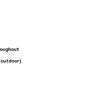
ting for a holiday
 Marseille. Staying
ose to the Palais
50 fresh,
 own balcony or
oms are also
ast. For lunch and
 cuisine. Snacks
 a relaxing swim in
roughout
 the exercise
assages in the spa.
(outdoor)
ly equipped meeting