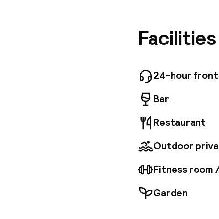
Cleverly 
and one 
here puts
Facilitie
des Cong
contempo
terrace.
availabl
24-hour fron
dinner, 
are also 
Bar
the seaf
machines
Restaurant
Meeting 
rooms pl
Outdoor priva
Fitness room 
Garden
Welcome