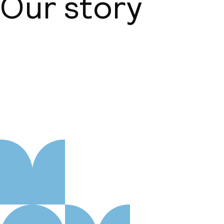
Our story
About us