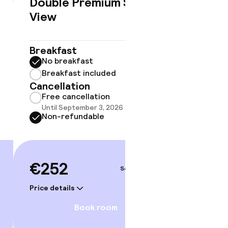
Double Premium Sea
Famil
€252
View
Breakf
No br
Breakfast
Break
No breakfast
Cancell
Breakfast included
Free 
Cancellation
Until 
Free cancellation
Non-r
Until September 3, 2026 at 9:59 PM
Non-refundable
€38
€252
gym
Sep 5 – 6
Price deta
Price details
Book room