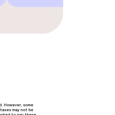
ed. However, some
 taxes may not be
 asked to pay these