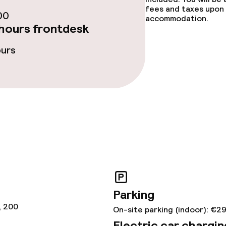
fees and taxes upon 
00
accommodation.
hours frontdesk
lities and services
ours
ervice
ties
ce
ties
Parking
oom
, 200
On-site parking (indoor): €2
Electric car chargin