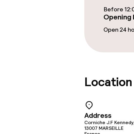
Before 12:
Opening 
Children’s faci
Open 24 h
Babysitting s
Cleaning facili
Laundry servi
Location
Business facili
Address
Conference r
Corniche J.F Kennedy
13007
MARSEILLE
Meeting room
France