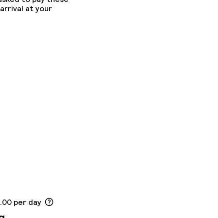
arrival at your
9.00 per day
g