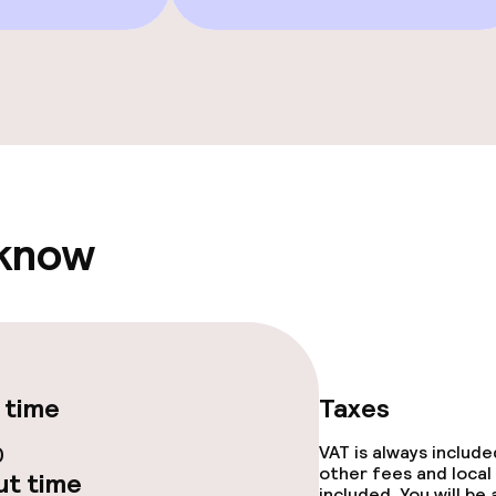
Terrace
e facilities
 know
ge services
 time
Taxes
fet
Dinner à la carte
0
VAT is always includ
other fees and local
t time
te
Room service
included. You will be