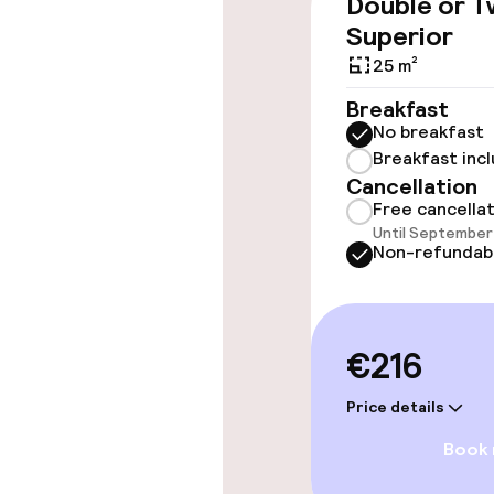
Double or T
throughout
Superior
Elevator
25 m²
Breakfast
No breakfast
Swimming & we
Breakfast inc
Cancellation
Outdoor fres
Free cancella
Until September 
Non-refundab
Sun loungers
Parasols
€216
Solarium
Price details
Book
Entertainment