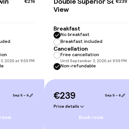
win
Double Superior Sea
€216
€239
View
Breakfast
No breakfast
llness
luded
Breakfast included
Cancellation
hwater pool
Steam bath
tion
Free cancellation
3, 2026 at 9:59 PM
Until September 3, 2026 at 9:59 PM
le
Non-refundable
Spa centre
Massage
€239
Fitness room / 
Sep 5 – 6
Sep 5 – 6
Price details
 room
Book room