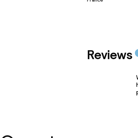
Policies
Non-smoking 
Reviews