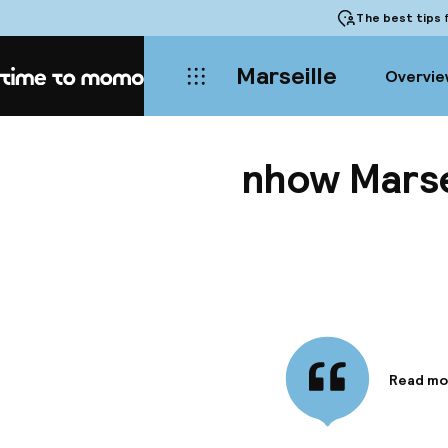
The best tips
f
Marseille
Overvie
Home
nhow Marse
Read mo
Informa
The nhow
of the M