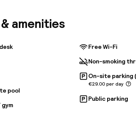
built into the rocks, the hotel is both a wonderful set
of the largest business meeting and events venues in
 you within minutes of the beach and you'll also be cl
s & amenities
rès de Marseille conference center. The hotel has 1
rary rooms. Most rooms face the sea and have their
 Rooms for guests with limited mobility and family ro
e. Guests start the day with a generous buffet breakf
tdesk
Free Wi-Fi
the hotel's restaurant serves delicious Mediterranean
available in the hotel bar. For relaxation, you can have
Non-smoking th
ront pool, open from May to October, or work out on
 in the gym. Guests can also enjoy treatments and m
On-site parking 
and conference facilities at the hotel include 16 ful
us a large auditorium with capacity for 500.
€29.00 per day
te pool
Public parking
/ gym