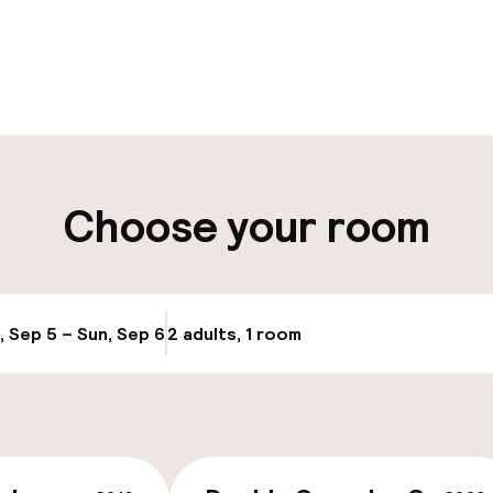
pen 24 hours
Multilingual staff
 possible
Luggage room
ity
Choose your room
ng (outdoor)
, Sep 5 – Sun, Sep 6
2 adults, 1 room
Update availabi
cessible