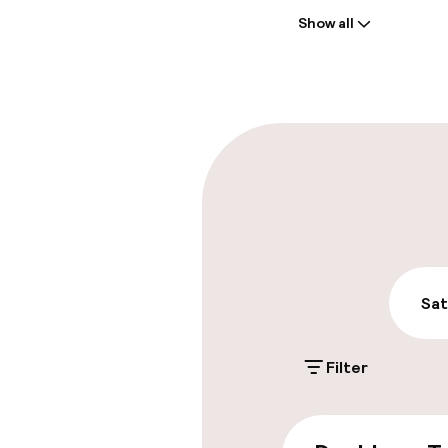
Show all
Front-desk: o
Early check-in
Parking & mobil
On-site parki
€29.00 per day
Public parking
Sat
Filter
Accessibility
Wheelchair ac