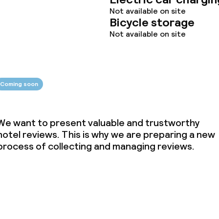
Not available on site
Bicycle storage
Not available on site
throughout
Coming soon
We want to present valuable and trustworthy
hotel reviews. This is why we are preparing a new
process of collecting and managing reviews.