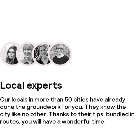
Local experts
Our locals in more than 50 cities have already
done the groundwork for you. They know the
city like no other. Thanks to their tips, bundled in
routes, you will have a wonderful time.