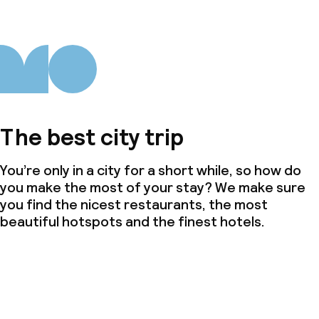
The best city trip
You’re only in a city for a short while, so how do
you make the most of your stay? We make sure
you find the nicest restaurants, the most
beautiful hotspots and the finest hotels.