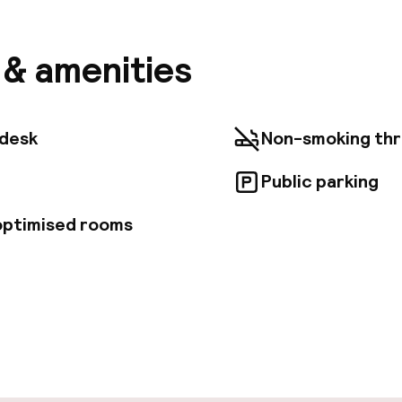
l is 0. 4 mi (0. 6 km) from La Vieille Charite and 0. 6 m
f European and Mediterranean Civilisations. Feature
ntary newspapers in the lobby, a 24-hour front desk,
s & amenities
es. Buffet breakfasts are served on weekdays from 7:
eekends from 7:00 AM to 10:30 AM for a fee. Make you
he 126 air-conditioned rooms featuring kitchenettes 
etops. Flat-screen televisions with cable programmi
tdesk
Non-smoking th
nment, while complimentary wireless Internet access
d. Conveniences include safes and microwaves, and 
Public parking
cribs/infant beds (complimentary).
 optimised rooms
pen 24 hours
Multilingual staff
t possible
Luggage room