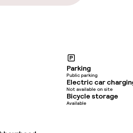
Parking
Public parking
Electric car chargin
Not available on site
Bicycle storage
Available