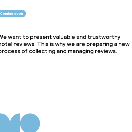
Coming soon
We want to present valuable and trustworthy
hotel reviews. This is why we are preparing a new
process of collecting and managing reviews.