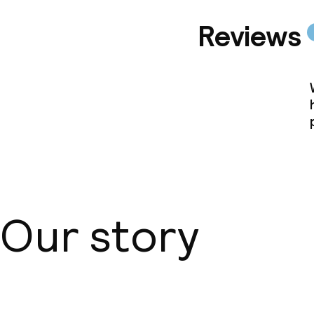
Reviews
Our story
About us