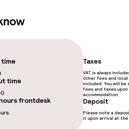
 know
ival
throughout
 time
Taxes
0
VAT is always includ
other fees and local
t time
included. You will be
fees and taxes upon 
00
accommodation.
hours frontdesk
Deposit
ours
Please note a deposi
it upon arrival at t