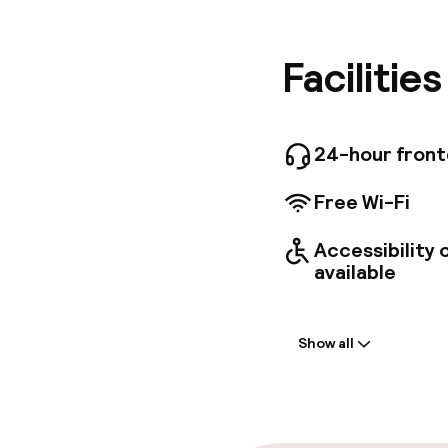
aparthote
Museum o
complime
Facilitie
faciliti
and on w
one of t
and stov
24-hour fron
entertai
connecte
Free Wi-Fi
request 
Accessibility
available
Welcome
Show all
Front-desk: o
Late check-ou