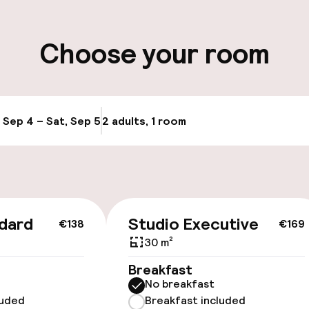
ity
Choose your room
ge
, Sep 4 – Sat, Sep 5
2 adults, 1 room
Update availabi
cessible
Accessibility op
available
dard
Studio Executive
€138
€169
30 m²
Breakfast
No breakfast
luded
Breakfast included