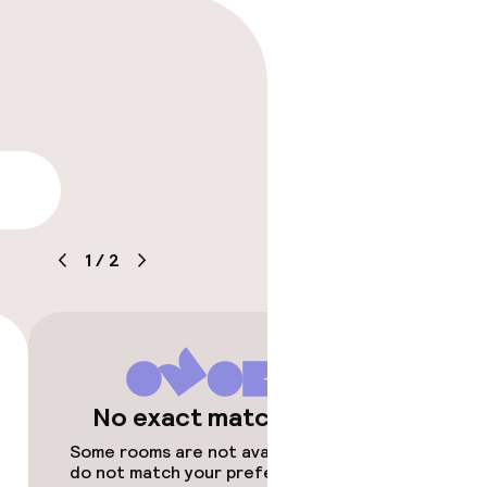
lity
1
/
2
timised rooms
No exact matches
Some rooms are not available or
do not match your preferences.