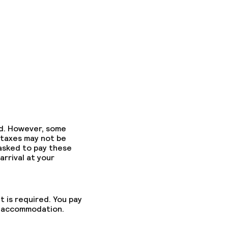
ed. However, some
 taxes may not be
 asked to pay these
arrival at your
t is required. You pay
he accommodation.