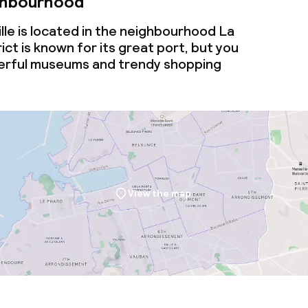
ghbourhood
le is located in the neighbourhood La
rict is known for its great port, but you
nderful museums and trendy shopping
View the map