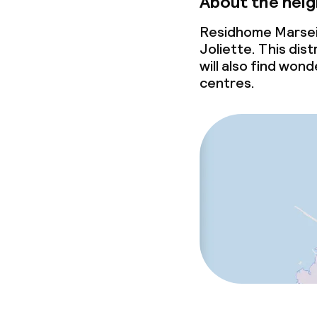
About the nei
Residhome Marseil
Joliette. This dist
will also find wo
centres.