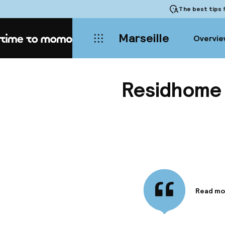
The best tips
f
Marseille
Overvie
Home
Residhome 
Read mo
Informa
A stay a
Old Port