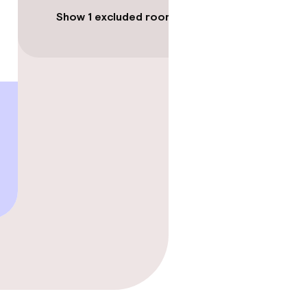
Show 1 excluded room