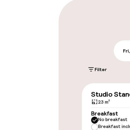
Parking & mobil
Public parking
Bicycle stora
Fri
Accessibility
Filter
Wheelchair ac
throughout
Studio Stan
Elevator
23 m²
Breakfast
No breakfast
Rooms
Breakfast inc