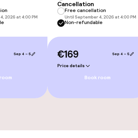
Cancellation
 optimised rooms
tion
Free cancellation
4, 2026 at 4:00 PM
Until September 4, 2026 at 4:00 PM
le
Non-refundable
€169
Sep 4 – 5
Sep 4 – 5
Price details
 room
Book room
ties
ties (washing
ce