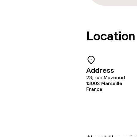
Location
Address
23, rue Mazenod
13002
Marseille
France