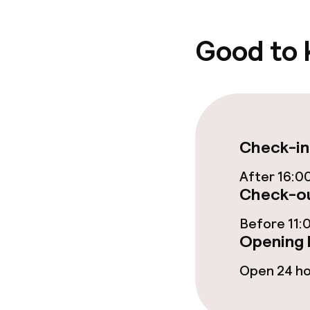
Policies
Good to
Deposit on arr
Non-smoking 
Check-in
After 16:0
Check-ou
Before 11:
Opening 
Open 24 h