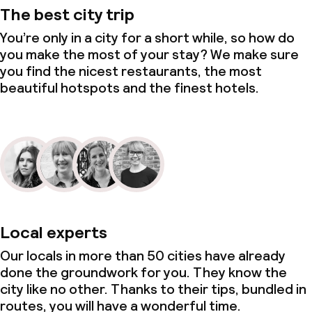
The best city trip
You’re only in a city for a short while, so how do
you make the most of your stay? We make sure
you find the nicest restaurants, the most
beautiful hotspots and the finest hotels.
Local experts
Our locals in more than 50 cities have already
done the groundwork for you. They know the
city like no other. Thanks to their tips, bundled in
routes, you will have a wonderful time.