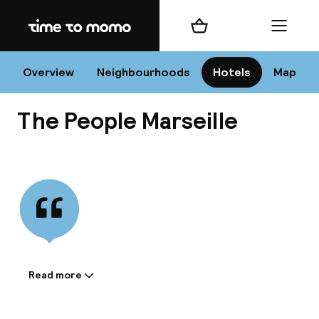
Home
Shopping cart
Menu
Mar
Overview
Neighbourhoods
Hotels
Map
The People Marseille
Chan
View all
dest
Nee
Read more
Information shared by the
accommodation: