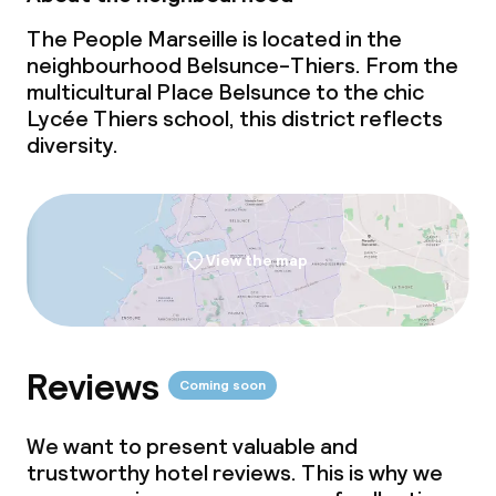
The People Marseille is located in the
neighbourhood Belsunce-Thiers. From the
multicultural Place Belsunce to the chic
Lycée Thiers school, this district reflects
diversity.
View the map
Reviews
Coming soon
We want to present valuable and
trustworthy hotel reviews. This is why we