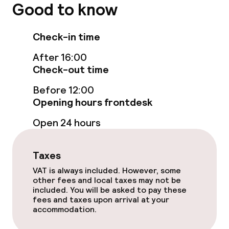
Non-smoking throughout
Good to know
Small pets allowed (under 5 kg)
Check-in time
After 16:00
Check-out time
Before 12:00
Opening hours frontdesk
Open 24 hours
Taxes
VAT is always included. However, some
other fees and local taxes may not be
included. You will be asked to pay these
fees and taxes upon arrival at your
accommodation.