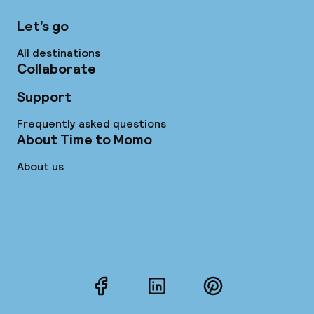
Let’s go
All destinations
Collaborate
Support
Frequently asked questions
About Time to Momo
About us
Facebook
LinkedIn
Pinterest