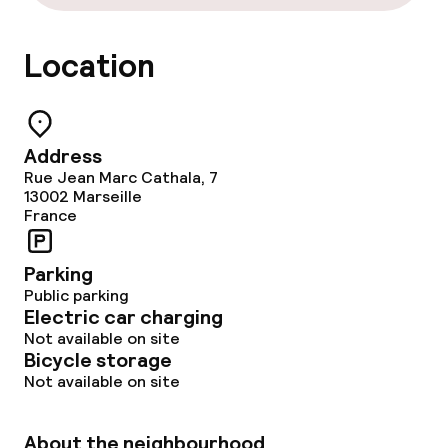
Location
Address
Rue Jean Marc Cathala, 7
13002
Marseille
France
Parking
Public parking
Electric car charging
Not available on site
Bicycle storage
Not available on site
About the neighbourhood