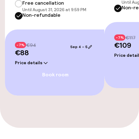
Free Wi-Fi
Until Au
Free cancellation
Non-re
Until August 31, 2026 at 9:59 PM
Non-refundable
Sun terrace
Game room
€117
-7%
€109
€94
-7%
Sep 4 – 5
€88
Food & beverage facilities
Price detai
Price details
Bar
Book room
Business facilities
Meeting room
Policies