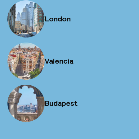
London
Valencia
Budapest