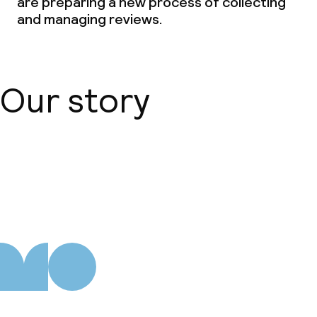
are preparing a new process of collecting
and managing reviews.
Our story
About us