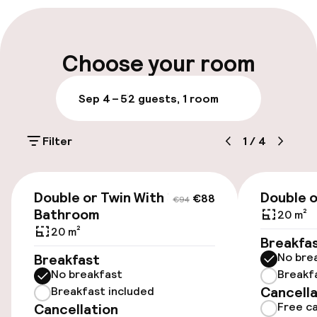
Multilingual staff
Luggage room
Choose your room
Parking & mobility
Sep 4 – 5
2 guests, 1 room
Public parking
Filter
1
/
4
Accessibility
€88
€94
Double or Twin With Shared
Double o
€88
€94
Wheelchair accessible throughout
Bathroom
20 m²
20 m²
Elevator
Breakfa
No bre
Breakfast
No breakfast
Breakf
Entertainment
Cancella
Breakfast included
Free ca
Cancellation