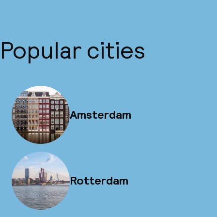
Popular cities
Amsterdam
Rotterdam