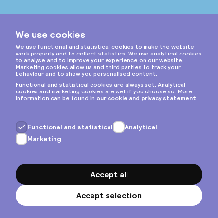
Instagram
Privacy & cookies
General terms
Copyright © 2026