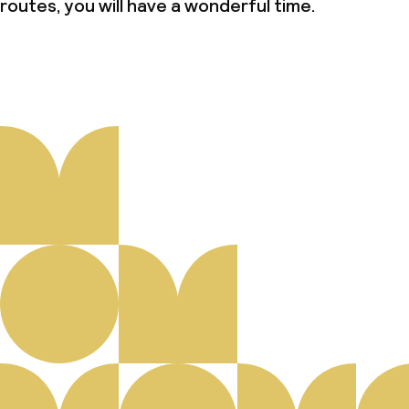
routes, you will have a wonderful time.