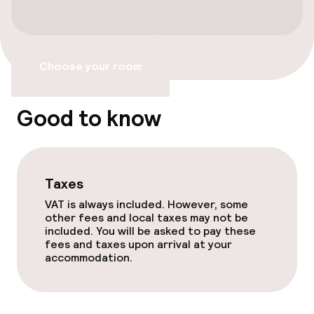
Free Wi-Fi
TV lounge
Choose your room
Food & beverage facilities
Good to know
Bar
Taxes
Policies
VAT is always included. However, some
other fees and local taxes may not be
Non-smoking throughout
included. You will be asked to pay these
fees and taxes upon arrival at your
accommodation.