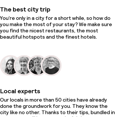
The best city trip
You’re only in a city for a short while, so how do
you make the most of your stay? We make sure
you find the nicest restaurants, the most
beautiful hotspots and the finest hotels.
Local experts
Our locals in more than 50 cities have already
done the groundwork for you. They know the
city like no other. Thanks to their tips, bundled in