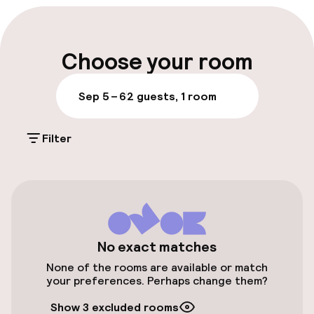
Luggage room
Parking & mobility
Choose your room
On-site parking (outdoor)
Sep 5 – 6
2 guests, 1 room
Additional charges may apply
Filter
Public parking
Airport shuttle
Accessibility
No exact matches
Elevator
None of the rooms are available or match
your preferences. Perhaps change them?
Entertainment
Show 3 excluded rooms