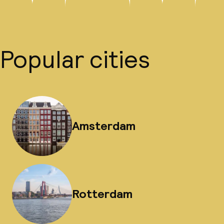
Popular cities
Amsterdam
Rotterdam