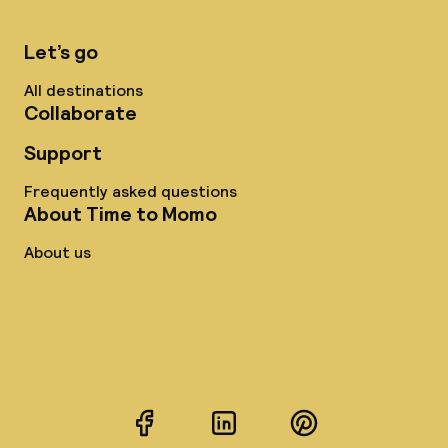
Let’s go
All destinations
Collaborate
Support
Frequently asked questions
About Time to Momo
About us
Facebook
LinkedIn
Pinterest