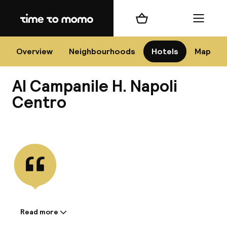
Home
Shopping cart
Menu
Na
Overview
Neighbourhoods
Hotels
Map
Al Campanile H. Napoli
Chan
Centro
View all
dest
Nee
Read more
Information shared by the
accommodation: