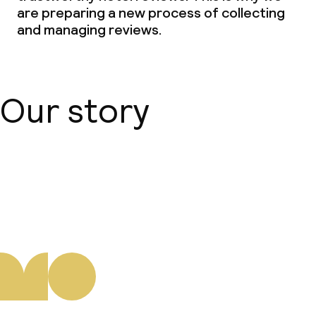
are preparing a new process of collecting
and managing reviews.
Our story
About us