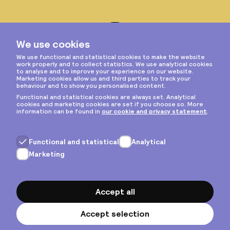
Instagram
Privacy & cookies
General terms
Copyright © 2026