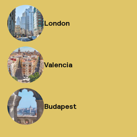
London
Valencia
Budapest