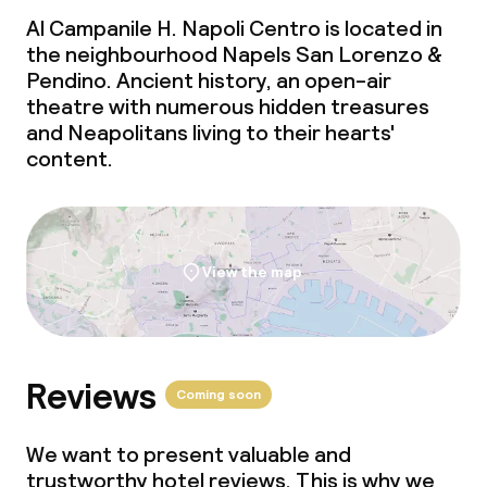
Al Campanile H. Napoli Centro is located in
the neighbourhood Napels San Lorenzo &
Pendino. Ancient history, an open-air
theatre with numerous hidden treasures
and Neapolitans living to their hearts'
content.
View the map
Reviews
Coming soon
We want to present valuable and
trustworthy hotel reviews. This is why we