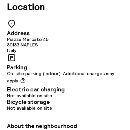
Location
Address
Piazza Mercato 45
80133
NAPLES
Italy
Parking
On-site parking (indoor): Additional charges may
apply
Electric car charging
Not available on site
Bicycle storage
Not available on site
About the neighbourhood