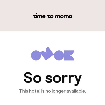
So sorry
This hotel is no longer available.
View other hotels