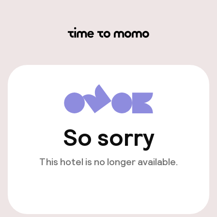
So sorry
This hotel is no longer available.
View other hotels