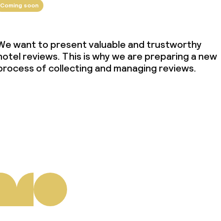
Coming soon
We want to present valuable and trustworthy
hotel reviews. This is why we are preparing a new
process of collecting and managing reviews.