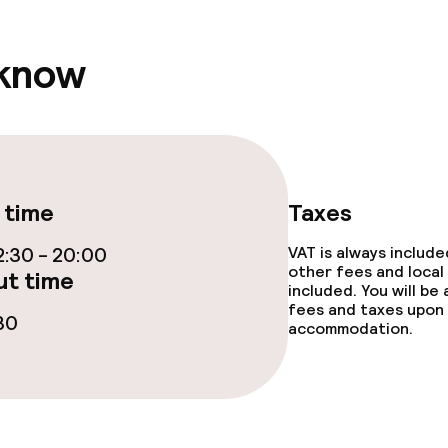
 know
 time
Taxes
:30 - 20:00
VAT is always includ
other fees and local
t time
included. You will be
fees and taxes upon 
30
accommodation.