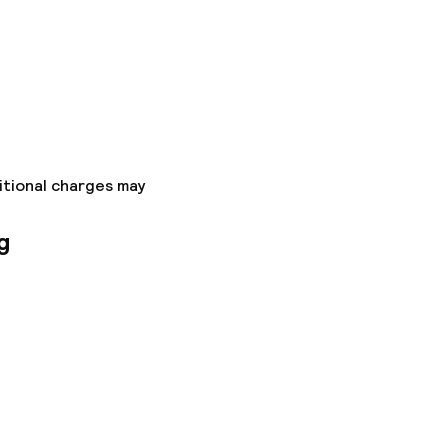
itional charges may
g