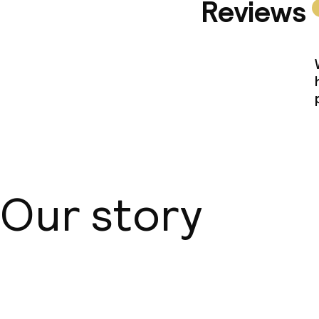
Reviews
Our story
About us