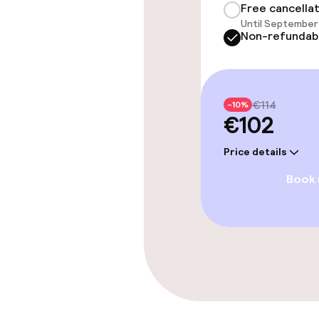
Free cancella
Until September 
Bar
Non-refundab
Cleaning facili
€114
-10%
€102
Laundry servi
Price details
Book