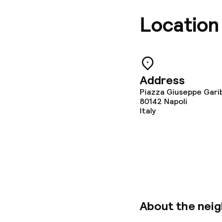
Location
Address
Piazza Giuseppe Gariba
80142
Napoli
Italy
About the nei