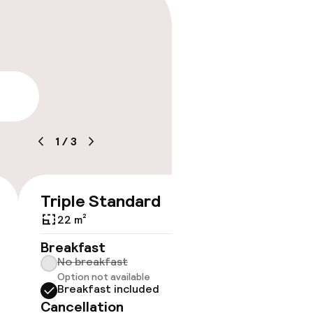
lity
1
/
3
Triple Standard
€135
€151
22 m²
No 
Breakfast
No breakfast
Some roo
Option not available
do not 
Breakfast included
Show 
Cancellation