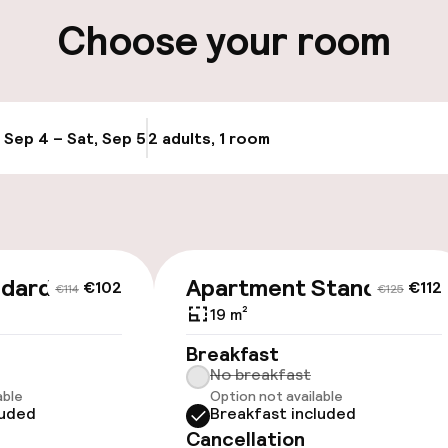
ng (outdoor)
Airport shuttle
Choose your room
s may apply
, Sep 4 – Sat, Sep 5
2 adults, 1 room
Update availabi
ndard
Apartment Standard
€102
€112
€114
€125
19 m²
Breakfast
No breakfast
able
Option not available
luded
Breakfast included
Cancellation
e facilities