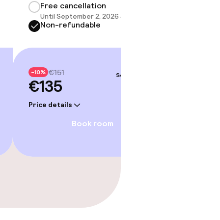
Free cancellation
Until September 2, 2026 at 9:59 PM
Non-refundable
€151
-10%
Sep 4 – 5
€135
Price details
Book room