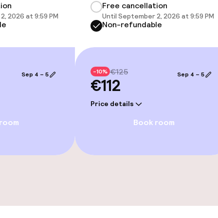
tion
Free cancellation
2, 2026 at 9:59 PM
Until September 2, 2026 at 9:59 PM
le
Non-refundable
ties
€125
-10%
Sep 4 – 5
Sep 4 – 5
€112
ce
Price details
 room
Book room