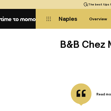
The best tips
f
Naples
Overview
Home
B&B Chez 
Read mo
Informa
Make use
access a