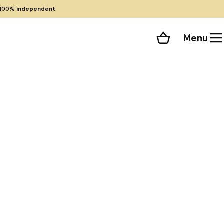
100%
independent
Menu
Shopping cart
Choose your room
ll 70 photos
y wireless internet
earby destinations