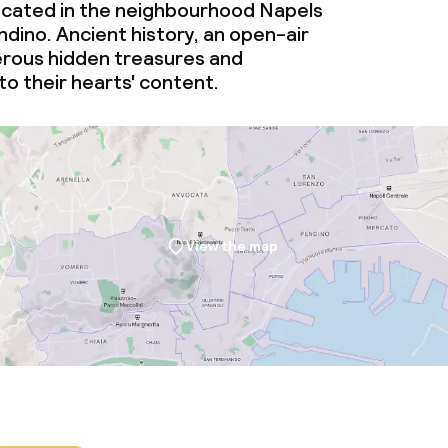
ocated in the neighbourhood Napels
dino. Ancient history, an open-air
rous hidden treasures and
 to their hearts' content.
View the map