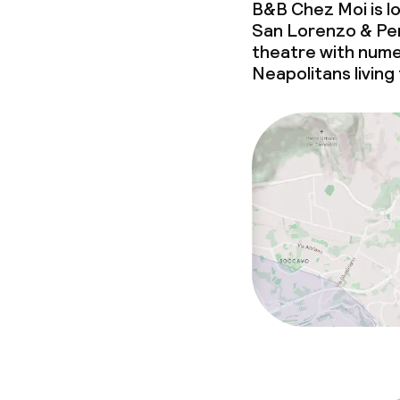
B&B Chez Moi is l
San Lorenzo & Pen
theatre with nume
Neapolitans living