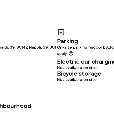
Parking
ldi, 39, 80142 Napoli, 39, 801
On-site parking (indoor): Add
apply
Electric car chargin
Not available on site
Bicycle storage
Not available on site
ghbourhood