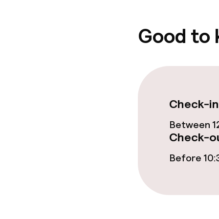
Good to
Check-in
Between 12
Check-ou
Before 10: