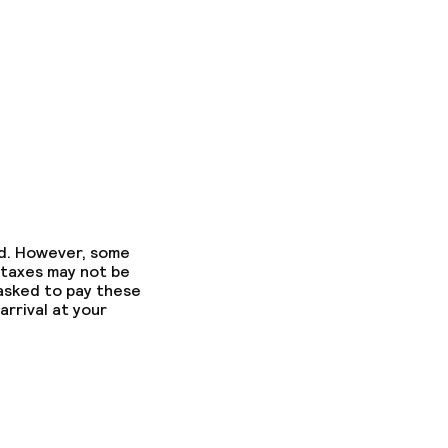
ed. However, some
 taxes may not be
 asked to pay these
arrival at your