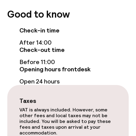
Paid Wi-Fi
Good to know
TV lounge
Check-in time
Food & beverage facilities
After 14:00
Check-out time
Bar
Before 11:00
Opening hours frontdesk
Food & beverage services
Open 24 hours
Breakfast buffet
Room service
Taxes
VAT is always included. However, some
other fees and local taxes may not be
Children’s facilities and services
included. You will be asked to pay these
fees and taxes upon arrival at your
accommodation.