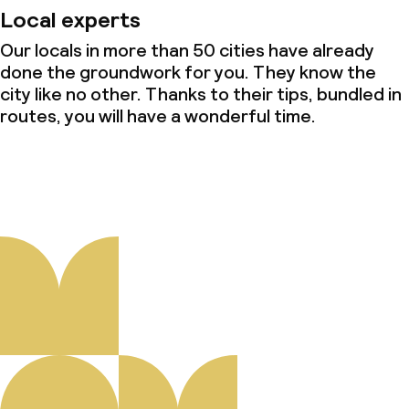
Local experts
Our locals in more than 50 cities have already
done the groundwork for you. They know the
city like no other. Thanks to their tips, bundled in
routes, you will have a wonderful time.