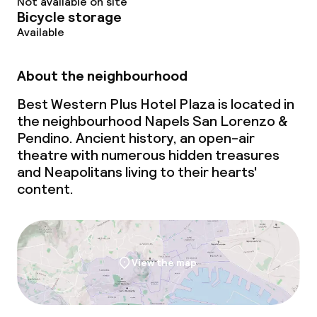
Not available on site
Bicycle storage
Available
About the neighbourhood
Best Western Plus Hotel Plaza is located in
the neighbourhood Napels San Lorenzo &
Pendino. Ancient history, an open-air
theatre with numerous hidden treasures
and Neapolitans living to their hearts'
content.
View the map