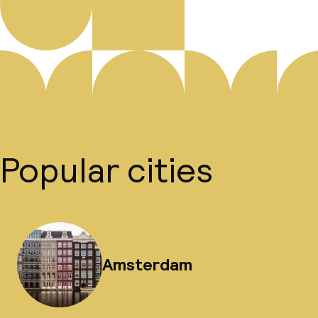
Popular cities
Amsterdam