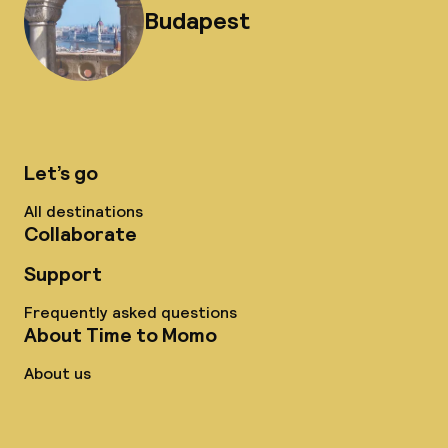
Budapest
Let’s go
All destinations
Collaborate
Support
Frequently asked questions
About Time to Momo
About us