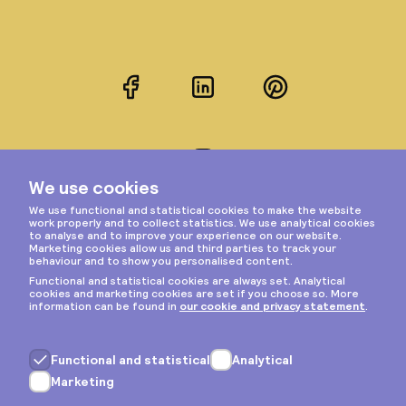
Facebook
LinkedIn
Pinterest
Instagram
Privacy & cookies
General terms
Copyright © 2026