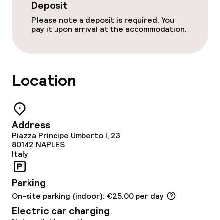
Babysitting service
Deposit
Please note a deposit is required. You
pay it upon arrival at the accommodation.
Cleaning facilities
Laundry service
Location
Business facilities
Conference room
Address
Piazza Principe Umberto I, 23
Meeting room
80142
NAPLES
Italy
Policies
Parking
Deposit on arrival
On-site parking (indoor): €25.00 per day
Electric car charging
Small pets allowed (under 5 kg)