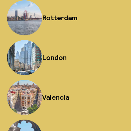
Rotterdam
London
Valencia