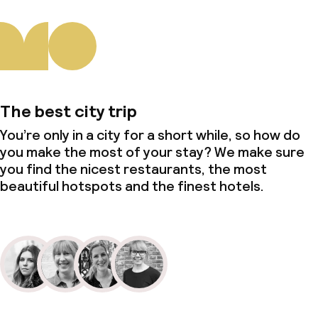
The best city trip
You’re only in a city for a short while, so how do
you make the most of your stay? We make sure
you find the nicest restaurants, the most
beautiful hotspots and the finest hotels.