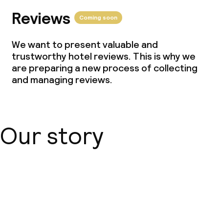
Reviews
Coming soon
We want to present valuable and
trustworthy hotel reviews. This is why we
are preparing a new process of collecting
and managing reviews.
Our story
About us