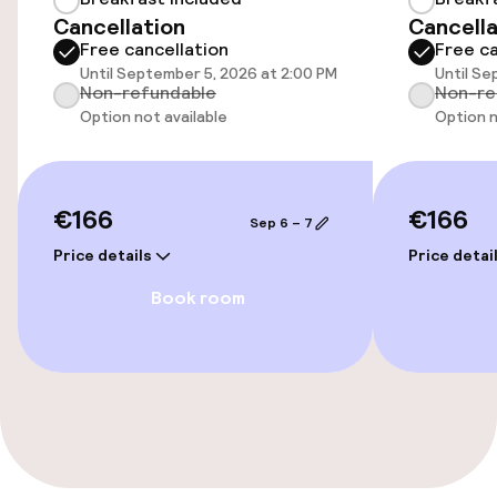
Bicycle storage
Cancellation
Cancella
Free cancellation
Free ca
Bicycle hire service
Until September 5, 2026 at 2:00 PM
Until Se
Non-refundable
Non-re
Option not available
Option n
Accessibility
Wheelchair accessible throughout
€166
€166
Sep 6 – 7
Elevator
Price details
Price detai
Book room
Swimming & wellness
Fitness room / gym
Entertainment