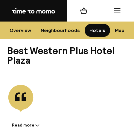
Home
Shopping cart
Menu
Na
Overview
Neighbourhoods
Hotels
Map
Best Western Plus Hotel
Chan
Plaza
View all
dest
Nee
Read more
Information shared by the
accommodation: