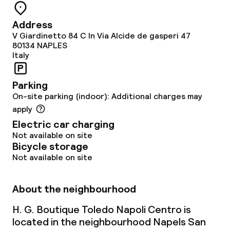
Address
V Giardinetto 84 C In Via Alcide de gasperi 47
80134
NAPLES
Italy
Parking
On-site parking (indoor): Additional charges may
apply
Electric car charging
Not available on site
Bicycle storage
Not available on site
About the neighbourhood
H. G. Boutique Toledo Napoli Centro is
located in the neighbourhood Napels San