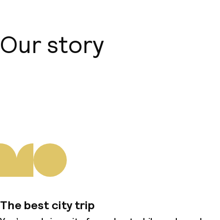
Our story
About us
The best city trip