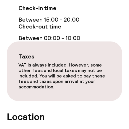
Check-in time
Between 15:00 - 20:00
Check-out time
Between 00:00 - 10:00
Taxes
VAT is always included. However, some
other fees and local taxes may not be
included. You will be asked to pay these
fees and taxes upon arrival at your
accommodation.
Location