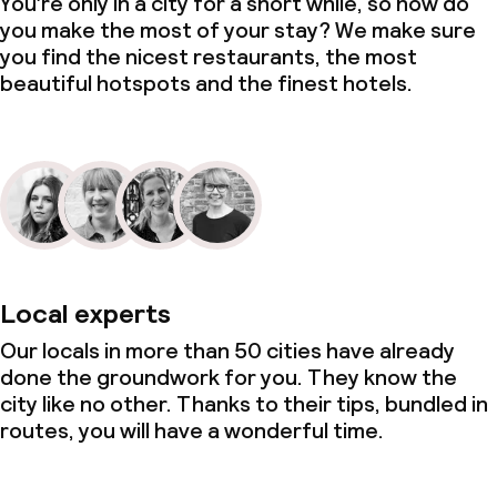
You’re only in a city for a short while, so how do
you make the most of your stay? We make sure
you find the nicest restaurants, the most
beautiful hotspots and the finest hotels.
Local experts
Our locals in more than 50 cities have already
done the groundwork for you. They know the
city like no other. Thanks to their tips, bundled in
routes, you will have a wonderful time.