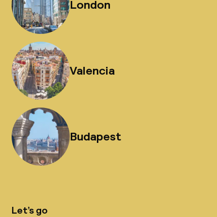
London
Valencia
Budapest
Let’s go