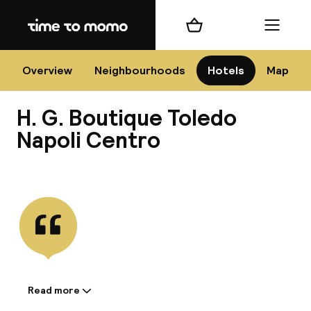
Home
Shopping cart
Menu
Na
Overview
Neighbourhoods
Hotels
Map
H. G. Boutique Toledo
Chan
Napoli Centro
View all
dest
Nee
Read more
Information shared by the
accommodation: