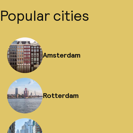
Popular cities
Amsterdam
Rotterdam