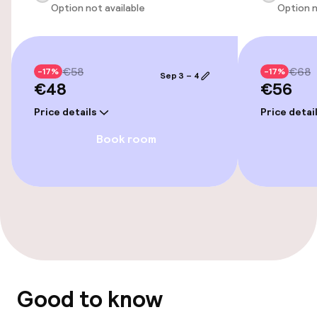
Option not available
Option n
€58
€68
-17%
-17%
Sep 3 – 4
€48
€56
Price details
Price detai
Book room
Good to know