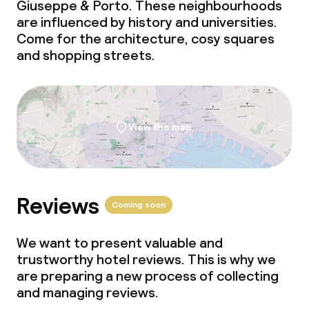
Giuseppe & Porto. These neighbourhoods
are influenced by history and universities.
Come for the architecture, cosy squares
and shopping streets.
View the map
Reviews
Coming soon
We want to present valuable and
trustworthy hotel reviews. This is why we
are preparing a new process of collecting
and managing reviews.