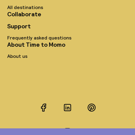
All destinations
Collaborate
Support
Frequently asked questions
About Time to Momo
About us
Facebook
LinkedIn
Pinterest
Instagram