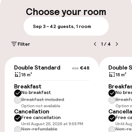
Choose your room
Entertainment
Sep 3 – 4
2 guests, 1 room
Free Wi-Fi
Filter
1
/
4
Policies
€48
€58
Non-smoking throughout
Double Standard
Double 
€48
€58
18 m²
18 m²
Breakfast
Breakfa
No breakfast
No bre
Breakfast included
Breakf
Option not available
Option n
Cancellation
Cancella
Free cancellation
Free ca
Until August 26, 2026 at 9:59 PM
Until Au
Non-refundable
Non-re