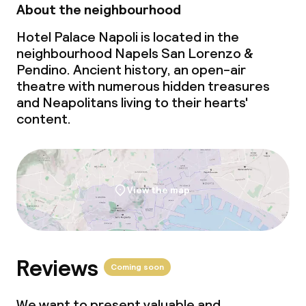
About the neighbourhood
Hotel Palace Napoli is located in the
neighbourhood Napels San Lorenzo &
Pendino. Ancient history, an open-air
theatre with numerous hidden treasures
and Neapolitans living to their hearts'
content.
View the map
Reviews
Coming soon
We want to present valuable and