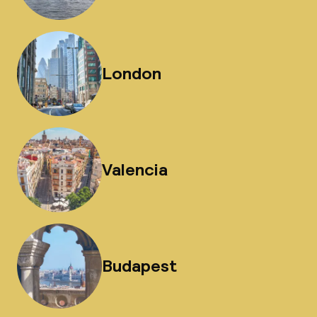
London
Valencia
Budapest