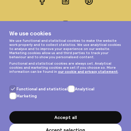
Facebook
LinkedIn
Pinterest
Instagram
Privacy & cookies
General terms
Copyright © 2026