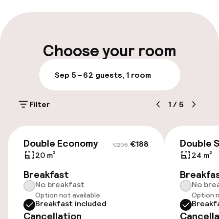
Multilingual staff
Luggage room
Choose your room
Parking & mobility
Sep 5 – 6
2 guests, 1 room
On-site parking (outdoor)
Filter
1
/
5
€15.00 per day
Public parking
€188
€206
Double Economy
Double 
€188
€206
Airport shuttle
20 m²
24 m²
Breakfast
Breakfa
No breakfast
No bre
Accessibility
Option not available
Option n
Breakfast included
Breakf
Wheelchair accessible throughout
Cancellation
Cancella