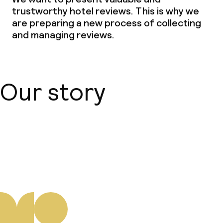
trustworthy hotel reviews. This is why we
are preparing a new process of collecting
and managing reviews.
Our story
About us