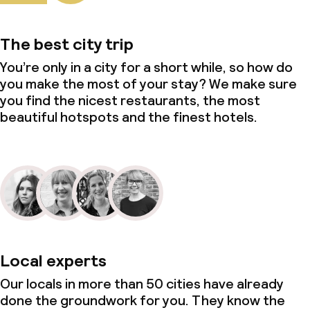
The best city trip
You’re only in a city for a short while, so how do
you make the most of your stay? We make sure
you find the nicest restaurants, the most
beautiful hotspots and the finest hotels.
Local experts
Our locals in more than 50 cities have already
done the groundwork for you. They know the