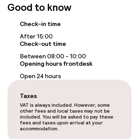
Policies
Good to know
Non-smoking throughout
Check-in time
After 15:00
Check-out time
Between 08:00 - 10:00
Opening hours frontdesk
Open 24 hours
Taxes
VAT is always included. However, some
other fees and local taxes may not be
included. You will be asked to pay these
fees and taxes upon arrival at your
accommodation.