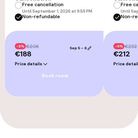
Free cancellation
Free ca
Elevator
Until September 1, 2026 at 9:59 PM
Until Se
Non-refundable
Non-re
Entertainment
Free Wi-Fi
€206
€232
-9%
-9%
Sep 5 – 6
€188
€212
Price details
Price detai
Food & beverage facilities
Book room
Bar
Food & beverage services
Room service