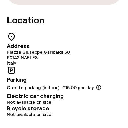
Location
Address
Piazza Giuseppe Garibaldi 60
80142
NAPLES
Italy
Parking
On-site parking (indoor): €15.00 per day
Electric car charging
Not available on site
Bicycle storage
Not available on site