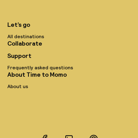
Let’s go
All destinations
Collaborate
Support
Frequently asked questions
About Time to Momo
About us