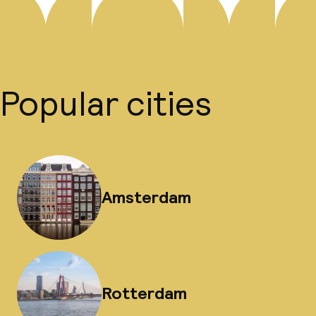
Popular cities
Amsterdam
Rotterdam