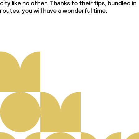
city like no other. Thanks to their tips, bundled in
routes, you will have a wonderful time.