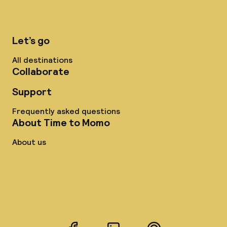
Let’s go
All destinations
Collaborate
Support
Frequently asked questions
About Time to Momo
About us