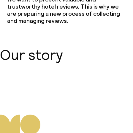
trustworthy hotel reviews. This is why we
are preparing a new process of collecting
and managing reviews.
Our story
About us