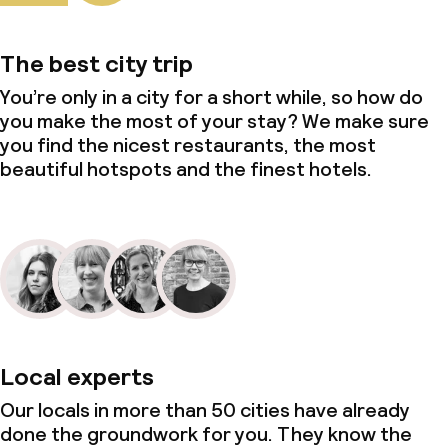
The best city trip
You’re only in a city for a short while, so how do
you make the most of your stay? We make sure
you find the nicest restaurants, the most
beautiful hotspots and the finest hotels.
Local experts
Our locals in more than 50 cities have already
done the groundwork for you. They know the