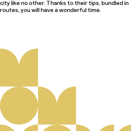
city like no other. Thanks to their tips, bundled in
routes, you will have a wonderful time.