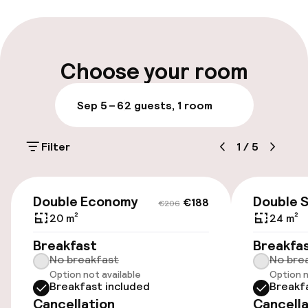
Multilingual staff
Luggage room
Choose your room
Parking & mobility
Sep 5 – 6
2 guests, 1 room
On-site parking (outdoor)
Filter
1
/
5
€15.00 per day
Public parking
€188
€206
Double Economy
Double 
€188
€206
Airport shuttle
20 m²
24 m²
Breakfast
Breakfa
No breakfast
No bre
Accessibility
Option not available
Option n
Breakfast included
Breakf
Wheelchair accessible throughout
Cancellation
Cancella