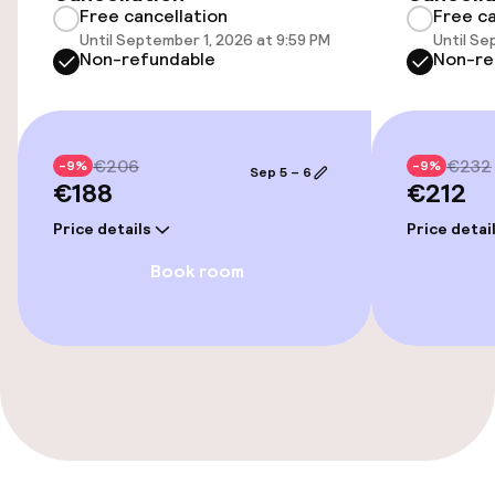
Free cancellation
Free ca
Elevator
Until September 1, 2026 at 9:59 PM
Until Se
Non-refundable
Non-re
Entertainment
Free Wi-Fi
€206
€232
-9%
-9%
Sep 5 – 6
€188
€212
Price details
Price detai
Food & beverage facilities
Book room
Bar
Food & beverage services
Room service