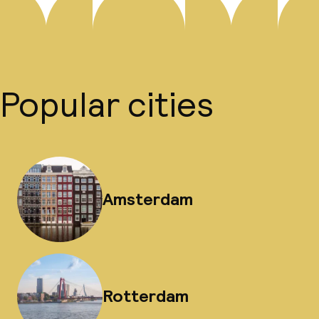
Popular cities
Amsterdam
Rotterdam