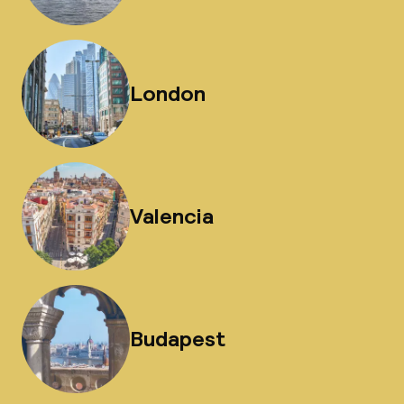
London
Valencia
Budapest