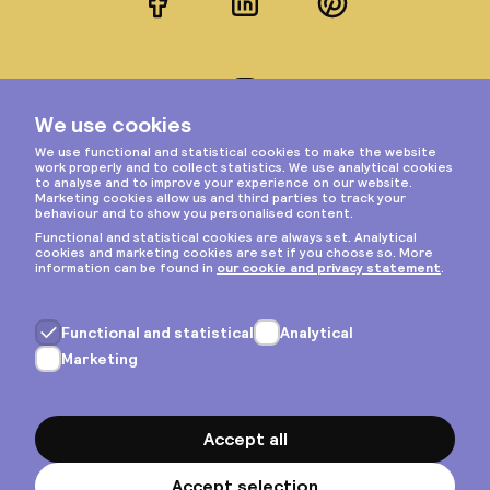
Facebook
LinkedIn
Pinterest
Instagram
Privacy & cookies
General terms
Copyright © 2026