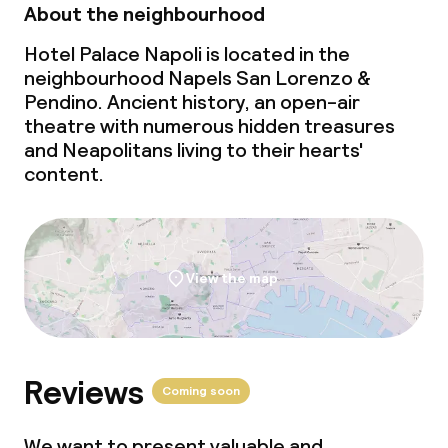
About the neighbourhood
Hotel Palace Napoli is located in the
neighbourhood Napels San Lorenzo &
Pendino. Ancient history, an open-air
theatre with numerous hidden treasures
and Neapolitans living to their hearts'
content.
View the map
Reviews
Coming soon
We want to present valuable and