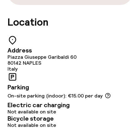
Location
Address
Piazza Giuseppe Garibaldi 60
80142
NAPLES
Italy
Parking
On-site parking (indoor): €15.00 per day
Electric car charging
Not available on site
Bicycle storage
Not available on site