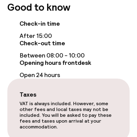
Policies
Good to know
Non-smoking throughout
Check-in time
After 15:00
Check-out time
Between 08:00 - 10:00
Opening hours frontdesk
Open 24 hours
Taxes
VAT is always included. However, some
other fees and local taxes may not be
included. You will be asked to pay these
fees and taxes upon arrival at your
accommodation.