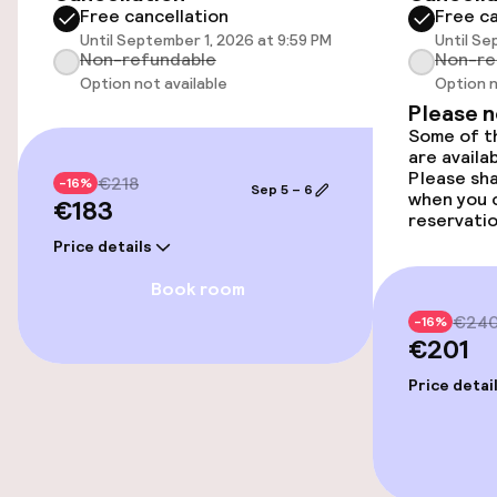
Free cancellation
Free ca
Smoking rooms available
Until September 1, 2026 at 9:59 PM
Until Se
Non-refundable
Non-re
Option not available
Option n
Entertainment
Please 
Some of th
are availa
Free Wi-Fi
Please sh
€218
-16%
Sep 5 – 6
when you 
€183
reservatio
Food & beverage facilities
Price details
Book room
Bar
€24
-16%
€201
Food & beverage services
Price detai
Breakfast buffet
Room service