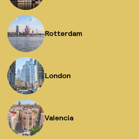
Rotterdam
London
Valencia