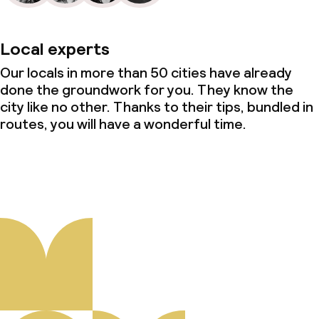
Local experts
Our locals in more than 50 cities have already
done the groundwork for you. They know the
city like no other. Thanks to their tips, bundled in
routes, you will have a wonderful time.