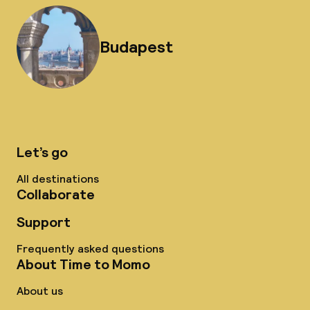
Budapest
Let’s go
All destinations
Collaborate
Support
Frequently asked questions
About Time to Momo
About us