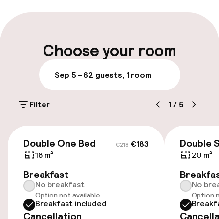
Multilingual staff
Luggage room
Choose your room
Parking & mobility
Sep 5 – 6
2 guests, 1 room
On-site parking (outdoor)
Filter
1
/
5
€15.00 per day
Public parking
€183
€218
Double One Bed
Double 
€183
€218
Airport shuttle
18 m²
20 m²
Breakfast
Breakfa
Transfer service
No breakfast
No bre
Option not available
Option n
Breakfast included
Breakf
Rooms
Cancellation
Cancella