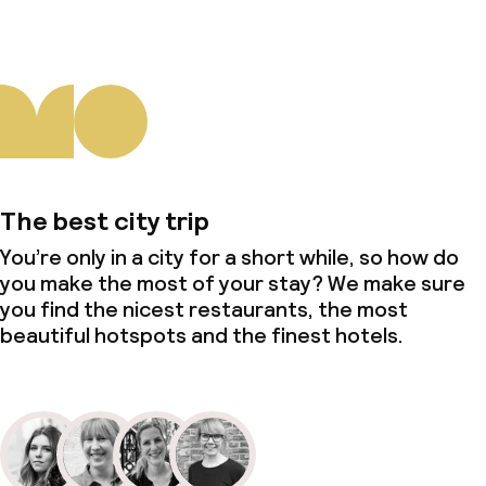
The best city trip
You’re only in a city for a short while, so how do
you make the most of your stay? We make sure
you find the nicest restaurants, the most
beautiful hotspots and the finest hotels.