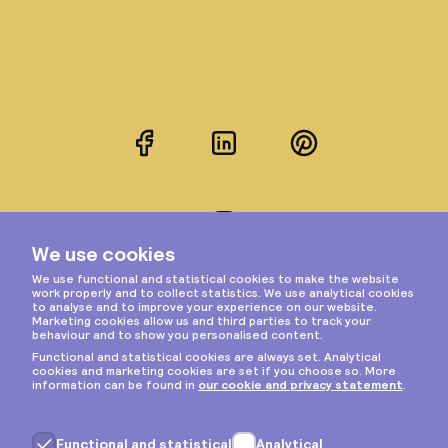
Facebook
LinkedIn
Pinterest
Instagram
Privacy & cookies