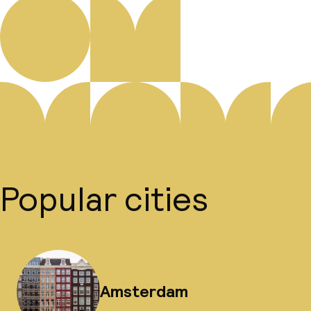
Popular cities
Amsterdam