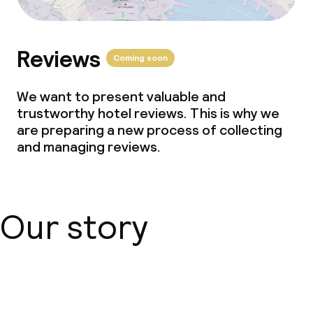
Reviews
Coming soon
We want to present valuable and
trustworthy hotel reviews. This is why we
are preparing a new process of collecting
and managing reviews.
Our story
About us