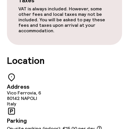
Taxes
VAT is always included. However, some
other fees and local taxes may not be
included. You will be asked to pay these
fees and taxes upon arrival at your
accommodation.
Location
Address
Vico Ferrovia, 6
80142
NAPOLI
Italy
Parking
On-site parking (indoor): €15.00 per day