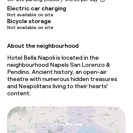
Electric car charging
Not available on site
Bicycle storage
Not available on site
About the neighbourhood
Hotel Bella Napoli is located in the
neighbourhood Napels San Lorenzo &
Pendino. Ancient history, an open-air
theatre with numerous hidden treasures
and Neapolitans living to their hearts'
content.
View the map