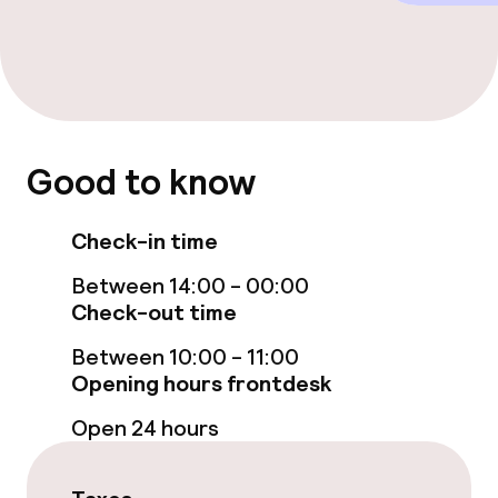
Dietary options
Gluten free options
Good to know
Cleaning facilities
Laundry facilities (washing machine)
Check-in time
Between 14:00 - 00:00
Laundry service
Check-out time
Between 10:00 - 11:00
Policies
Opening hours frontdesk
Non-smoking throughout
Open 24 hours