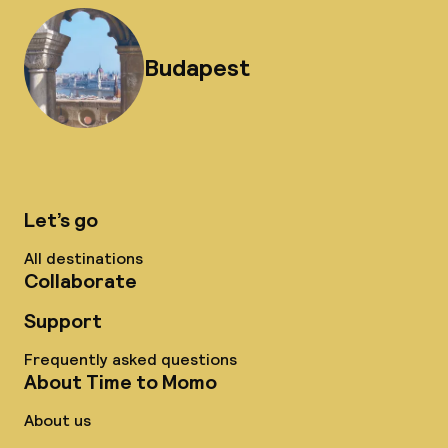
Budapest
Let’s go
All destinations
Collaborate
Support
Frequently asked questions
About Time to Momo
About us