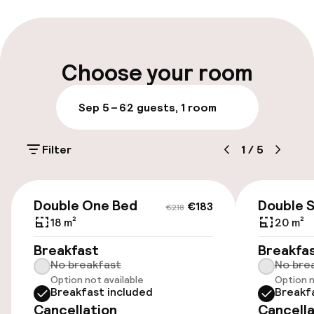
Multilingual staff
Luggage room
Choose your room
Parking & mobility
Sep 5 – 6
2 guests, 1 room
On-site parking (outdoor)
Filter
1
/
5
€15.00 per day
Public parking
€183
€218
Double One Bed
Double 
€183
€218
Airport shuttle
18 m²
20 m²
Breakfast
Breakfa
Transfer service
No breakfast
No bre
Option not available
Option n
Breakfast included
Breakf
Rooms
Cancellation
Cancella