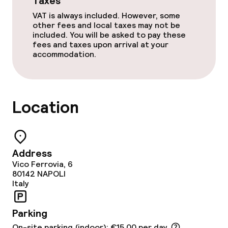
Taxes
VAT is always included. However, some
other fees and local taxes may not be
included. You will be asked to pay these
fees and taxes upon arrival at your
accommodation.
Location
Address
Vico Ferrovia, 6
80142
NAPOLI
Italy
Parking
On-site parking (indoor): €15.00 per day