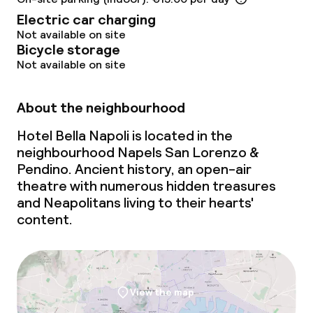
Electric car charging
Not available on site
Bicycle storage
Not available on site
About the neighbourhood
Hotel Bella Napoli is located in the
neighbourhood Napels San Lorenzo &
Pendino. Ancient history, an open-air
theatre with numerous hidden treasures
and Neapolitans living to their hearts'
content.
View the map