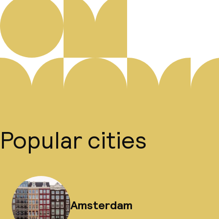
Popular cities
Amsterdam