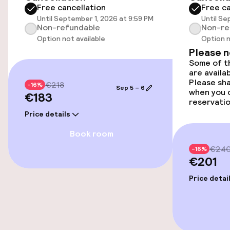
Free cancellation
Free ca
Smoking rooms available
Until September 1, 2026 at 9:59 PM
Until Se
Non-refundable
Non-re
Option not available
Option n
Entertainment
Please 
Some of th
are availa
Free Wi-Fi
Please sh
€218
-16%
Sep 5 – 6
when you 
€183
reservatio
Food & beverage facilities
Price details
Book room
Bar
€24
-16%
€201
Food & beverage services
Price detai
Breakfast buffet
Room service