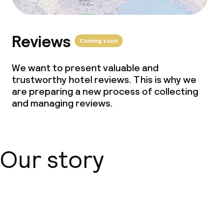
Reviews
Coming soon
We want to present valuable and
trustworthy hotel reviews. This is why we
are preparing a new process of collecting
and managing reviews.
Our story
About us