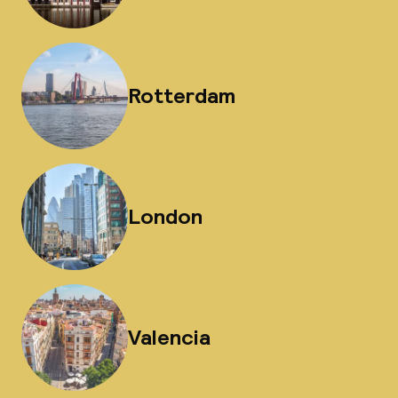
Rotterdam
London
Valencia