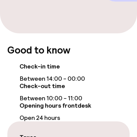
Dietary options
Gluten free options
Good to know
Cleaning facilities
Laundry facilities (washing machine)
Check-in time
Between 14:00 - 00:00
Laundry service
Check-out time
Between 10:00 - 11:00
Policies
Opening hours frontdesk
Non-smoking throughout
Open 24 hours