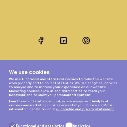
Facebook
LinkedIn
Pinterest
Instagram
Privacy & cookies