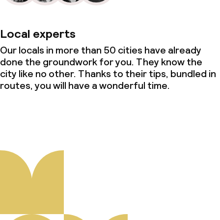
Local experts
Our locals in more than 50 cities have already
done the groundwork for you. They know the
city like no other. Thanks to their tips, bundled in
routes, you will have a wonderful time.