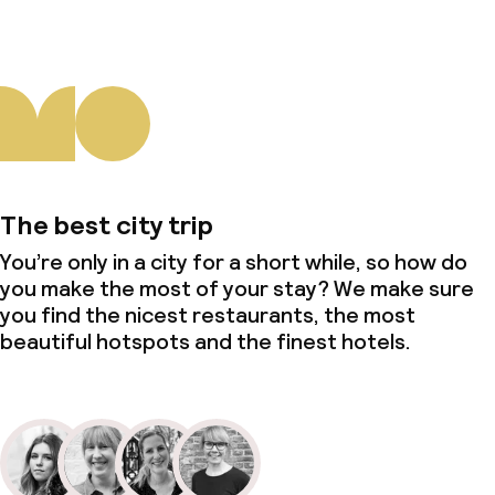
The best city trip
You’re only in a city for a short while, so how do
you make the most of your stay? We make sure
you find the nicest restaurants, the most
beautiful hotspots and the finest hotels.