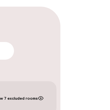
lity
w 7 excluded rooms