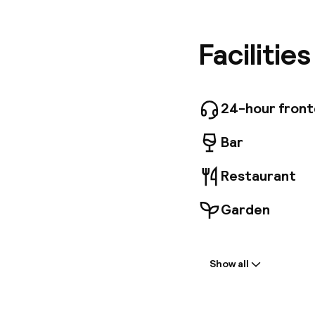
service i
transpor
througho
Facilitie
decorate
hotel al
ancient 
while the
24-hour fron
Bar
Restaurant
Garden
Welcome
Show all
Front-desk: o
Luggage room