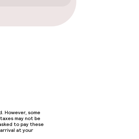
ed. However, some
 taxes may not be
 asked to pay these
arrival at your