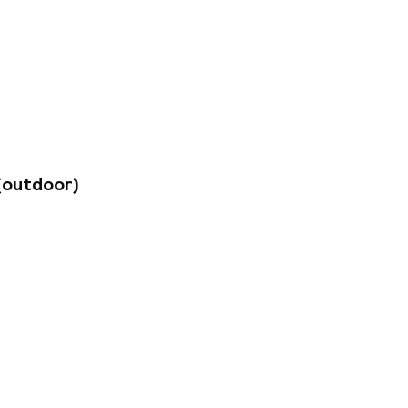
PM daily,
fers free Wi-Fi
h modernly
oom. For a fee, the
 upon request. The
mately 30 km away,
(outdoor)