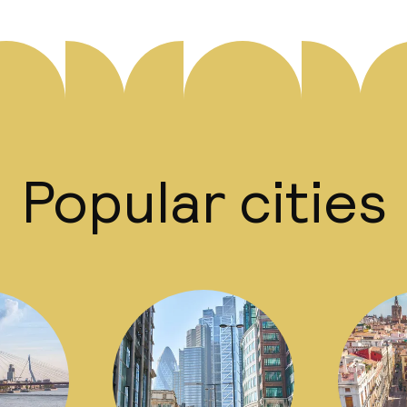
Popular cities