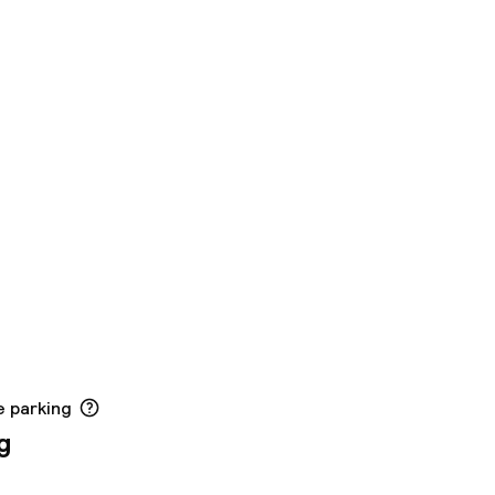
e parking
g