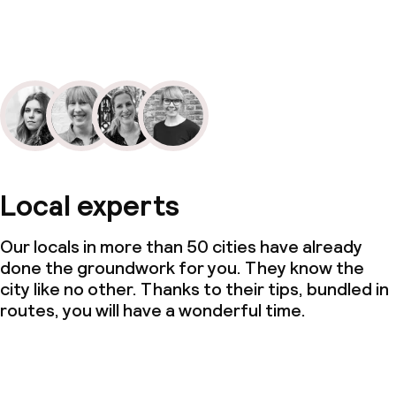
Local experts
Our locals in more than 50 cities have already
done the groundwork for you. They know the
city like no other. Thanks to their tips, bundled in
routes, you will have a wonderful time.