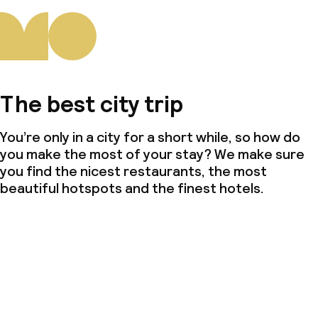
The best city trip
You’re only in a city for a short while, so how do
you make the most of your stay? We make sure
you find the nicest restaurants, the most
beautiful hotspots and the finest hotels.