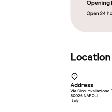
Opening 
Breakfast buf
Open 24 h
Breakfast à la
Business facili
Meeting room
Location
Address
Via Circumvallazione 
80026
NAPOLI
Italy