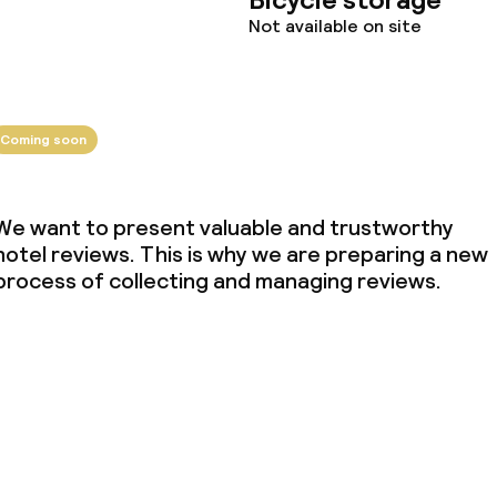
Not available on site
Coming soon
We want to present valuable and trustworthy
hotel reviews. This is why we are preparing a new
process of collecting and managing reviews.