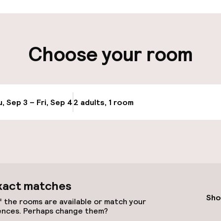
ity
Choose your room
ng (outdoor)
Airport shuttle
, Sep 3 – Fri, Sep 4
2 adults, 1 room
Update availabi
cessible
xact matches
Sho
 the rooms are available or match your
ences. Perhaps change them?