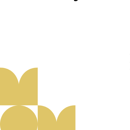
About us