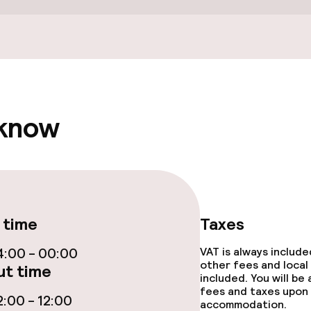
Terrace
 know
e facilities
 time
Taxes
:00 - 00:00
VAT is always includ
other fees and local
t time
included. You will be
ge services
fees and taxes upon 
:00 - 12:00
accommodation.