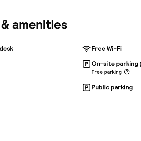
s available for guests, running from 10:30 AM to 12:00 
ting them from the hotel to the airport. The hotel of
ut, a terrace, and a daily continental breakfast. Eac
s & amenities
d room features air conditioning and a private bathr
so provides a shuttle service to and from the airport
Roman cities of Herculaneum and Pompeii are approxi
 city's airport is a short 10-minute drive.
tdesk
Free Wi-Fi
On-site parking 
Free parking
Public parking
pen 24 hours