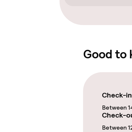
Entertainment
Free Wi-Fi
Garden
Good to
Food & beverag
Restaurant
Check-in
Bar
Between 14
Check-ou
Food & bevera
Between 12