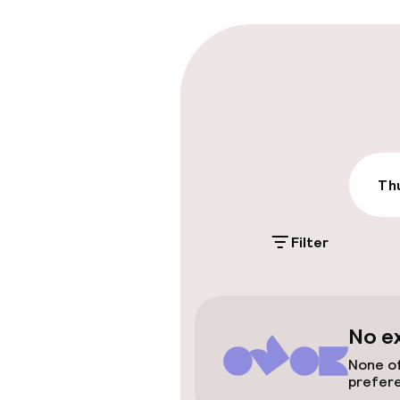
Parking & mobil
On-site parki
Free parking
Public parking
Thu
Filter
Accessibility
Wheelchair ac
throughout
No e
Elevator
None of
prefer