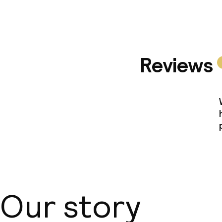
Reviews
Our story