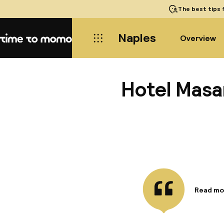
The best tips
f
Naples
Overview
Home
Hotel Masa
Read mo
Informa
The Hote
just 2 k