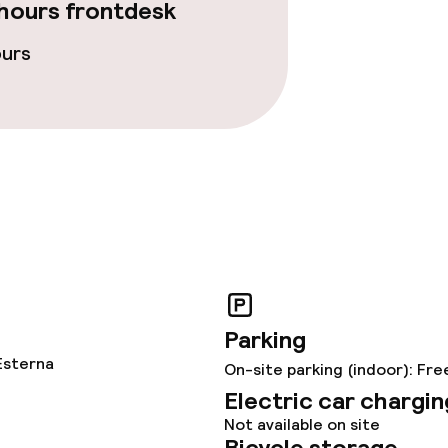
hours frontdesk
fet
Room service
ours
 carte
ties
Parking
Esterna
On-site parking (indoor): Fre
Electric car chargin
Not available on site
Bicycle storage