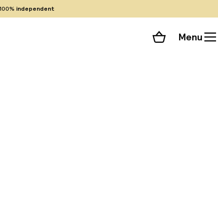
100%
independent
Menu
Shopping cart
Choose your room
ll 42 photos
ric city center and
omplimentary shuttle