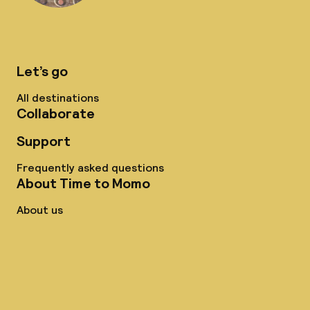
Let’s go
All destinations
Collaborate
Support
Frequently asked questions
About Time to Momo
About us