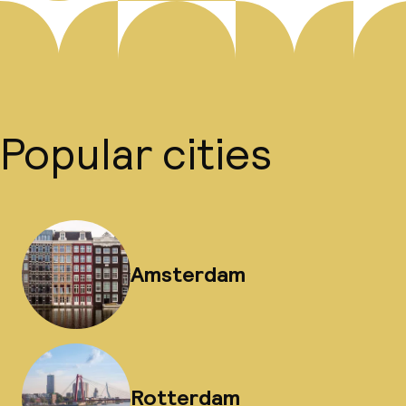
Popular cities
Amsterdam
Rotterdam