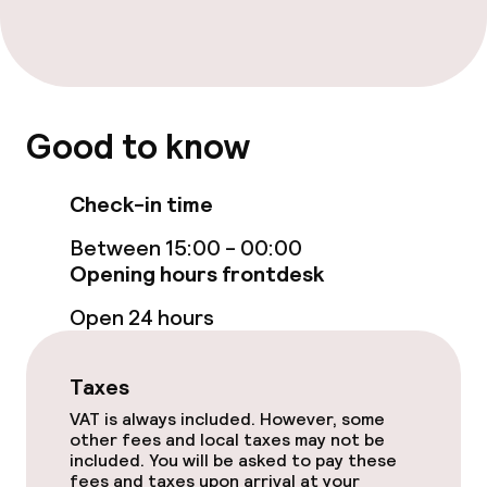
Accessibility optimised rooms available
Swimming & wellness
Good to know
Fitness room / gym
Check-in time
Entertainment
Between 15:00 - 00:00
Opening hours frontdesk
Free Wi-Fi
Open 24 hours
TV lounge
Taxes
Food & beverage facilities
VAT is always included. However, some
other fees and local taxes may not be
included. You will be asked to pay these
Bar
fees and taxes upon arrival at your