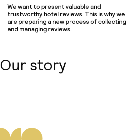
We want to present valuable and
trustworthy hotel reviews. This is why we
are preparing a new process of collecting
and managing reviews.
Our story
About us