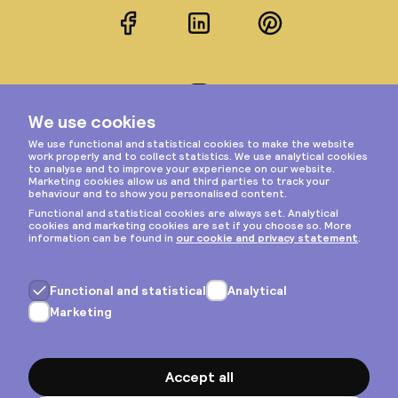
Facebook
LinkedIn
Pinterest
Instagram
Privacy & cookies
General terms
Copyright © 2026