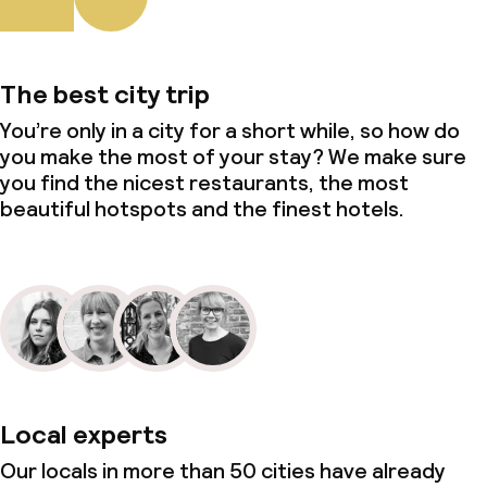
The best city trip
You’re only in a city for a short while, so how do
you make the most of your stay? We make sure
you find the nicest restaurants, the most
beautiful hotspots and the finest hotels.
Local experts
Our locals in more than 50 cities have already