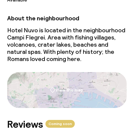
Business facilities
Conference room
About the neighbourhood
Meeting room
Hotel Nuvo is located in the neighbourhood
Campi Flegrei. Area with fishing villages,
volcanoes, crater lakes, beaches and
Policies
natural spas. With plenty of history; the
Romans loved coming here.
Non-smoking throughout
View the map
Reviews
Coming soon