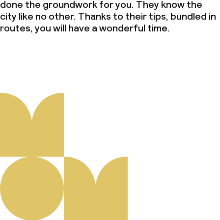
done the groundwork for you. They know the
city like no other. Thanks to their tips, bundled in
routes, you will have a wonderful time.