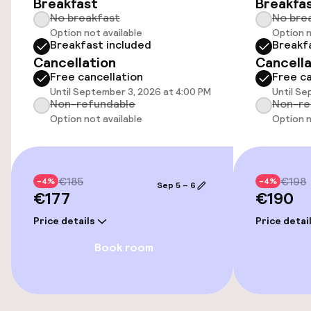
Breakfast
Breakfa
Airport shuttle
No breakfast
No bre
Option not available
Option n
Transfer service
Breakfast included
Breakf
Cancellation
Cancella
Bicycle storage
Free cancellation
Free ca
Until September 3, 2026 at 4:00 PM
Until Se
Non-refundable
Non-re
Bicycles available
Option not available
Option n
Accessibility
€185
€198
-4%
-4%
Wheelchair accessible throughout
Sep 5 – 6
€177
€190
Elevator
Price details
Price detai
Book room
Accessibility optimised rooms available
Rooms