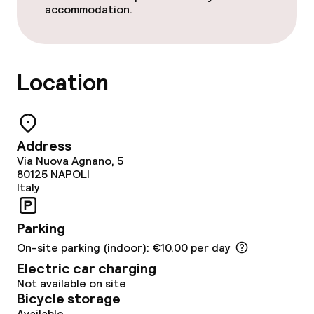
accommodation.
Food & beverage services
Breakfast buffet
Location
Room service
Address
Children’s facilities and services
Via Nuova Agnano, 5
80125
NAPOLI
Babysitting service
Italy
Parking
Cleaning facilities
On-site parking (indoor): €10.00 per day
Laundry service
Electric car charging
Not available on site
Bicycle storage
Available