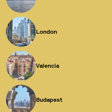
London
Valencia
Budapest