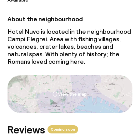
Business facilities
Conference room
About the neighbourhood
Meeting room
Hotel Nuvo is located in the neighbourhood
Campi Flegrei. Area with fishing villages,
volcanoes, crater lakes, beaches and
Policies
natural spas. With plenty of history; the
Romans loved coming here.
Non-smoking throughout
View the map
Reviews
Coming soon