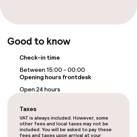
Accessibility optimised rooms available
Swimming & wellness
Good to know
Fitness room / gym
Check-in time
Entertainment
Between 15:00 - 00:00
Opening hours frontdesk
Free Wi-Fi
Open 24 hours
TV lounge
Taxes
Food & beverage facilities
VAT is always included. However, some
other fees and local taxes may not be
included. You will be asked to pay these
Bar
fees and taxes upon arrival at your