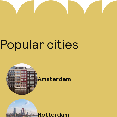
Popular cities
Amsterdam
Rotterdam