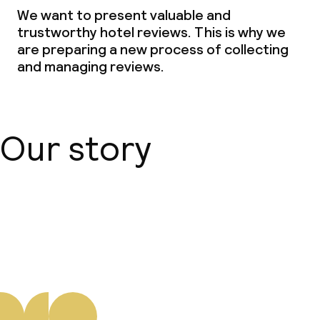
We want to present valuable and
trustworthy hotel reviews. This is why we
are preparing a new process of collecting
and managing reviews.
Our story
About us