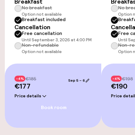
Breakfast
Breakfa
Airport shuttle
No breakfast
No bre
Option not available
Option n
Transfer service
Breakfast included
Breakf
Cancellation
Cancella
Bicycle storage
Free cancellation
Free ca
Until September 3, 2026 at 4:00 PM
Until Se
Non-refundable
Non-re
Bicycles available
Option not available
Option n
Accessibility
€185
€198
-4%
-4%
Wheelchair accessible throughout
Sep 5 – 6
€177
€190
Elevator
Price details
Price detai
Book room
Accessibility optimised rooms available
Rooms