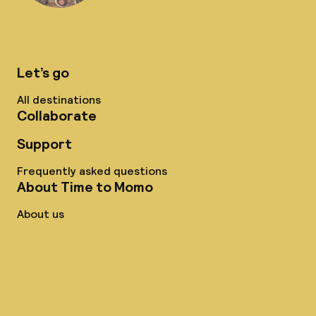
Let’s go
All destinations
Collaborate
Support
Frequently asked questions
About Time to Momo
About us