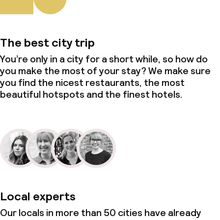
The best city trip
You’re only in a city for a short while, so how do
you make the most of your stay? We make sure
you find the nicest restaurants, the most
beautiful hotspots and the finest hotels.
Local experts
Our locals in more than 50 cities have already