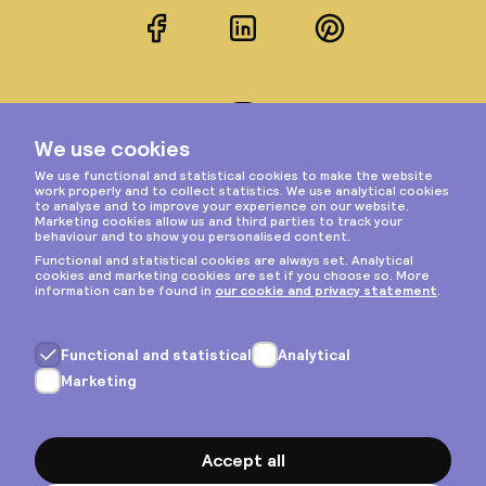
Facebook
LinkedIn
Pinterest
Instagram
Privacy & cookies
General terms
Copyright © 2026