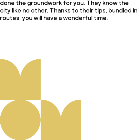
done the groundwork for you. They know the
city like no other. Thanks to their tips, bundled in
routes, you will have a wonderful time.