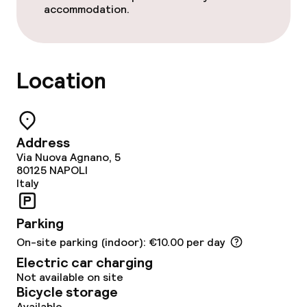
accommodation.
Food & beverage services
Breakfast buffet
Location
Room service
Address
Children’s facilities and services
Via Nuova Agnano, 5
80125
NAPOLI
Babysitting service
Italy
Parking
Cleaning facilities
On-site parking (indoor): €10.00 per day
Laundry service
Electric car charging
Not available on site
Bicycle storage
Available