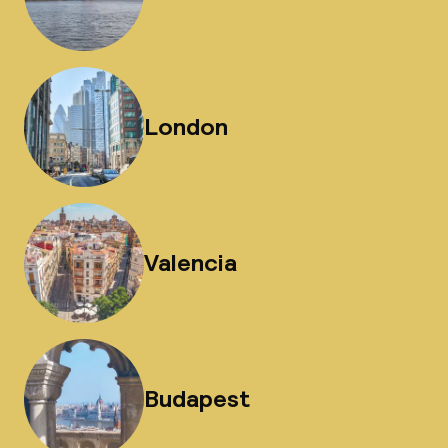
London
Valencia
Budapest