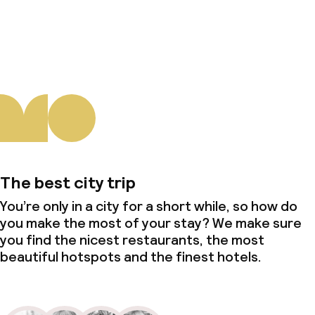
About us
The best city trip
You’re only in a city for a short while, so how do
you make the most of your stay? We make sure
you find the nicest restaurants, the most
beautiful hotspots and the finest hotels.