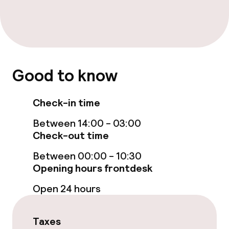
Free Wi-Fi
Garden
Terrace
Good to know
TV lounge
Check-in time
Food & beverage facilities
Between 14:00 - 03:00
Bar
Check-out time
Between 00:00 - 10:30
Food & beverage services
Opening hours frontdesk
Open 24 hours
Breakfast buffet
Room service
Taxes