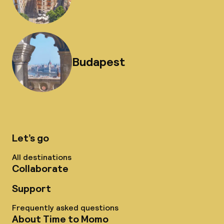
Budapest
Let’s go
All destinations
Collaborate
Support
Frequently asked questions
About Time to Momo