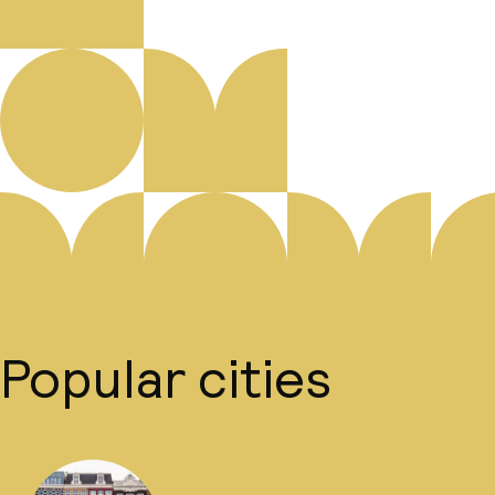
Popular cities