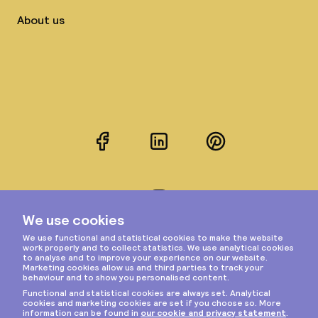
About us
Facebook
LinkedIn
Pinterest
Instagram