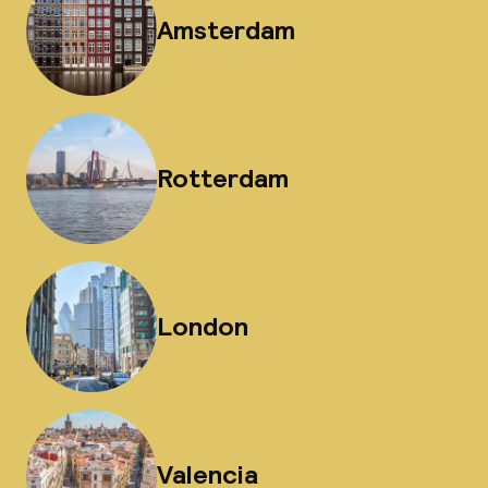
Amsterdam
Rotterdam
London
Valencia