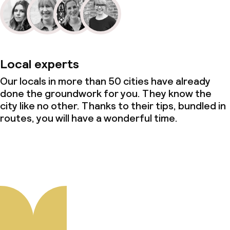
Local experts
Our locals in more than 50 cities have already
done the groundwork for you. They know the
city like no other. Thanks to their tips, bundled in
routes, you will have a wonderful time.