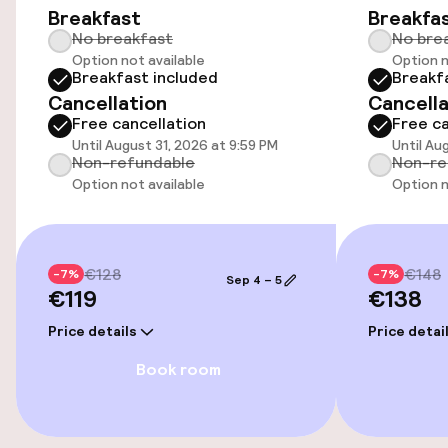
Breakfast
Breakfa
Airport shuttle
No breakfast
No bre
Option not available
Option n
Bicycle hire service
Breakfast included
Breakf
Cancellation
Cancella
Bicycles available
Free cancellation
Free ca
Until August 31, 2026 at 9:59 PM
Until Au
Non-refundable
Non-re
Option not available
Option n
Swimming & wellness
Private pool
€128
€148
-7%
-7%
Outdoor freshwater pool
Sep 4 – 5
€119
€138
Sun loungers
Price details
Price detai
Book room
Entertainment