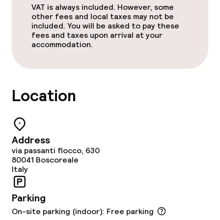
VAT is always included. However, some
other fees and local taxes may not be
Children’s facilities and services
included. You will be asked to pay these
fees and taxes upon arrival at your
Children’s playground
accommodation.
Cleaning facilities
Location
Laundry facilities (washing machine)
Policies
Address
via passanti flocco, 630
Small pets allowed (under 5 kg)
80041
Boscoreale
Italy
Large pets allowed (over 5 kg)
Parking
On-site parking (indoor): Free parking