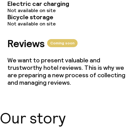
Electric car charging
Not available on site
Bicycle storage
Not available on site
Reviews
Coming soon
We want to present valuable and
trustworthy hotel reviews. This is why we
are preparing a new process of collecting
and managing reviews.
Our story